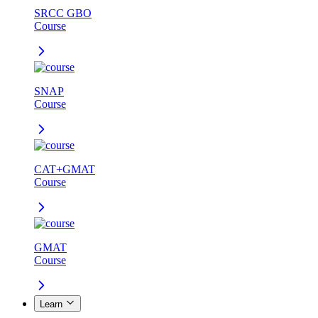
SRCC GBO
Course
SNAP
Course
CAT+GMAT
Course
GMAT
Course
Learn