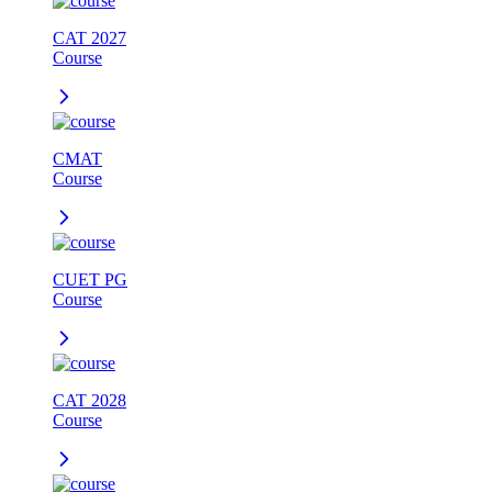
CAT 2027
Course
CMAT
Course
CUET PG
Course
CAT 2028
Course