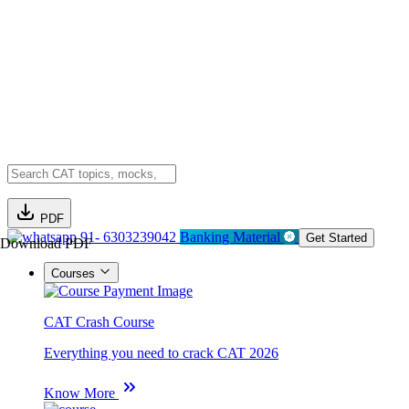
PDF
91- 6303239042
Banking Material
Get Started
Download PDF
Courses
CAT Crash Course
Everything you need to crack CAT 2026
Know More