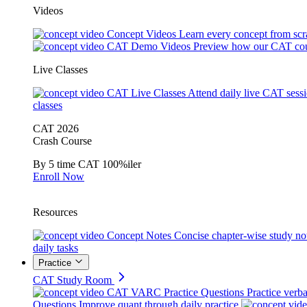
Videos
Concept Videos
Learn every concept from scr
CAT Demo Videos
Preview how our CAT cou
Live Classes
CAT Live Classes
Attend daily live CAT sess
classes
CAT 2026
Crash Course
By 5 time CAT 100%iler
Enroll Now
Resources
Concept Notes
Concise chapter-wise study no
daily tasks
Practice
CAT Study Room
CAT VARC Practice Questions
Practice verba
Questions
Improve quant through daily practice