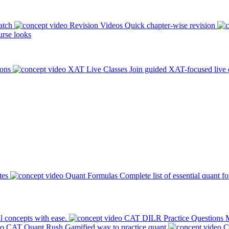
atch
Revision Videos
Quick chapter-wise revision
rse looks
ions
XAT Live Classes
Join guided XAT-focused live 
tes
Quant Formulas
Complete list of essential quant f
l concepts with ease.
CAT DILR Practice Questions
M
CAT Quant Rush
Gamified way to practice quant
C