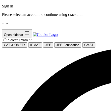
Sign in
Please select an account to continue using cracku.in
↓
→
Open sidebar
Select Exam
CAT & OMETs
IPMAT
JEE
JEE Foundation
GMAT