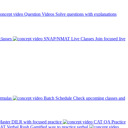
Question Videos
Solve questions with explanations
classes
SNAP/NMAT Live Classes
Join focused live
ormulas
Batch Schedule
Check upcoming classes and
aster DILR with focused practice
CAT QA Practice
AT Verbal Rush
Gamified way to practice verbal