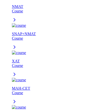
NMAT
Course
SNAP+NMAT
Course
XAT
Course
MAH-CET
Course