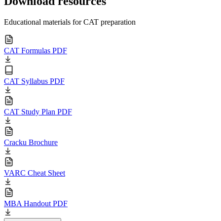
Download resources
Educational materials for CAT preparation
CAT Formulas PDF
CAT Syllabus PDF
CAT Study Plan PDF
Cracku Brochure
VARC Cheat Sheet
MBA Handout PDF