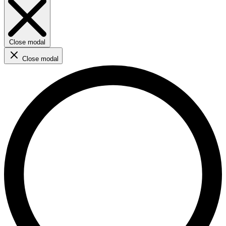
Close modal
Close modal