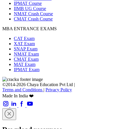
IPMAT Course
IIMB UG Course
NMAT Crash Course
CMAT Crash Course
MBA ENTRANCE EXAMS
CAT Exam
XAT Exam
SNAP Exam
NMAT Exam
CMAT Exam
MAT Exam
IPMAT Exam
©2014-2026 Chaya Education Pvt Ltd |
Terms and Conditions
|
Privacy Policy
Made In India ❤️