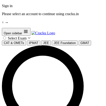
Sign in
Please select an account to continue using cracku.in
↓
→
Open sidebar
Select Exam
CAT & OMETs
IPMAT
JEE
JEE Foundation
GMAT