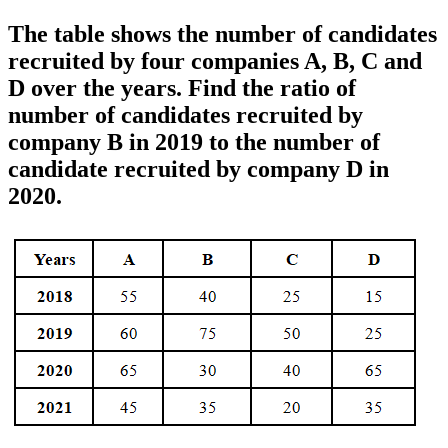
The table shows the number of candidates
recruited by four companies A, B, C and
D over the years. Find the ratio of
number of candidates recruited by
company B in 2019 to the number of
candidate recruited by company D in
2020.