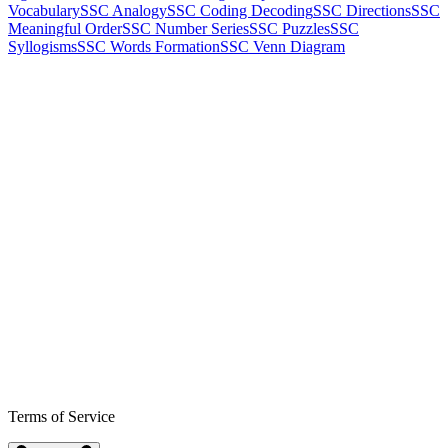
Vocabulary
SSC Analogy
SSC Coding Decoding
SSC Directions
SSC
Meaningful Order
SSC Number Series
SSC Puzzles
SSC
Syllogisms
SSC Words Formation
SSC Venn Diagram
Terms of Service