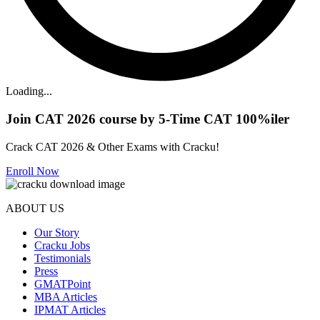
Loading...
Join CAT 2026 course by 5-Time CAT 100%iler
Crack CAT 2026 & Other Exams with Cracku!
Enroll Now
ABOUT US
Our Story
Cracku Jobs
Testimonials
Press
GMATPoint
MBA Articles
IPMAT Articles