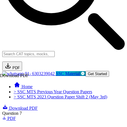
PDF
91- 6303239042
SSC Material
Get Started
Download PDF
Home
> SSC MTS Previous Year Question Papers
> SSC MTS 2023 Question Paper Shift 2 (May 3rd)
Download PDF
Question 7
PDF