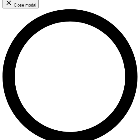
Close modal