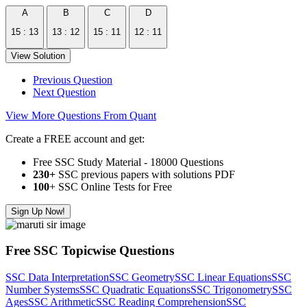
A
B
C
D
15 : 13
13 : 12
15 : 11
12 : 11
View Solution
Previous Question
Next Question
View More Questions From Quant
Create a FREE account and get:
Free SSC Study Material - 18000 Questions
230+
SSC previous papers with solutions PDF
100
+ SSC Online Tests for Free
Sign Up Now!
Free SSC Topicwise Questions
SSC Data Interpretation
SSC Geometry
SSC Linear Equations
SSC
Number Systems
SSC Quadratic Equations
SSC Trigonometry
SSC
Ages
SSC Arithmetic
SSC Reading Comprehension
SSC