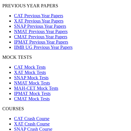
PREVIOUS YEAR PAPERS
CAT Previous Year Papers
XAT Previous Year Papers
SNAP Previous Year Papers
NMAT Previous Year Papers
CMAT Previous Year Papers
IPMAT Previous Year Papers
IIMB UG Previous Year Papers
MOCK TESTS
CAT Mock Tests
XAT Mock Tests
SNAP Mock Tests
NMAT Mock Tests
MAH-CET Mock Tests
IPMAT Mock Tests
CMAT Mock Tests
COURSES
CAT Crash Course
XAT Crash Course
SNAP Crash Course