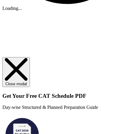
Loading...
Close modal
Get Your
Free
CAT Schedule PDF
Day-wise Structured & Planned Preparation Guide