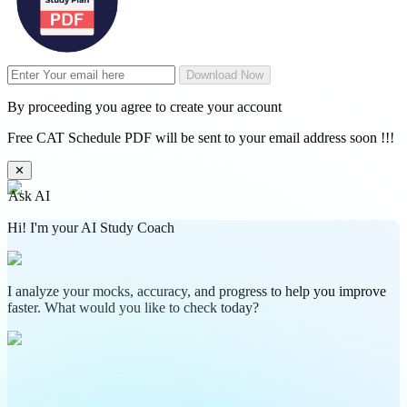
Download Now
By proceeding you agree to create your account
Free CAT Schedule PDF will be sent to your email address soon !!!
✕
Ask AI
Hi! I'm your AI Study Coach
I analyze your mocks, accuracy, and progress to help you improve
faster. What would you like to check today?