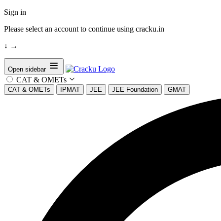
Sign in
Please select an account to continue using cracku.in
↓
→
Open sidebar
CAT & OMETs
CAT & OMETs
IPMAT
JEE
JEE Foundation
GMAT