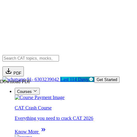
PDF
91- 6303239042
Last 114 Days
Get Started
Download PDF
Courses
CAT Crash Course
Everything you need to crack CAT 2026
Know More