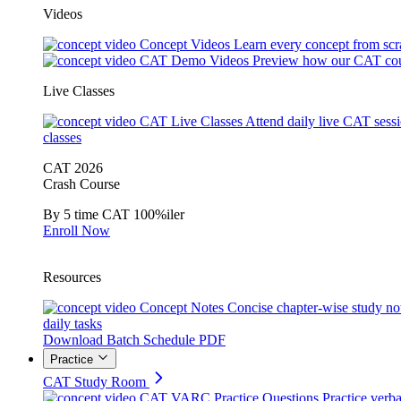
Videos
Concept Videos
Learn every concept from scr
CAT Demo Videos
Preview how our CAT cou
Live Classes
CAT Live Classes
Attend daily live CAT sess
classes
CAT 2026
Crash Course
By 5 time CAT 100%iler
Enroll Now
Resources
Concept Notes
Concise chapter-wise study no
daily tasks
Download Batch Schedule PDF
Practice
CAT Study Room
CAT VARC Practice Questions
Practice verba