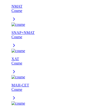
NMAT
Course
SNAP+NMAT
Course
XAT
Course
MAH-CET
Course