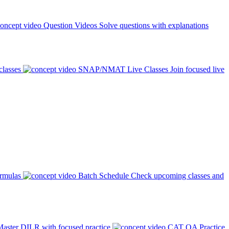
Question Videos
Solve questions with explanations
classes
SNAP/NMAT Live Classes
Join focused live
ormulas
Batch Schedule
Check upcoming classes and
aster DILR with focused practice
CAT QA Practice