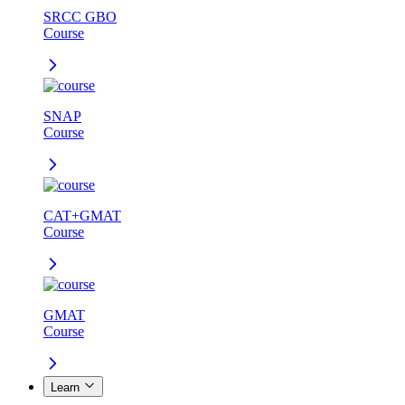
SRCC GBO
Course
SNAP
Course
CAT+GMAT
Course
GMAT
Course
Learn