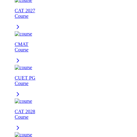
CAT 2027
Course
CMAT
Course
CUET PG
Course
CAT 2028
Course