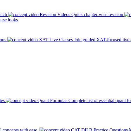
atch
Revision Videos
Quick chapter-wise revision
rse looks
ions
XAT Live Classes
Join guided XAT-focused live 
tes
Quant Formulas
Complete list of essential quant f
l concepts with ease.
CAT DILR Practice Questions
M