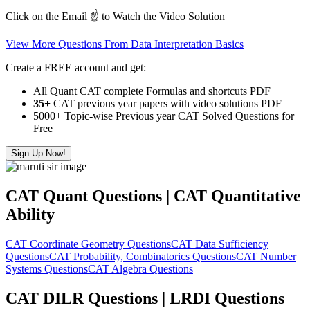
Click on the Email ☝️ to Watch the Video Solution
View More Questions From Data Interpretation Basics
Create a FREE account and get:
All Quant CAT complete Formulas and shortcuts PDF
35+
CAT previous year papers with video solutions PDF
5000+ Topic-wise Previous year CAT Solved Questions for
Free
Sign Up Now!
CAT Quant Questions | CAT Quantitative
Ability
CAT Coordinate Geometry Questions
CAT Data Sufficiency
Questions
CAT Probability, Combinatorics Questions
CAT Number
Systems Questions
CAT Algebra Questions
CAT DILR Questions | LRDI Questions