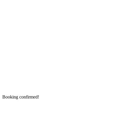
Booking confirmed!