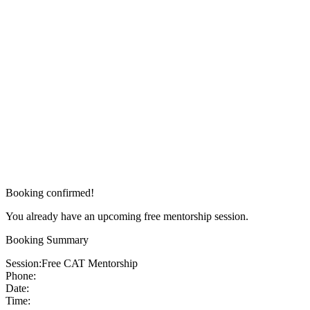
Booking confirmed!
You already have an upcoming free mentorship session.
Booking Summary
Session:
Free CAT Mentorship
Phone:
Date:
Time: