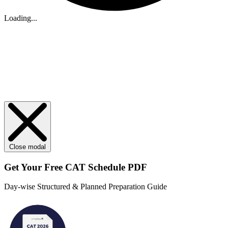
Loading...
Close modal
Get Your
Free
CAT Schedule PDF
Day-wise Structured & Planned Preparation Guide