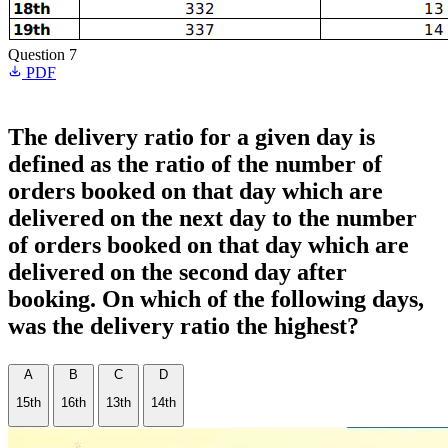
Question 7
PDF
The delivery ratio for a given day is
defined as the ratio of the number of
orders booked on that day which are
delivered on the next day to the number
of orders booked on that day which are
delivered on the second day after
booking. On which of the following days,
was the delivery ratio the highest?
A
B
C
D
15th
16th
13th
14th