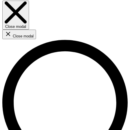
Close modal
Close modal