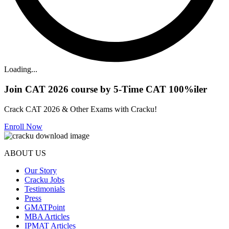
Loading...
Join CAT 2026 course by 5-Time CAT 100%iler
Crack CAT 2026 & Other Exams with Cracku!
Enroll Now
ABOUT US
Our Story
Cracku Jobs
Testimonials
Press
GMATPoint
MBA Articles
IPMAT Articles