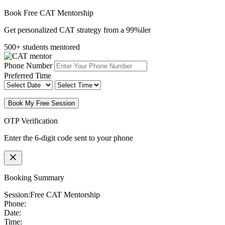
Book Free CAT Mentorship
Get personalized CAT strategy from a 99%iler
500+ students mentored
Phone Number
Preferred Time
Book My Free Session
OTP Verification
Enter the 6-digit code sent to your phone
Booking Summary
Session:
Free CAT Mentorship
Phone:
Date:
Time: