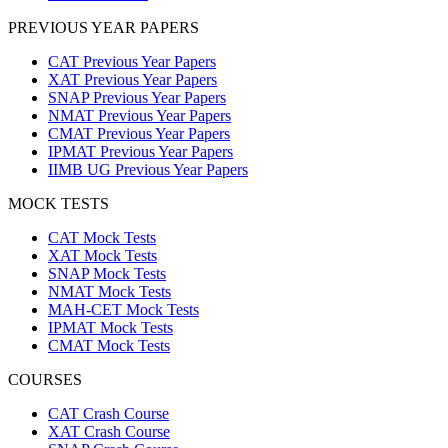
PREVIOUS YEAR PAPERS
CAT Previous Year Papers
XAT Previous Year Papers
SNAP Previous Year Papers
NMAT Previous Year Papers
CMAT Previous Year Papers
IPMAT Previous Year Papers
IIMB UG Previous Year Papers
MOCK TESTS
CAT Mock Tests
XAT Mock Tests
SNAP Mock Tests
NMAT Mock Tests
MAH-CET Mock Tests
IPMAT Mock Tests
CMAT Mock Tests
COURSES
CAT Crash Course
XAT Crash Course