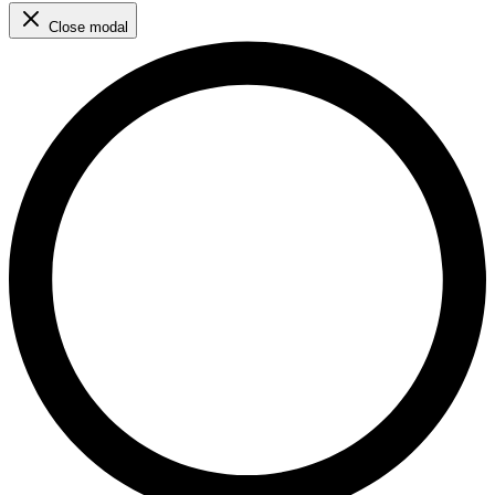
Close modal