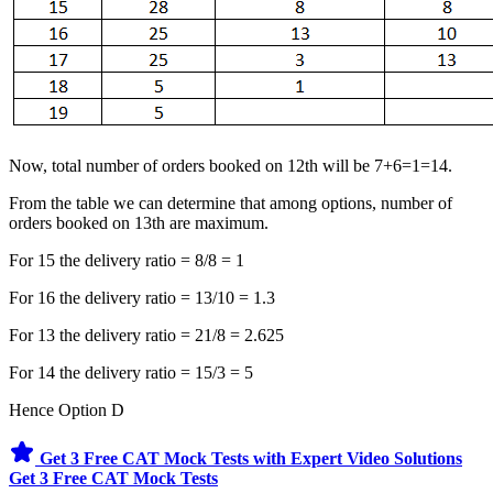
Now, total number of orders booked on 12th will be 7+6=1=14.
From the table we can determine that among options, number of
orders booked on 13th are maximum.
For 15 the delivery ratio = 8/8 = 1
For 16 the delivery ratio = 13/10 = 1.3
For 13 the delivery ratio = 21/8 = 2.625
For 14 the delivery ratio = 15/3 = 5
Hence Option D
Get 3 Free CAT Mock Tests with Expert Video Solutions
Get 3 Free CAT Mock Tests