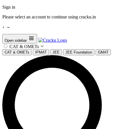
Sign in
Please select an account to continue using cracku.in
↓
→
Open sidebar
CAT & OMETs
CAT & OMETs
IPMAT
JEE
JEE Foundation
GMAT