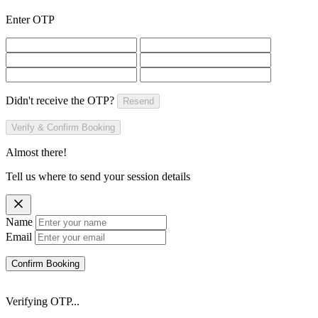
Enter OTP
Didn't receive the OTP?
Resend
Verify & Confirm Booking
Almost there!
Tell us where to send your session details
Name
Email
Confirm Booking
Verifying OTP...