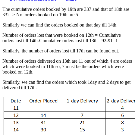
The cumulative orders booked by 19th are 337 and that of 18th are
332=> No. orders booked on 19th are 5
Similarly we can find the orders booked on that day till 14th.
Number of orders lost that were booked on 12th = Cumulative
orders lost till 14th-Cumulative orders lost till 13th =92-91=1
Similarly, the number of orders lost till 17th can be found out.
Number of orders delivered on 13th are 11 out of which 4 are orders
which were booked in 11th so, 7 must be the orders which were
booked on 12th.
Similarly, we can find the orders which took 1day and 2 days to get
delivered till 17th.