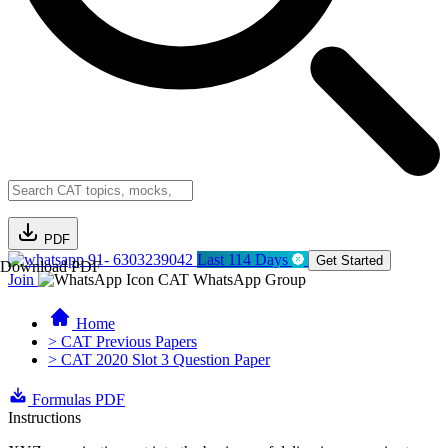
PDF
91- 6303239042
Last 114 Days
Get Started
Download PDF
Join
CAT WhatsApp Group
Home
> CAT Previous Papers
> CAT 2020 Slot 3 Question Paper
Formulas PDF
Instructions