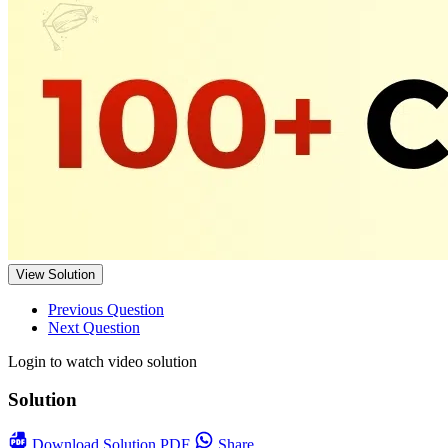
View Solution
Previous Question
Next Question
Login to watch video solution
Solution
Download
Solution PDF
Share