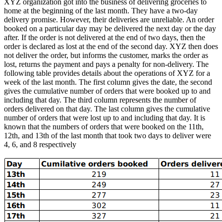
XYZ organization got into the business of delivering groceries to
home at the beginning of the last month. They have a two-day
delivery promise. However, their deliveries are unreliable. An order
booked on a particular day may be delivered the next day or the day
after. If the order is not delivered at the end of two days, then the
order is declared as lost at the end of the second day. XYZ then does
not deliver the order, but informs the customer, marks the order as
lost, returns the payment and pays a penalty for non-delivery. The
following table provides details about the operations of XYZ for a
week of the last month. The first column gives the date, the second
gives the cumulative number of orders that were booked up to and
including that day. The third column represents the number of
orders delivered on that day. The last column gives the cumulative
number of orders that were lost up to and including that day. It is
known that the numbers of orders that were booked on the 11th,
12th, and 13th of the last month that took two days to deliver were
4, 6, and 8 respectively