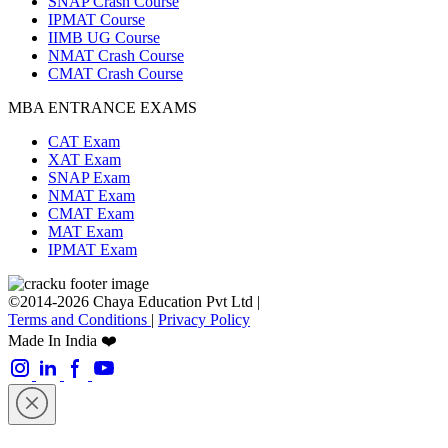
SNAP Crash Course
IPMAT Course
IIMB UG Course
NMAT Crash Course
CMAT Crash Course
MBA ENTRANCE EXAMS
CAT Exam
XAT Exam
SNAP Exam
NMAT Exam
CMAT Exam
MAT Exam
IPMAT Exam
©2014-2026 Chaya Education Pvt Ltd |
Terms and Conditions
|
Privacy Policy
Made In India ❤️