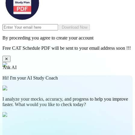
Download Now
By proceeding you agree to create your account
Free CAT Schedule PDF will be sent to your email address soon !!!
✕
Ask AI
Hi! I'm your AI Study Coach
I analyze your mocks, accuracy, and progress to help you improve
faster. What would you like to check today?