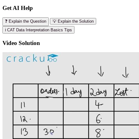
Get AI Help
❓ Explain the Question
💡 Explain the Solution
ℹ️ CAT Data Interpretation Basics Tips
Video Solution