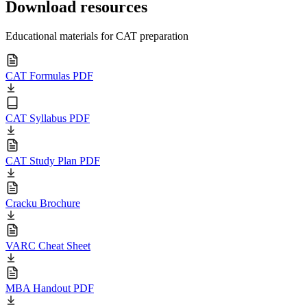
Download resources
Educational materials for CAT preparation
CAT Formulas PDF
CAT Syllabus PDF
CAT Study Plan PDF
Cracku Brochure
VARC Cheat Sheet
MBA Handout PDF