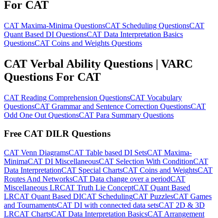
For CAT
CAT Maxima-Minima Questions
CAT Scheduling Questions
CAT
Quant Based DI Questions
CAT Data Interpretation Basics
Questions
CAT Coins and Weights Questions
CAT Verbal Ability Questions | VARC
Questions For CAT
CAT Reading Comprehension Questions
CAT Vocabulary
Questions
CAT Grammar and Sentence Correction Questions
CAT
Odd One Out Questions
CAT Para Summary Questions
Free CAT DILR Questions
CAT Venn Diagrams
CAT Table based DI Sets
CAT Maxima-
Minima
CAT DI Miscellaneous
CAT Selection With Condition
CAT
Data Interpretation
CAT Special Charts
CAT Coins and Weights
CAT
Routes And Networks
CAT Data change over a period
CAT
Miscellaneous LR
CAT Truth Lie Concept
CAT Quant Based
LR
CAT Quant Based DI
CAT Scheduling
CAT Puzzles
CAT Games
and Tournaments
CAT DI with connected data sets
CAT 2D & 3D
LR
CAT Charts
CAT Data Interpretation Basics
CAT Arrangement