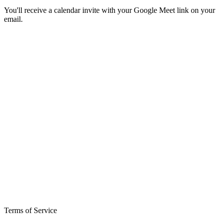
You'll receive a calendar invite with your Google Meet link on your
email.
Terms of Service