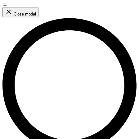
Close modal