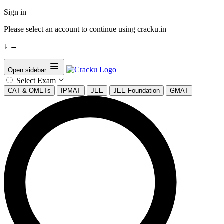
Sign in
Please select an account to continue using cracku.in
↓
→
Open sidebar
Select Exam
CAT & OMETs
IPMAT
JEE
JEE Foundation
GMAT