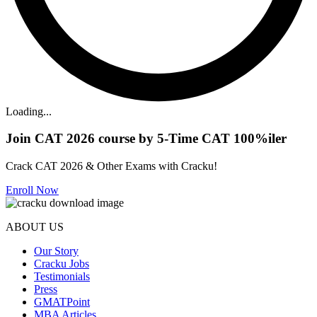
Loading...
Join CAT 2026 course by 5-Time CAT 100%iler
Crack CAT 2026 & Other Exams with Cracku!
Enroll Now
ABOUT US
Our Story
Cracku Jobs
Testimonials
Press
GMATPoint
MBA Articles