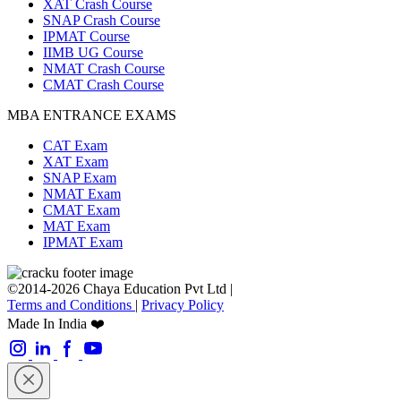
XAT Crash Course
SNAP Crash Course
IPMAT Course
IIMB UG Course
NMAT Crash Course
CMAT Crash Course
MBA ENTRANCE EXAMS
CAT Exam
XAT Exam
SNAP Exam
NMAT Exam
CMAT Exam
MAT Exam
IPMAT Exam
©2014-2026 Chaya Education Pvt Ltd |
Terms and Conditions
|
Privacy Policy
Made In India ❤️