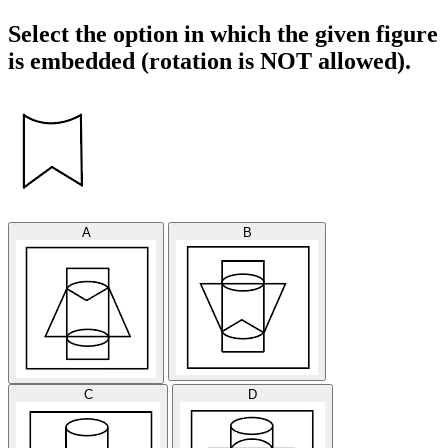
Select the option in which the given figure
is embedded (rotation is NOT allowed).
A
B
C
D