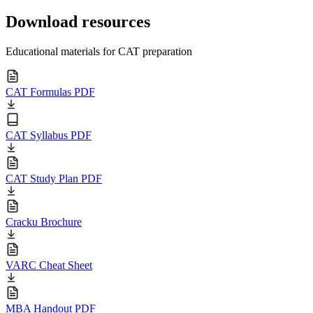
Download resources
Educational materials for CAT preparation
CAT Formulas PDF
CAT Syllabus PDF
CAT Study Plan PDF
Cracku Brochure
VARC Cheat Sheet
MBA Handout PDF