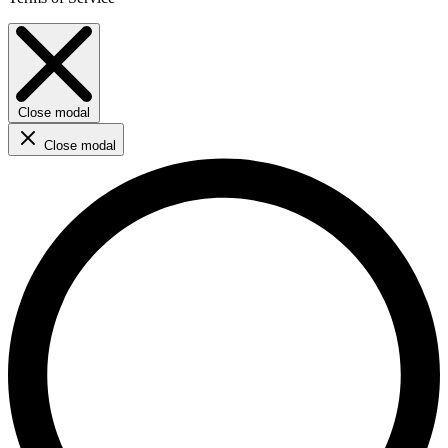
Close modal
Close modal