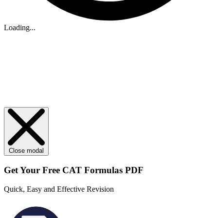
Loading...
Close modal
Get Your
Free
CAT Formulas PDF
Quick, Easy and Effective Revision