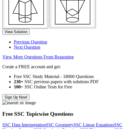
View Solution
Previous Question
Next Question
View More Questions From Reasoning
Create a FREE account and get:
Free SSC Study Material - 18000 Questions
230+
SSC previous papers with solutions PDF
100
+ SSC Online Tests for Free
Sign Up Now!
Free SSC Topicwise Questions
SSC Data Interpretation
SSC Geometry
SSC Linear Equations
SSC