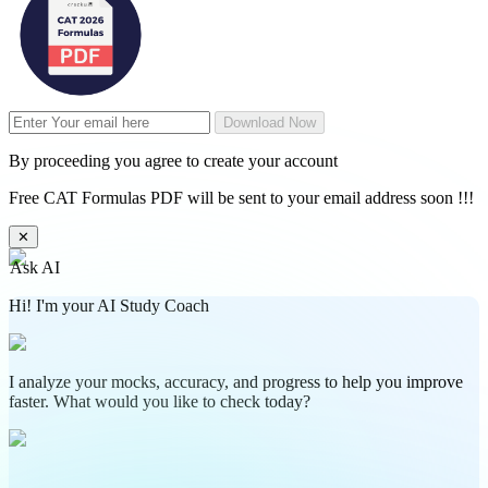
Download Now
By proceeding you agree to create your account
Free CAT Formulas PDF will be sent to your email address soon !!!
✕
Ask AI
Hi! I'm your AI Study Coach
I analyze your mocks, accuracy, and progress to help you improve
faster. What would you like to check today?