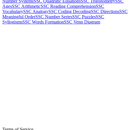
Number Systems
SSC Quadratic Equations
SSC Trigonometry
SSC
Ages
SSC Arithmetic
SSC Reading Comprehension
SSC
Vocabulary
SSC Analogy
SSC Coding Decoding
SSC Directions
SSC
Meaningful Order
SSC Number Series
SSC Puzzles
SSC
Syllogisms
SSC Words Formation
SSC Venn Diagram
Terms of Service