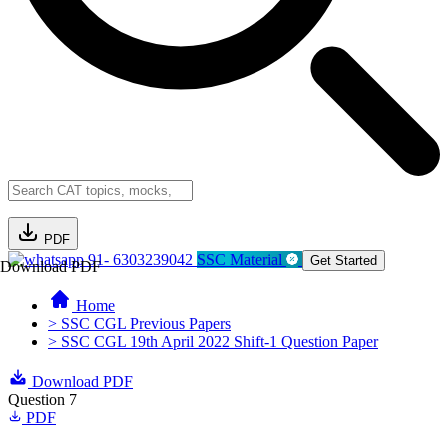
PDF
91- 6303239042
SSC Material
Get Started
Download PDF
Home
> SSC CGL Previous Papers
> SSC CGL 19th April 2022 Shift-1 Question Paper
Download PDF
Question 7
PDF