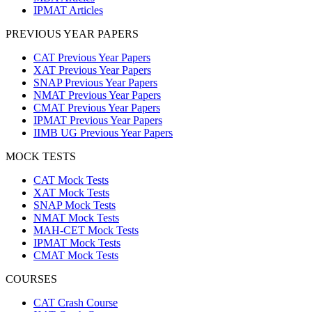
IPMAT Articles
PREVIOUS YEAR PAPERS
CAT Previous Year Papers
XAT Previous Year Papers
SNAP Previous Year Papers
NMAT Previous Year Papers
CMAT Previous Year Papers
IPMAT Previous Year Papers
IIMB UG Previous Year Papers
MOCK TESTS
CAT Mock Tests
XAT Mock Tests
SNAP Mock Tests
NMAT Mock Tests
MAH-CET Mock Tests
IPMAT Mock Tests
CMAT Mock Tests
COURSES
CAT Crash Course