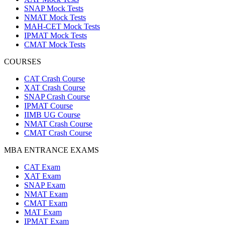
SNAP Mock Tests
NMAT Mock Tests
MAH-CET Mock Tests
IPMAT Mock Tests
CMAT Mock Tests
COURSES
CAT Crash Course
XAT Crash Course
SNAP Crash Course
IPMAT Course
IIMB UG Course
NMAT Crash Course
CMAT Crash Course
MBA ENTRANCE EXAMS
CAT Exam
XAT Exam
SNAP Exam
NMAT Exam
CMAT Exam
MAT Exam
IPMAT Exam