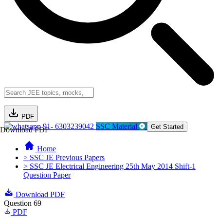
PDF
91- 6303239042
SSC Material
Get Started
Download PDF
Home
> SSC JE Previous Papers
> SSC JE Electrical Engineering 25th May 2014 Shift-1
Question Paper
Download PDF
Question 69
PDF