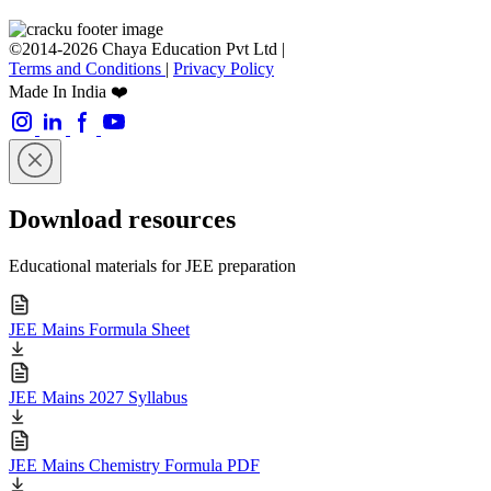
©2014-2026 Chaya Education Pvt Ltd |
Terms and Conditions
|
Privacy Policy
Made In India ❤️
Download resources
Educational materials for JEE preparation
JEE Mains Formula Sheet
JEE Mains 2027 Syllabus
JEE Mains Chemistry Formula PDF