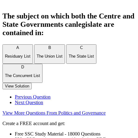
The subject on which both the Centre and
State Governments canlegislate are
contained in:
A
B
C
Residuary List
The Union List
The State List
D
The Concurrent List
View Solution
Previous Question
Next Question
View More Questions From Politics and Governance
Create a FREE account and get:
Free SSC Study Material - 18000 Questions