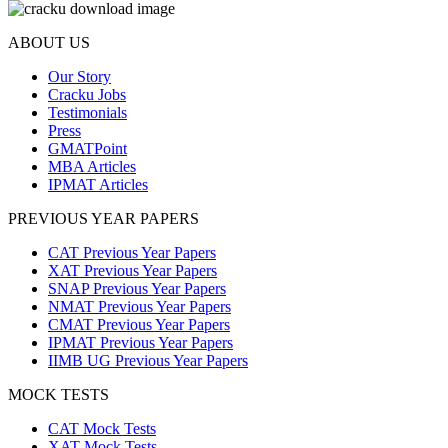
ABOUT US
Our Story
Cracku Jobs
Testimonials
Press
GMATPoint
MBA Articles
IPMAT Articles
PREVIOUS YEAR PAPERS
CAT Previous Year Papers
XAT Previous Year Papers
SNAP Previous Year Papers
NMAT Previous Year Papers
CMAT Previous Year Papers
IPMAT Previous Year Papers
IIMB UG Previous Year Papers
MOCK TESTS
CAT Mock Tests
XAT Mock Tests