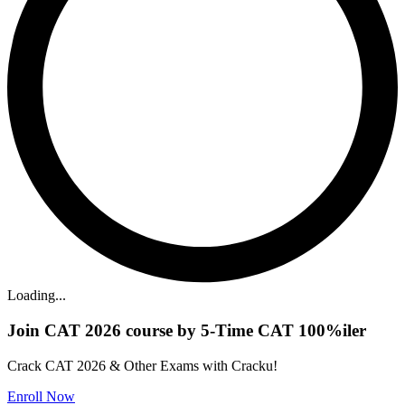
Loading...
Join CAT 2026 course by 5-Time CAT 100%iler
Crack CAT 2026 & Other Exams with Cracku!
Enroll Now