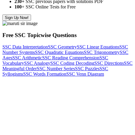
230+
SSC previous papers with solutions PDF
100
+ SSC Online Tests for Free
Sign Up Now!
Free SSC Topicwise Questions
SSC Data Interpretation
SSC Geometry
SSC Linear Equations
SSC
Number Systems
SSC Quadratic Equations
SSC Trigonometry
SSC
Ages
SSC Arithmetic
SSC Reading Comprehension
SSC
Vocabulary
SSC Analogy
SSC Coding Decoding
SSC Directions
SSC
Meaningful Order
SSC Number Series
SSC Puzzles
SSC
Syllogisms
SSC Words Formation
SSC Venn Diagram