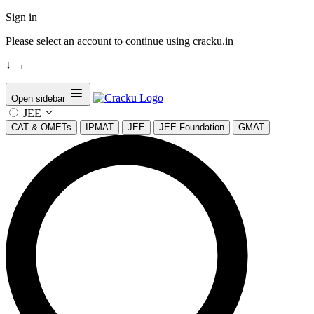
Sign in
Please select an account to continue using cracku.in
↓
→
Open sidebar
JEE
CAT & OMETs
IPMAT
JEE
JEE Foundation
GMAT