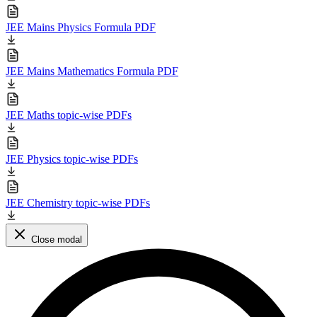
JEE Mains Physics Formula PDF
JEE Mains Mathematics Formula PDF
JEE Maths topic-wise PDFs
JEE Physics topic-wise PDFs
JEE Chemistry topic-wise PDFs
Close modal