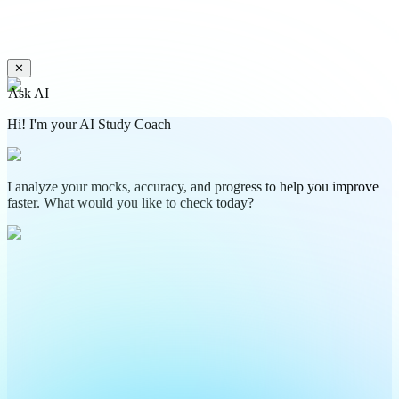
✕
Ask AI
Hi! I'm your AI Study Coach
I analyze your mocks, accuracy, and progress to help you improve
faster. What would you like to check today?