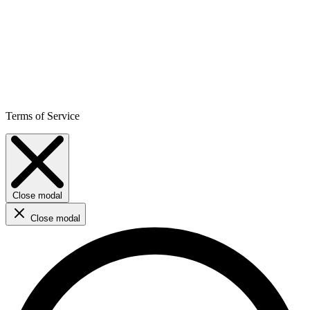
Terms of Service
Close modal
Close modal