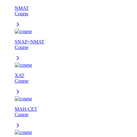
NMAT
Course
SNAP+NMAT
Course
XAT
Course
MAH-CET
Course