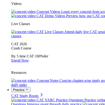
Videos
Concept Videos
Learn every concept from scr
CAT Demo Videos
Preview how our CAT cou
Live Classes
CAT Live Classes
Attend daily live CAT sess
classes
CAT 2026
Crash Course
By 5 time CAT 100%iler
Enroll Now
Resources
Concept Notes
Concise chapter-wise study no
daily tasks
Practice
CAT Study Room
CAT VARC Practice Questions
Practice verba
Questions
Improve quant through daily practice