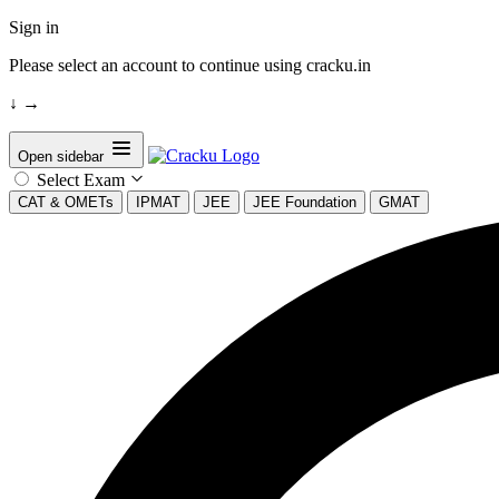
Sign in
Please select an account to continue using cracku.in
↓
→
Open sidebar
Select Exam
CAT & OMETs
IPMAT
JEE
JEE Foundation
GMAT