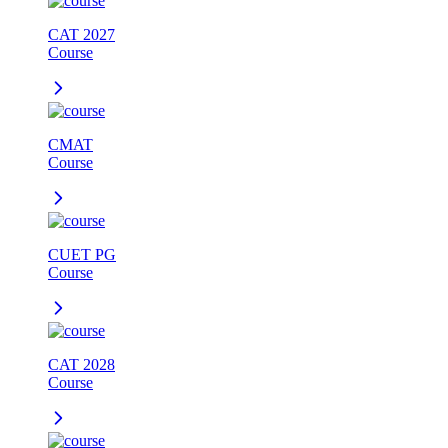
CAT 2027
Course
CMAT
Course
CUET PG
Course
CAT 2028
Course