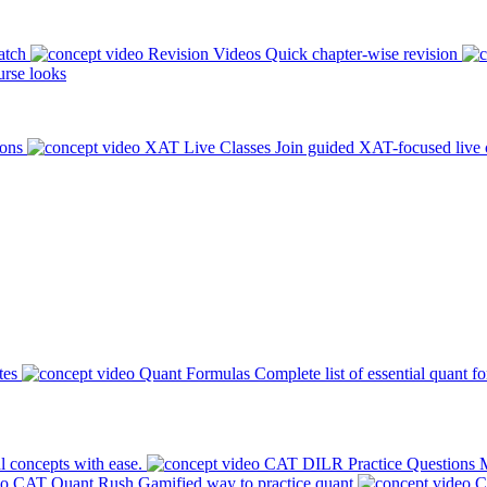
atch
Revision Videos
Quick chapter-wise revision
rse looks
ions
XAT Live Classes
Join guided XAT-focused live 
tes
Quant Formulas
Complete list of essential quant f
l concepts with ease.
CAT DILR Practice Questions
M
CAT Quant Rush
Gamified way to practice quant
C