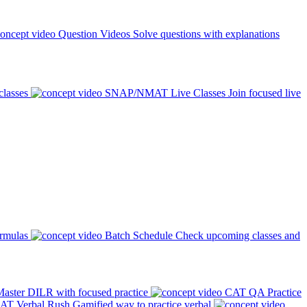
Question Videos
Solve questions with explanations
classes
SNAP/NMAT Live Classes
Join focused live
ormulas
Batch Schedule
Check upcoming classes and
aster DILR with focused practice
CAT QA Practice
AT Verbal Rush
Gamified way to practice verbal