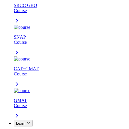
SRCC GBO
Course
SNAP
Course
CAT+GMAT
Course
GMAT
Course
Learn