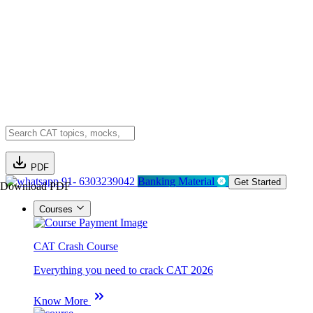
PDF
91- 6303239042
Banking Material
Get Started
Download PDF
Courses
CAT Crash Course
Everything you need to crack CAT 2026
Know More