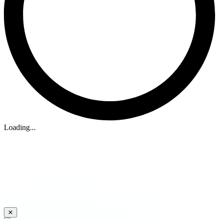
Loading...
✕