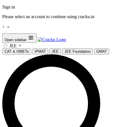
Sign in
Please select an account to continue using cracku.in
↓
→
Open sidebar
JEE
CAT & OMETs
IPMAT
JEE
JEE Foundation
GMAT