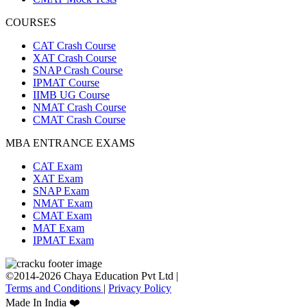
COURSES
CAT Crash Course
XAT Crash Course
SNAP Crash Course
IPMAT Course
IIMB UG Course
NMAT Crash Course
CMAT Crash Course
MBA ENTRANCE EXAMS
CAT Exam
XAT Exam
SNAP Exam
NMAT Exam
CMAT Exam
MAT Exam
IPMAT Exam
©2014-2026 Chaya Education Pvt Ltd |
Terms and Conditions
|
Privacy Policy
Made In India ❤️