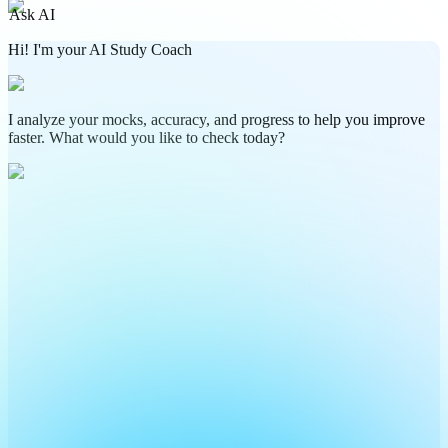
Ask AI
Hi! I'm your AI Study Coach
I analyze your mocks, accuracy, and progress to help you improve
faster. What would you like to check today?