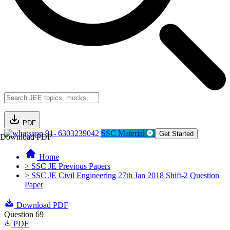
PDF
91- 6303239042
SSC Material
Get Started
Download PDF
Home
> SSC JE Previous Papers
> SSC JE Civil Engineering 27th Jan 2018 Shift-2 Question
Paper
Download PDF
Question 69
PDF