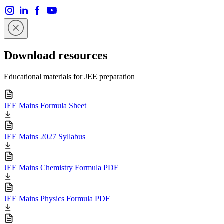
Download resources
Educational materials for JEE preparation
JEE Mains Formula Sheet
JEE Mains 2027 Syllabus
JEE Mains Chemistry Formula PDF
JEE Mains Physics Formula PDF