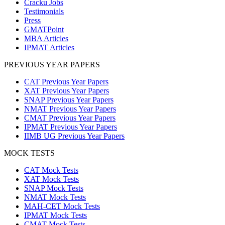
Cracku Jobs
Testimonials
Press
GMATPoint
MBA Articles
IPMAT Articles
PREVIOUS YEAR PAPERS
CAT Previous Year Papers
XAT Previous Year Papers
SNAP Previous Year Papers
NMAT Previous Year Papers
CMAT Previous Year Papers
IPMAT Previous Year Papers
IIMB UG Previous Year Papers
MOCK TESTS
CAT Mock Tests
XAT Mock Tests
SNAP Mock Tests
NMAT Mock Tests
MAH-CET Mock Tests
IPMAT Mock Tests
CMAT Mock Tests