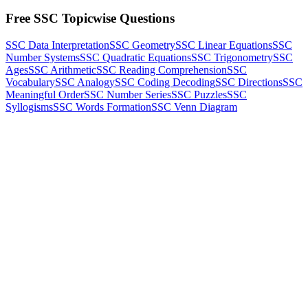
Free SSC Topicwise Questions
SSC Data Interpretation
SSC Geometry
SSC Linear Equations
SSC
Number Systems
SSC Quadratic Equations
SSC Trigonometry
SSC
Ages
SSC Arithmetic
SSC Reading Comprehension
SSC
Vocabulary
SSC Analogy
SSC Coding Decoding
SSC Directions
SSC
Meaningful Order
SSC Number Series
SSC Puzzles
SSC
Syllogisms
SSC Words Formation
SSC Venn Diagram