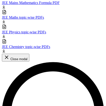
JEE Mains Mathematics Formula PDF
JEE Maths topic-wise PDFs
JEE Physics topic-wise PDFs
JEE Chemistry topic-wise PDFs
Close modal