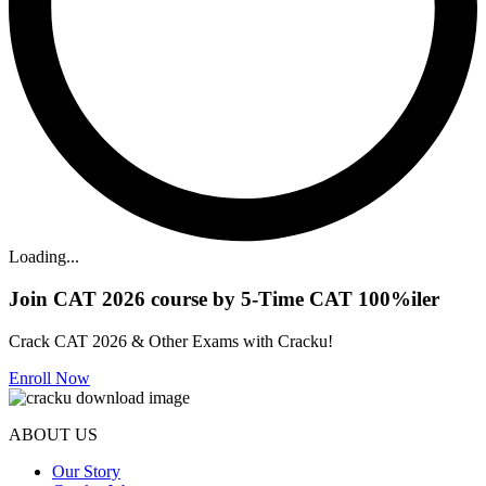
Loading...
Join CAT 2026 course by 5-Time CAT 100%iler
Crack CAT 2026 & Other Exams with Cracku!
Enroll Now
ABOUT US
Our Story