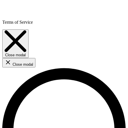
Terms of Service
Close modal
Close modal