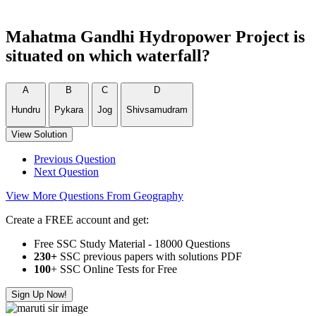
Mahatma Gandhi Hydropower Project is
situated on which waterfall?
A
B
C
D
Hundru
Pykara
Jog
Shivsamudram
View Solution
Previous Question
Next Question
View More Questions From Geography
Create a FREE account and get:
Free SSC Study Material - 18000 Questions
230+
SSC previous papers with solutions PDF
100
+ SSC Online Tests for Free
Sign Up Now!