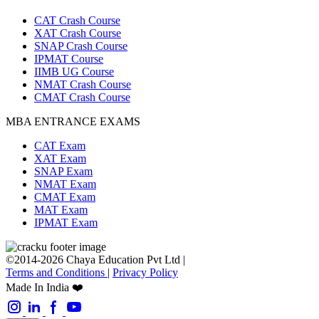
CAT Crash Course
XAT Crash Course
SNAP Crash Course
IPMAT Course
IIMB UG Course
NMAT Crash Course
CMAT Crash Course
MBA ENTRANCE EXAMS
CAT Exam
XAT Exam
SNAP Exam
NMAT Exam
CMAT Exam
MAT Exam
IPMAT Exam
©2014-2026 Chaya Education Pvt Ltd |
Terms and Conditions
|
Privacy Policy
Made In India ❤️