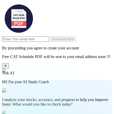
Download Now
By proceeding you agree to create your account
Free CAT Schedule PDF will be sent to your email address soon !!!
✕
Ask AI
Hi! I'm your AI Study Coach
I analyze your mocks, accuracy, and progress to help you improve
faster. What would you like to check today?