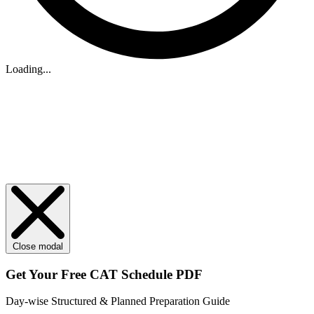
Loading...
Close modal
Get Your
Free
CAT Schedule PDF
Day-wise Structured & Planned Preparation Guide