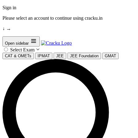
Sign in
Please select an account to continue using cracku.in
↓
→
Open sidebar
Select Exam
CAT & OMETs
IPMAT
JEE
JEE Foundation
GMAT