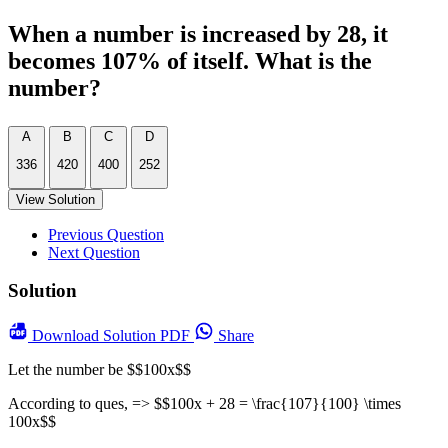
When a number is increased by 28, it
becomes 107% of itself. What is the
number?
A
B
C
D
336
420
400
252
View Solution
Previous Question
Next Question
Solution
Download
Solution PDF
Share
Let the number be $$100x$$
According to ques, => $$100x + 28 = \frac{107}{100} \times
100x$$