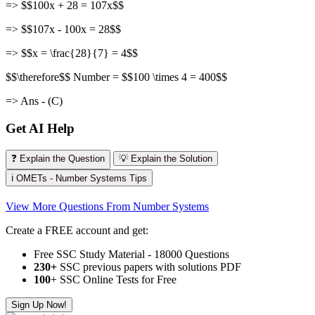
=> $$100x + 28 = 107x$$
=> $$107x - 100x = 28$$
=> $$x = \frac{28}{7} = 4$$
$$\therefore$$ Number = $$100 \times 4 = 400$$
=> Ans - (C)
Get AI Help
❓ Explain the Question
💡 Explain the Solution
ℹ️ OMETs - Number Systems Tips
View More Questions From Number Systems
Create a FREE account and get:
Free SSC Study Material - 18000 Questions
230+
SSC previous papers with solutions PDF
100
+ SSC Online Tests for Free
Sign Up Now!