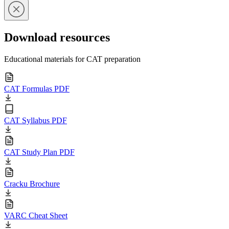
Download resources
Educational materials for CAT preparation
CAT Formulas PDF
CAT Syllabus PDF
CAT Study Plan PDF
Cracku Brochure
VARC Cheat Sheet