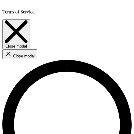
Terms of Service
Close modal
Close modal