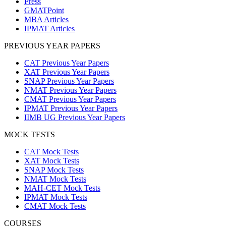
Press
GMATPoint
MBA Articles
IPMAT Articles
PREVIOUS YEAR PAPERS
CAT Previous Year Papers
XAT Previous Year Papers
SNAP Previous Year Papers
NMAT Previous Year Papers
CMAT Previous Year Papers
IPMAT Previous Year Papers
IIMB UG Previous Year Papers
MOCK TESTS
CAT Mock Tests
XAT Mock Tests
SNAP Mock Tests
NMAT Mock Tests
MAH-CET Mock Tests
IPMAT Mock Tests
CMAT Mock Tests
COURSES