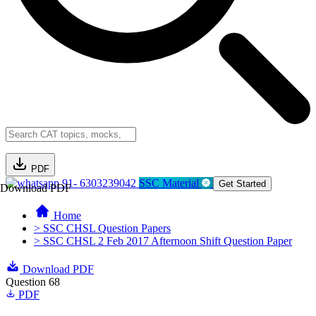
PDF
91- 6303239042
SSC Material
Get Started
Download PDF
Home
> SSC CHSL Question Papers
> SSC CHSL 2 Feb 2017 Afternoon Shift Question Paper
Download PDF
Question 68
PDF