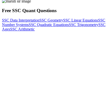
Free SSC Quant Questions
SSC Data Interpretation
SSC Geometry
SSC Linear Equations
SSC
Number Systems
SSC Quadratic Equations
SSC Trigonometry
SSC
Ages
SSC Arithmetic