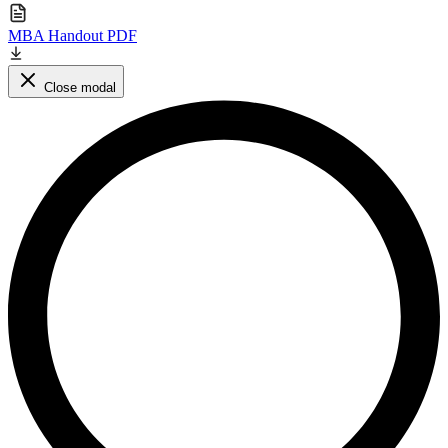
MBA Handout PDF
Close modal