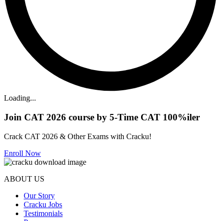
Loading...
Join CAT 2026 course by 5-Time CAT 100%iler
Crack CAT 2026 & Other Exams with Cracku!
Enroll Now
ABOUT US
Our Story
Cracku Jobs
Testimonials