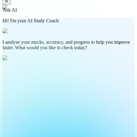
✕
Ask AI
Hi! I'm your AI Study Coach
I analyze your mocks, accuracy, and progress to help you improve
faster. What would you like to check today?