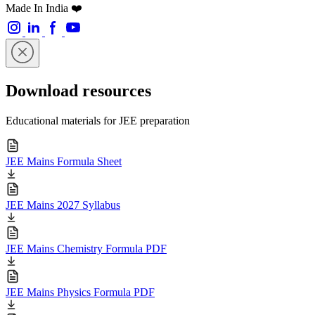
Made In India ❤️
Download resources
Educational materials for JEE preparation
JEE Mains Formula Sheet
JEE Mains 2027 Syllabus
JEE Mains Chemistry Formula PDF
JEE Mains Physics Formula PDF