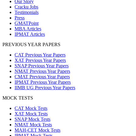
Our Story
Cracku Jobs
Testimonials
Press
GMATPoint
MBA Articles
IPMAT Articles
PREVIOUS YEAR PAPERS
CAT Previous Year Papers
XAT Previous Year Papers
SNAP Previous Year Papers
NMAT Previous Year Papers
CMAT Previous Year Papers
IPMAT Previous Year Papers
IIMB UG Previous Year Papers
MOCK TESTS
CAT Mock Tests
XAT Mock Tests
SNAP Mock Tests
NMAT Mock Tests
MAH-CET Mock Tests
IPMAT Mock Tests