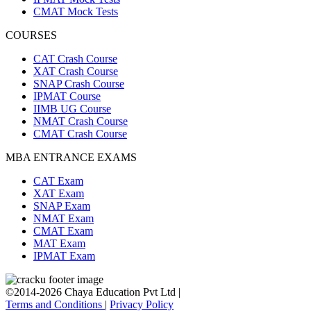
CMAT Mock Tests
COURSES
CAT Crash Course
XAT Crash Course
SNAP Crash Course
IPMAT Course
IIMB UG Course
NMAT Crash Course
CMAT Crash Course
MBA ENTRANCE EXAMS
CAT Exam
XAT Exam
SNAP Exam
NMAT Exam
CMAT Exam
MAT Exam
IPMAT Exam
©2014-2026 Chaya Education Pvt Ltd |
Terms and Conditions
|
Privacy Policy