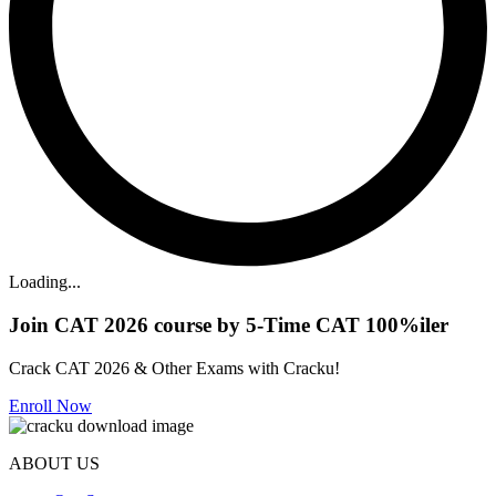
Loading...
Join CAT 2026 course by 5-Time CAT 100%iler
Crack CAT 2026 & Other Exams with Cracku!
Enroll Now
ABOUT US