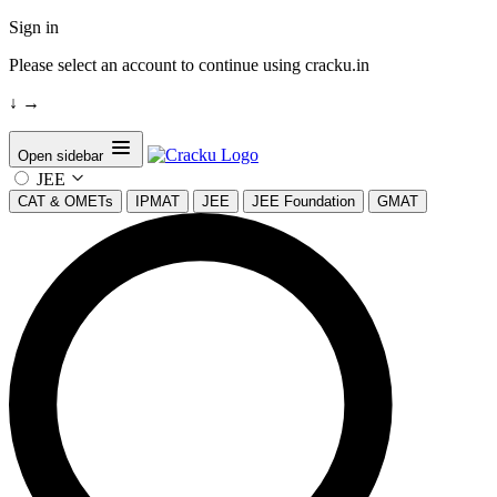
Sign in
Please select an account to continue using cracku.in
↓
→
Open sidebar
JEE
CAT & OMETs
IPMAT
JEE
JEE Foundation
GMAT