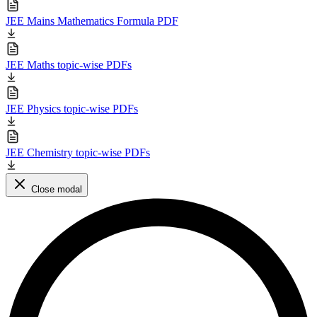
JEE Mains Mathematics Formula PDF
JEE Maths topic-wise PDFs
JEE Physics topic-wise PDFs
JEE Chemistry topic-wise PDFs
Close modal