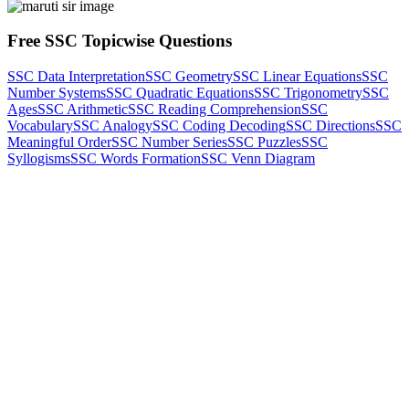
Free SSC Topicwise Questions
SSC Data Interpretation
SSC Geometry
SSC Linear Equations
SSC
Number Systems
SSC Quadratic Equations
SSC Trigonometry
SSC
Ages
SSC Arithmetic
SSC Reading Comprehension
SSC
Vocabulary
SSC Analogy
SSC Coding Decoding
SSC Directions
SSC
Meaningful Order
SSC Number Series
SSC Puzzles
SSC
Syllogisms
SSC Words Formation
SSC Venn Diagram