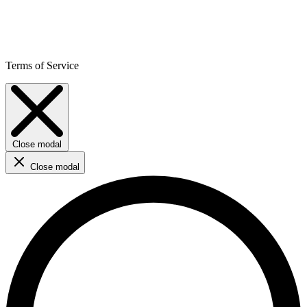
Terms of Service
Close modal
Close modal