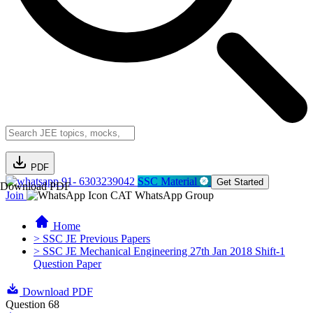
PDF
91- 6303239042
SSC Material
Get Started
Download PDF
Join
CAT WhatsApp Group
Home
> SSC JE Previous Papers
> SSC JE Mechanical Engineering 27th Jan 2018 Shift-1
Question Paper
Download PDF
Question 68