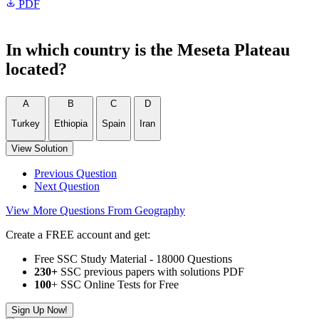
PDF
In which country is the Meseta Plateau
located?
A
B
C
D
Turkey
Ethiopia
Spain
Iran
View Solution
Previous Question
Next Question
View More Questions From Geography
Create a FREE account and get:
Free SSC Study Material - 18000 Questions
230+
SSC previous papers with solutions PDF
100
+ SSC Online Tests for Free
Sign Up Now!