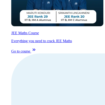
JEE Maths Course
Everything you need to crack JEE Maths
Go to course