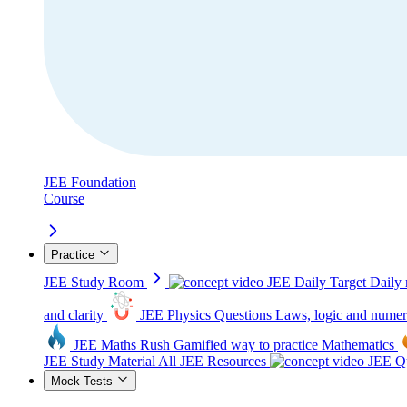
JEE Foundation
Course
Practice
JEE Study Room
JEE Daily Target
Daily 
and clarity
JEE Physics Questions
Laws, logic and numer
JEE Maths Rush
Gamified way to practice Mathematics
JEE Study Material
All JEE Resources
JEE Qu
Mock Tests