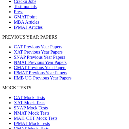
Cracku Jobs
Testimonials
Press
GMATPoint
MBA Articles
IPMAT Articles
PREVIOUS YEAR PAPERS
CAT Previous Year Papers
XAT Previous Year Papers
SNAP Previous Year Papers
NMAT Previous Year Papers
CMAT Previous Year Papers
IPMAT Previous Year Papers
IIMB UG Previous Year Papers
MOCK TESTS
CAT Mock Tests
XAT Mock Tests
SNAP Mock Tests
NMAT Mock Tests
MAH-CET Mock Tests
IPMAT Mock Tests
CMAT Mock Tests