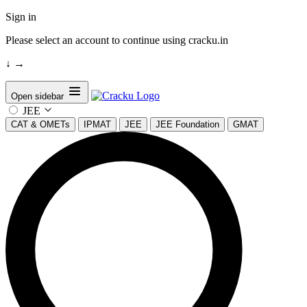
Sign in
Please select an account to continue using cracku.in
↓
→
Open sidebar
JEE
CAT & OMETs
IPMAT
JEE
JEE Foundation
GMAT