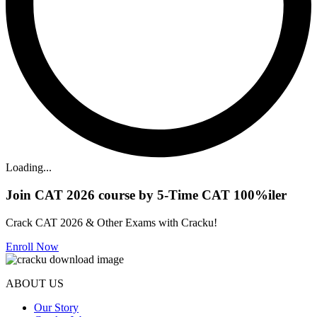
Loading...
Join CAT 2026 course by 5-Time CAT 100%iler
Crack CAT 2026 & Other Exams with Cracku!
Enroll Now
ABOUT US
Our Story