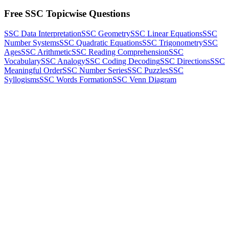
Free SSC Topicwise Questions
SSC Data Interpretation
SSC Geometry
SSC Linear Equations
SSC
Number Systems
SSC Quadratic Equations
SSC Trigonometry
SSC
Ages
SSC Arithmetic
SSC Reading Comprehension
SSC
Vocabulary
SSC Analogy
SSC Coding Decoding
SSC Directions
SSC
Meaningful Order
SSC Number Series
SSC Puzzles
SSC
Syllogisms
SSC Words Formation
SSC Venn Diagram