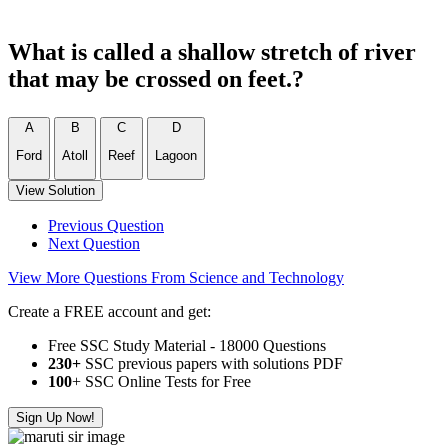
What is called a shallow stretch of river
that may be crossed on feet.?
A
B
C
D
Ford
Atoll
Reef
Lagoon
View Solution
Previous Question
Next Question
View More Questions From Science and Technology
Create a FREE account and get:
Free SSC Study Material - 18000 Questions
230+
SSC previous papers with solutions PDF
100
+ SSC Online Tests for Free
Sign Up Now!