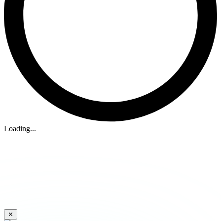
Loading...
✕