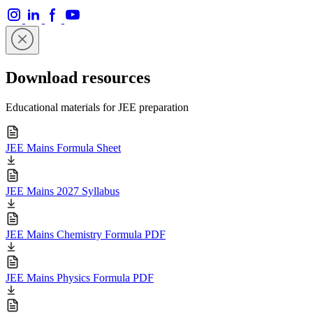
Download resources
Educational materials for JEE preparation
JEE Mains Formula Sheet
JEE Mains 2027 Syllabus
JEE Mains Chemistry Formula PDF
JEE Mains Physics Formula PDF