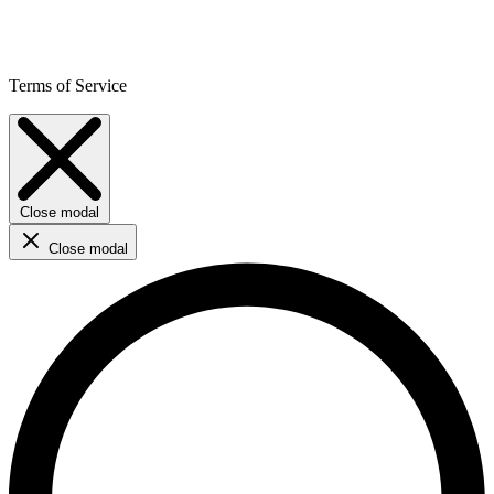
Terms of Service
Close modal
Close modal