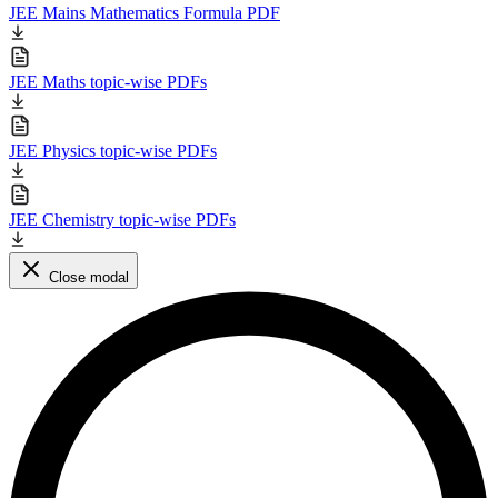
JEE Mains Mathematics Formula PDF
JEE Maths topic-wise PDFs
JEE Physics topic-wise PDFs
JEE Chemistry topic-wise PDFs
Close modal