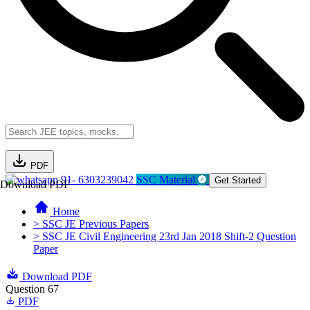
PDF
91- 6303239042
SSC Material
Get Started
Download PDF
Home
> SSC JE Previous Papers
> SSC JE Civil Engineering 23rd Jan 2018 Shift-2 Question
Paper
Download PDF
Question 67
PDF