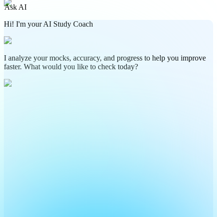
Ask AI
Hi! I'm your AI Study Coach
I analyze your mocks, accuracy, and progress to help you improve
faster. What would you like to check today?