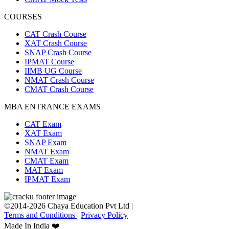
COURSES
CAT Crash Course
XAT Crash Course
SNAP Crash Course
IPMAT Course
IIMB UG Course
NMAT Crash Course
CMAT Crash Course
MBA ENTRANCE EXAMS
CAT Exam
XAT Exam
SNAP Exam
NMAT Exam
CMAT Exam
MAT Exam
IPMAT Exam
©2014-2026 Chaya Education Pvt Ltd |
Terms and Conditions
|
Privacy Policy
Made In India ❤️