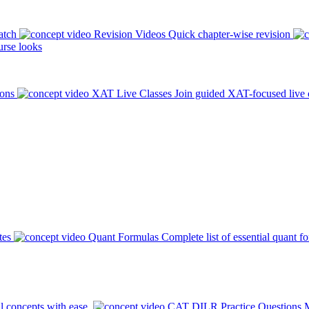
atch
Revision Videos
Quick chapter-wise revision
rse looks
ions
XAT Live Classes
Join guided XAT-focused live 
tes
Quant Formulas
Complete list of essential quant f
l concepts with ease.
CAT DILR Practice Questions
M