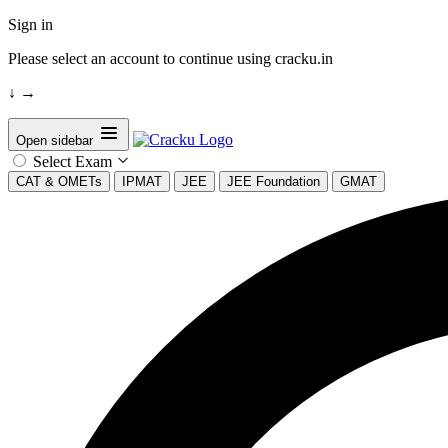
Sign in
Please select an account to continue using cracku.in
↓
→
Open sidebar
Select Exam
CAT & OMETs
IPMAT
JEE
JEE Foundation
GMAT