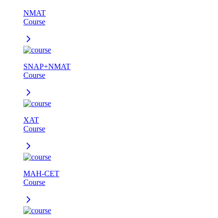
NMAT
Course
SNAP+NMAT
Course
XAT
Course
MAH-CET
Course