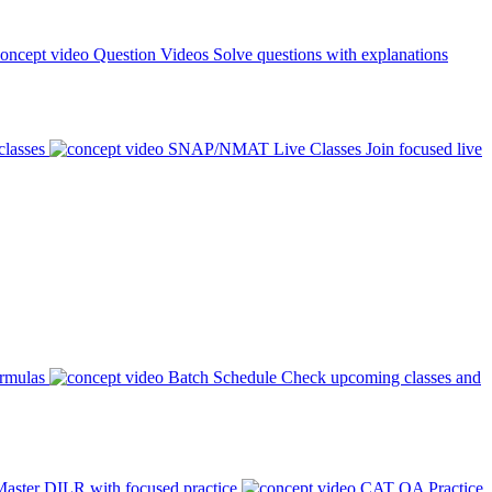
Question Videos
Solve questions with explanations
classes
SNAP/NMAT Live Classes
Join focused live
ormulas
Batch Schedule
Check upcoming classes and
aster DILR with focused practice
CAT QA Practice