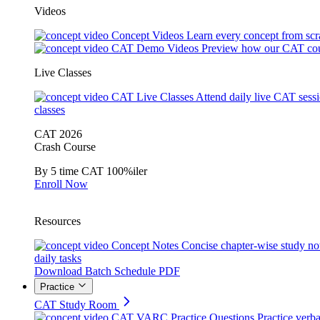
Videos
Concept Videos
Learn every concept from scr
CAT Demo Videos
Preview how our CAT cou
Live Classes
CAT Live Classes
Attend daily live CAT sess
classes
CAT 2026
Crash Course
By 5 time CAT 100%iler
Enroll Now
Resources
Concept Notes
Concise chapter-wise study no
daily tasks
Download Batch Schedule PDF
Practice
CAT Study Room
CAT VARC Practice Questions
Practice verba