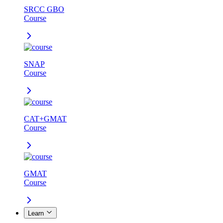
SRCC GBO
Course
SNAP
Course
CAT+GMAT
Course
GMAT
Course
Learn