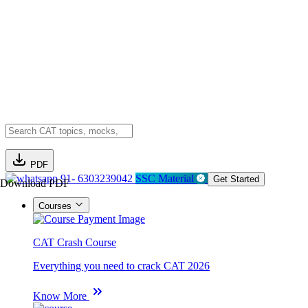
PDF
91- 6303239042
SSC Material
Get Started
Download PDF
Courses
CAT Crash Course
Everything you need to crack CAT 2026
Know More