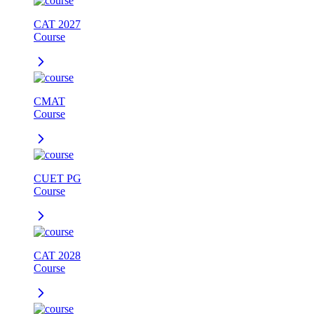
CAT 2027
Course
CMAT
Course
CUET PG
Course
CAT 2028
Course