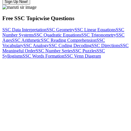
Sign Up Now!
Free SSC Topicwise Questions
SSC Data Interpretation
SSC Geometry
SSC Linear Equations
SSC
Number Systems
SSC Quadratic Equations
SSC Trigonometry
SSC
Ages
SSC Arithmetic
SSC Reading Comprehension
SSC
Vocabulary
SSC Analogy
SSC Coding Decoding
SSC Directions
SSC
Meaningful Order
SSC Number Series
SSC Puzzles
SSC
Syllogisms
SSC Words Formation
SSC Venn Diagram