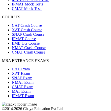
IPMAT Mock Tests
CMAT Mock Tests
COURSES
CAT Crash Course
XAT Crash Course
SNAP Crash Course
IPMAT Course
IIMB UG Course
NMAT Crash Course
CMAT Crash Course
MBA ENTRANCE EXAMS
CAT Exam
XAT Exam
SNAP Exam
NMAT Exam
CMAT Exam
MAT Exam
IPMAT Exam
©2014-2026 Chaya Education Pvt Ltd |