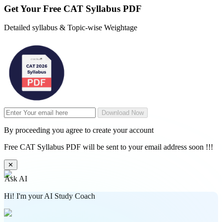
Get Your
Free
CAT Syllabus PDF
Detailed syllabus & Topic-wise Weightage
Download Now
By proceeding you agree to create your account
Free CAT Syllabus PDF will be sent to your email address soon !!!
✕
Ask AI
Hi! I'm your AI Study Coach