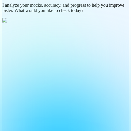
I analyze your mocks, accuracy, and progress to help you improve
faster. What would you like to check today?