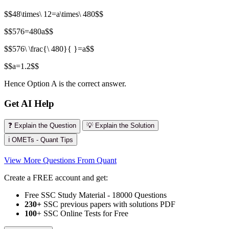
$$48\times\ 12=a\times\ 480$$
$$576=480a$$
$$576\ \frac{\ 480}{ }=a$$
$$a=1.2$$
Hence Option A is the correct answer.
Get AI Help
❓ Explain the Question
💡 Explain the Solution
ℹ️ OMETs - Quant Tips
View More Questions From Quant
Create a FREE account and get:
Free SSC Study Material - 18000 Questions
230+
SSC previous papers with solutions PDF
100
+ SSC Online Tests for Free