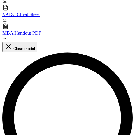
VARC Cheat Sheet
MBA Handout PDF
Close modal