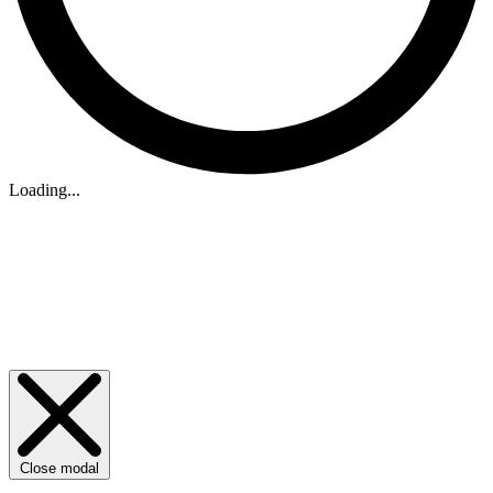
Loading...
Close modal