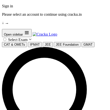
Sign in
Please select an account to continue using cracku.in
↓
→
Open sidebar
Select Exam
CAT & OMETs
IPMAT
JEE
JEE Foundation
GMAT