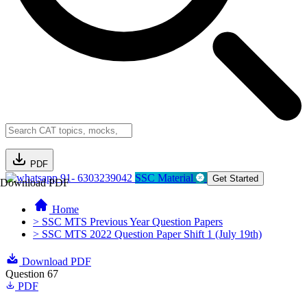
PDF
91- 6303239042
SSC Material
Get Started
Download PDF
Home
> SSC MTS Previous Year Question Papers
> SSC MTS 2022 Question Paper Shift 1 (July 19th)
Download PDF
Question 67
PDF