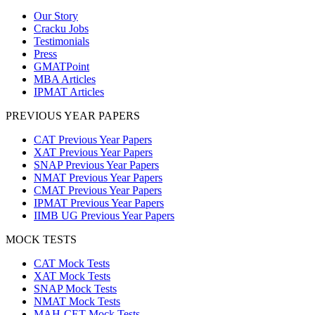
Our Story
Cracku Jobs
Testimonials
Press
GMATPoint
MBA Articles
IPMAT Articles
PREVIOUS YEAR PAPERS
CAT Previous Year Papers
XAT Previous Year Papers
SNAP Previous Year Papers
NMAT Previous Year Papers
CMAT Previous Year Papers
IPMAT Previous Year Papers
IIMB UG Previous Year Papers
MOCK TESTS
CAT Mock Tests
XAT Mock Tests
SNAP Mock Tests
NMAT Mock Tests
MAH-CET Mock Tests