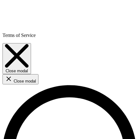
Terms of Service
Close modal
Close modal