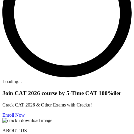
Loading...
Join CAT 2026 course by 5-Time CAT 100%iler
Crack CAT 2026 & Other Exams with Cracku!
Enroll Now
ABOUT US