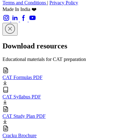
Terms and Conditions
|
Privacy Policy
Made In India ❤️
Download resources
Educational materials for CAT preparation
CAT Formulas PDF
CAT Syllabus PDF
CAT Study Plan PDF
Cracku Brochure