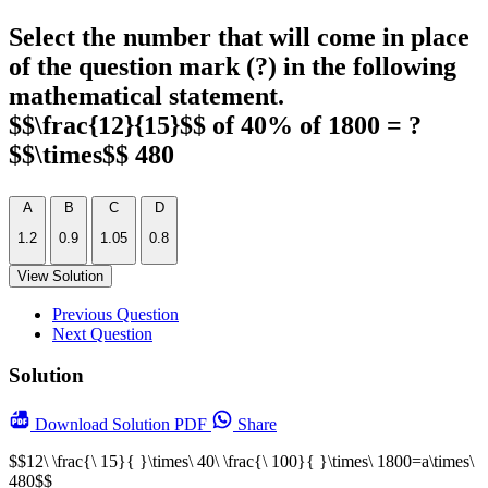
Select the number that will come in place
of the question mark (?) in the following
mathematical statement.
$$\frac{12}{15}$$ of 40% of 1800 = ?
$$\times$$ 480
A
B
C
D
1.2
0.9
1.05
0.8
View Solution
Previous Question
Next Question
Solution
Download
Solution PDF
Share
$$12\ \frac{\ 15}{ }\times\ 40\ \frac{\ 100}{ }\times\ 1800=a\times\
480$$