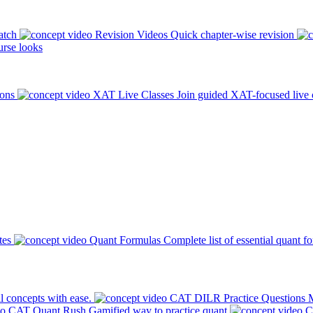
atch
Revision Videos
Quick chapter-wise revision
rse looks
ions
XAT Live Classes
Join guided XAT-focused live 
tes
Quant Formulas
Complete list of essential quant f
l concepts with ease.
CAT DILR Practice Questions
M
CAT Quant Rush
Gamified way to practice quant
C