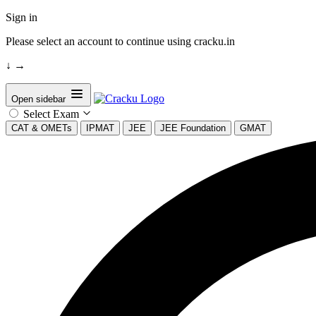
Sign in
Please select an account to continue using cracku.in
↓
→
Open sidebar
Select Exam
CAT & OMETs
IPMAT
JEE
JEE Foundation
GMAT