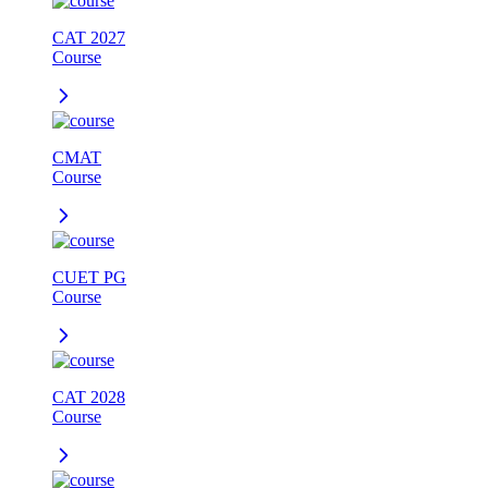
CAT 2027
Course
CMAT
Course
CUET PG
Course
CAT 2028
Course