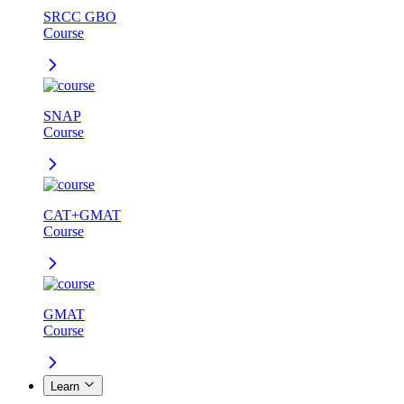
SRCC GBO
Course
SNAP
Course
CAT+GMAT
Course
GMAT
Course
Learn