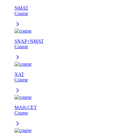
NMAT
Course
SNAP+NMAT
Course
XAT
Course
MAH-CET
Course