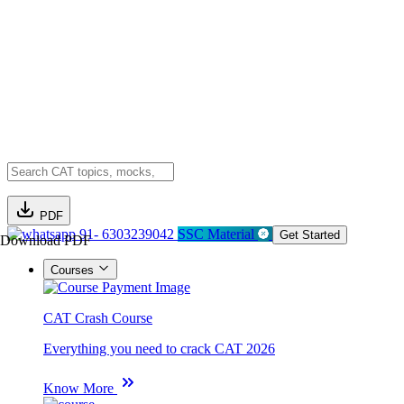
PDF
91- 6303239042
SSC Material
Get Started
Download PDF
Courses
CAT Crash Course
Everything you need to crack CAT 2026
Know More