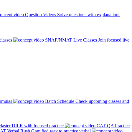
Question Videos
Solve questions with explanations
classes
SNAP/NMAT Live Classes
Join focused live
ormulas
Batch Schedule
Check upcoming classes and
aster DILR with focused practice
CAT QA Practice
AT Verbal Rush
Gamified way to practice verbal