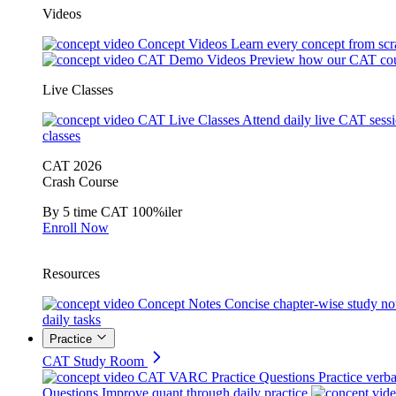
Videos
Concept Videos
Learn every concept from scr
CAT Demo Videos
Preview how our CAT cou
Live Classes
CAT Live Classes
Attend daily live CAT sess
classes
CAT 2026
Crash Course
By 5 time CAT 100%iler
Enroll Now
Resources
Concept Notes
Concise chapter-wise study no
daily tasks
Practice
CAT Study Room
CAT VARC Practice Questions
Practice verba
Questions
Improve quant through daily practice