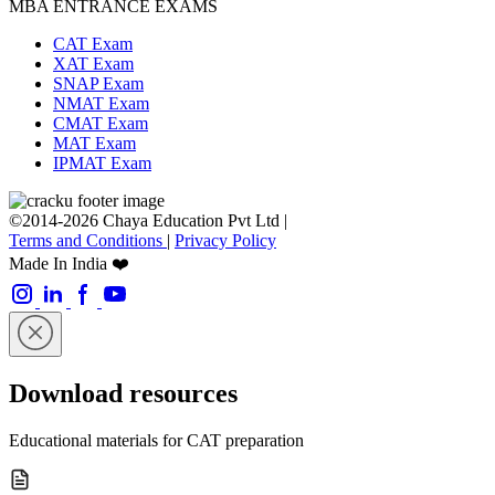
MBA ENTRANCE EXAMS
CAT Exam
XAT Exam
SNAP Exam
NMAT Exam
CMAT Exam
MAT Exam
IPMAT Exam
©2014-2026 Chaya Education Pvt Ltd |
Terms and Conditions
|
Privacy Policy
Made In India ❤️
Download resources
Educational materials for CAT preparation