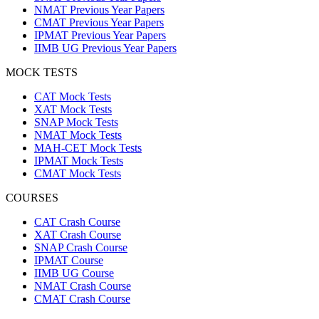
NMAT Previous Year Papers
CMAT Previous Year Papers
IPMAT Previous Year Papers
IIMB UG Previous Year Papers
MOCK TESTS
CAT Mock Tests
XAT Mock Tests
SNAP Mock Tests
NMAT Mock Tests
MAH-CET Mock Tests
IPMAT Mock Tests
CMAT Mock Tests
COURSES
CAT Crash Course
XAT Crash Course
SNAP Crash Course
IPMAT Course
IIMB UG Course
NMAT Crash Course
CMAT Crash Course