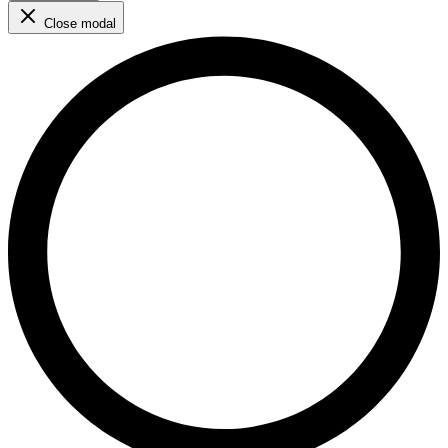
Close modal