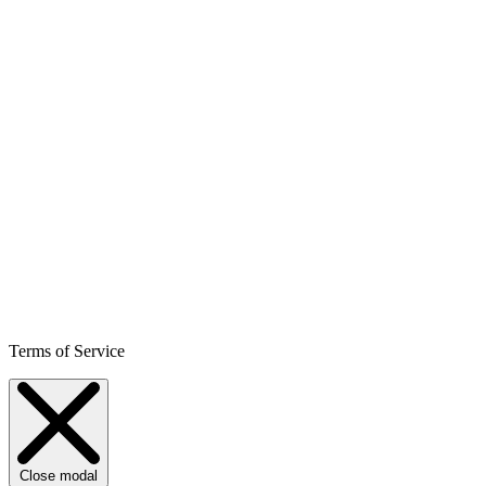
Terms of Service
Close modal