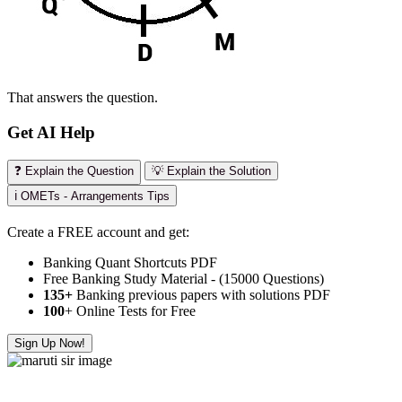
That answers the question.
Get AI Help
❓ Explain the Question
💡 Explain the Solution
ℹ️ OMETs - Arrangements Tips
Create a FREE account and get:
Banking Quant Shortcuts PDF
Free Banking Study Material - (15000 Questions)
135+
Banking previous papers with solutions PDF
100
+ Online Tests for Free
Sign Up Now!