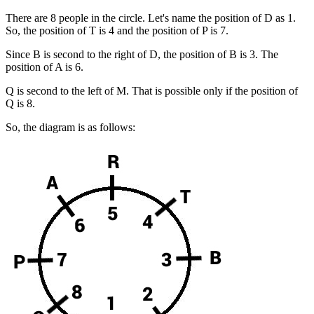
There are 8 people in the circle. Let's name the position of D as 1.
So, the position of T is 4 and the position of P is 7.
Since B is second to the right of D, the position of B is 3. The
position of A is 6.
Q is second to the left of M. That is possible only if the position of
Q is 8.
So, the diagram is as follows: