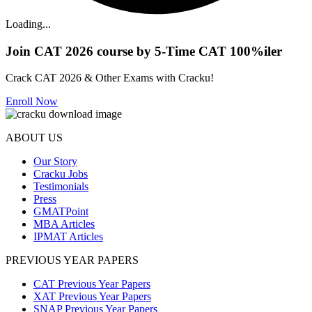
Loading...
Join CAT 2026 course by 5-Time CAT 100%iler
Crack CAT 2026 & Other Exams with Cracku!
Enroll Now
ABOUT US
Our Story
Cracku Jobs
Testimonials
Press
GMATPoint
MBA Articles
IPMAT Articles
PREVIOUS YEAR PAPERS
CAT Previous Year Papers
XAT Previous Year Papers
SNAP Previous Year Papers