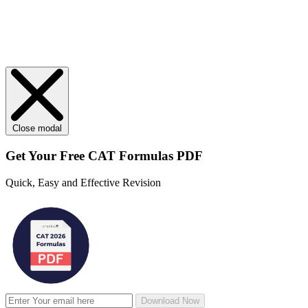
Close modal
Get Your
Free
CAT Formulas PDF
Quick, Easy and Effective Revision
Download Now