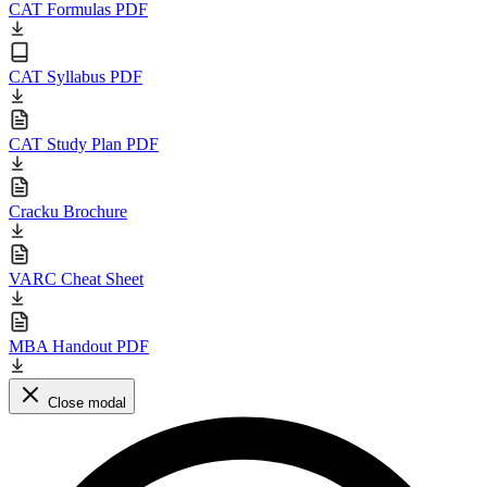
CAT Formulas PDF
CAT Syllabus PDF
CAT Study Plan PDF
Cracku Brochure
VARC Cheat Sheet
MBA Handout PDF
Close modal