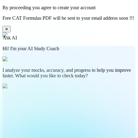
By proceeding you agree to create your account
Free CAT Formulas PDF will be sent to your email address soon !!!
✕
Ask AI
Hi! I'm your AI Study Coach
I analyze your mocks, accuracy, and progress to help you improve
faster. What would you like to check today?