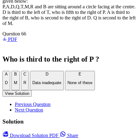
given below:
P,A,D,Q,T,M,R and B are sitting around a circle facing at the centre.
D is third to the left of T, who is fifth to the right of P. A is third to
the right of B, who is second to the right of D. Q is second to the left
of M.
Question 66
PDF
Who is third to the right of P ?
A
B
C
D
E
D
M
R
Data inadequate
None of these
View Solution
Previous Question
Next Question
Solution
Download
Solution PDF
Share