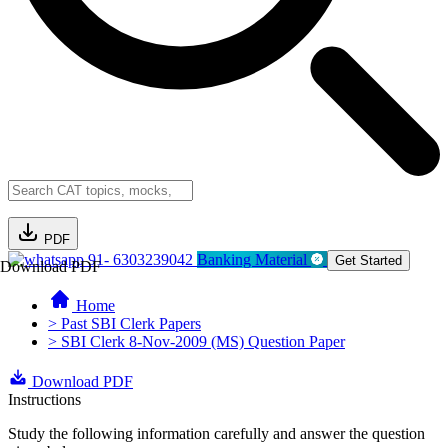
PDF
91- 6303239042
Banking Material
Get Started
Download PDF
Home
> Past SBI Clerk Papers
> SBI Clerk 8-Nov-2009 (MS) Question Paper
Download PDF
Instructions
Study the following information carefully and answer the question