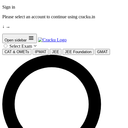
Sign in
Please select an account to continue using cracku.in
↓
→
Open sidebar
Select Exam
CAT & OMETs
IPMAT
JEE
JEE Foundation
GMAT