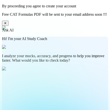
By proceeding you agree to create your account
Free CAT Formulas PDF will be sent to your email address soon !!!
✕
Ask AI
Hi! I'm your AI Study Coach
I analyze your mocks, accuracy, and progress to help you improve
faster. What would you like to check today?