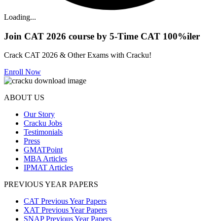
Loading...
Join CAT 2026 course by 5-Time CAT 100%iler
Crack CAT 2026 & Other Exams with Cracku!
Enroll Now
ABOUT US
Our Story
Cracku Jobs
Testimonials
Press
GMATPoint
MBA Articles
IPMAT Articles
PREVIOUS YEAR PAPERS
CAT Previous Year Papers
XAT Previous Year Papers
SNAP Previous Year Papers