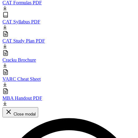
CAT Formulas PDF
CAT Syllabus PDF
CAT Study Plan PDF
Cracku Brochure
VARC Cheat Sheet
MBA Handout PDF
Close modal