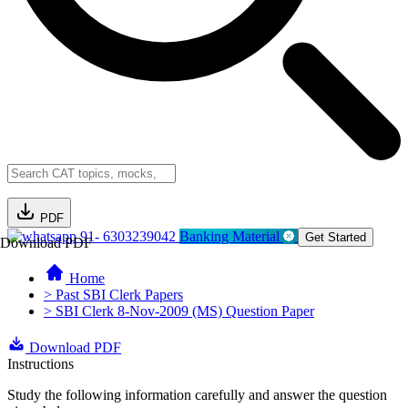
PDF
91- 6303239042
Banking Material
Get Started
Download PDF
Home
> Past SBI Clerk Papers
> SBI Clerk 8-Nov-2009 (MS) Question Paper
Download PDF
Instructions
Study the following information carefully and answer the question