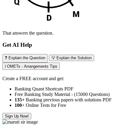
That answers the question.
Get AI Help
❓ Explain the Question
💡 Explain the Solution
ℹ️ OMETs - Arrangements Tips
Create a FREE account and get:
Banking Quant Shortcuts PDF
Free Banking Study Material - (15000 Questions)
135+
Banking previous papers with solutions PDF
100
+ Online Tests for Free
Sign Up Now!