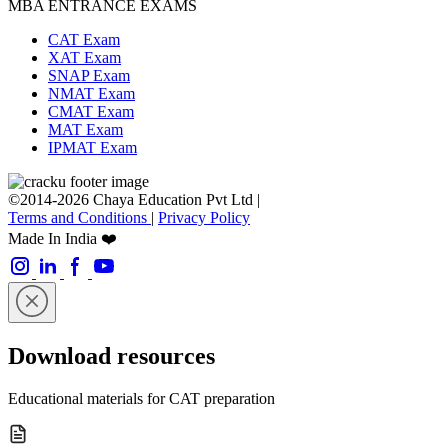
MBA ENTRANCE EXAMS
CAT Exam
XAT Exam
SNAP Exam
NMAT Exam
CMAT Exam
MAT Exam
IPMAT Exam
©2014-2026 Chaya Education Pvt Ltd |
Terms and Conditions
|
Privacy Policy
Made In India ❤️
Download resources
Educational materials for CAT preparation