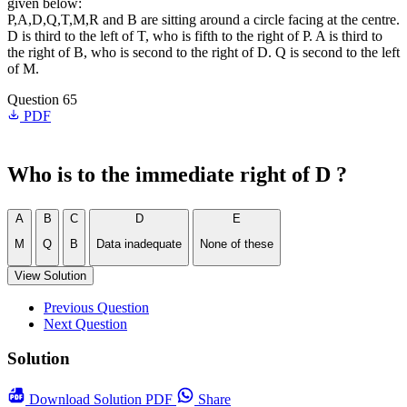
given below:
P,A,D,Q,T,M,R and B are sitting around a circle facing at the centre.
D is third to the left of T, who is fifth to the right of P. A is third to
the right of B, who is second to the right of D. Q is second to the left
of M.
Question 65
PDF
Who is to the immediate right of D ?
A
B
C
D
E
M
Q
B
Data inadequate
None of these
View Solution
Previous Question
Next Question
Solution
Download
Solution PDF
Share