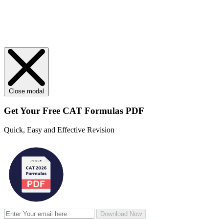
Close modal
Get Your
Free
CAT Formulas PDF
Quick, Easy and Effective Revision
Download Now