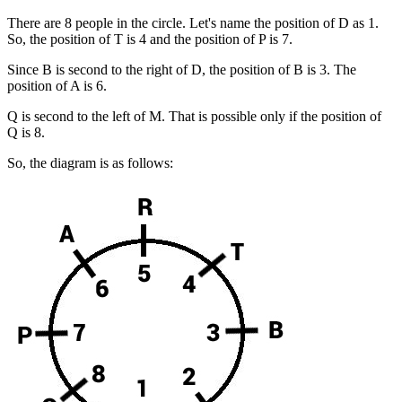
There are 8 people in the circle. Let's name the position of D as 1.
So, the position of T is 4 and the position of P is 7.
Since B is second to the right of D, the position of B is 3. The
position of A is 6.
Q is second to the left of M. That is possible only if the position of
Q is 8.
So, the diagram is as follows: