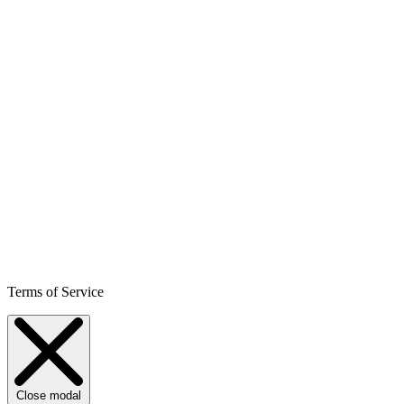
Terms of Service
Close modal