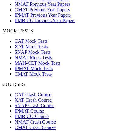
NMAT Previous Year Papers
CMAT Previous Year Papers
IPMAT Previous Year Papers
IIMB UG Previous Year Papers
MOCK TESTS
CAT Mock Tests
XAT Mock Tests
SNAP Mock Tests
NMAT Mock Tests
MAH-CET Mock Tests
IPMAT Mock Tests
CMAT Mock Tests
COURSES
CAT Crash Course
XAT Crash Course
SNAP Crash Course
IPMAT Course
IIMB UG Course
NMAT Crash Course
CMAT Crash Course