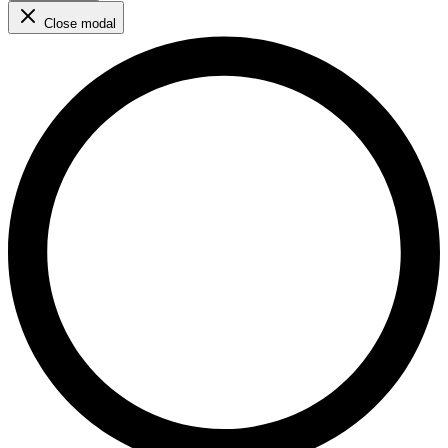
Close modal