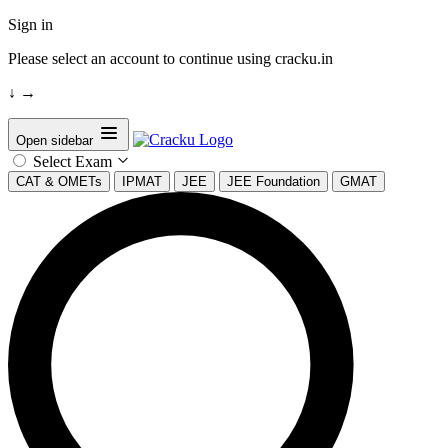
Sign in
Please select an account to continue using cracku.in
↓
→
Open sidebar
Select Exam
CAT & OMETs
IPMAT
JEE
JEE Foundation
GMAT