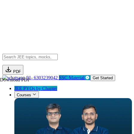
PDF
91- 6303239042
SSC Material
Get Started
Download PDF
JEE PYQs by Chapter
Courses