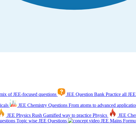
mix of JEE-focused questions
JEE Question Bank
Practice all JEE
icals
JEE Chemistry Questions
From atoms to advanced applicatio
JEE Physics Rush
Gamified way to practice Physics
JEE Che
estions
Topic wise JEE Questions
JEE Mains Formul