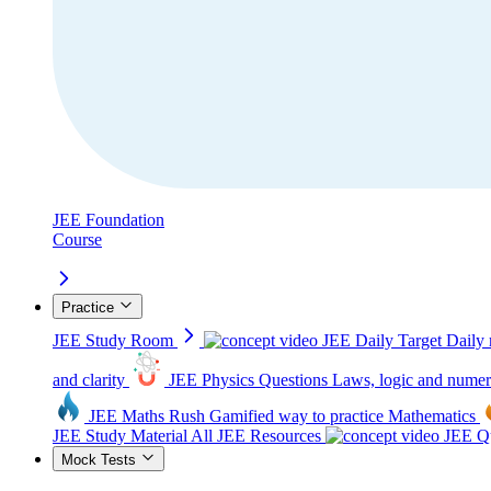
JEE Foundation
Course
Practice
JEE Study Room
JEE Daily Target
Daily 
and clarity
JEE Physics Questions
Laws, logic and numer
JEE Maths Rush
Gamified way to practice Mathematics
JEE Study Material
All JEE Resources
JEE Qu
Mock Tests