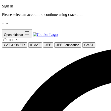
Sign in
Please select an account to continue using cracku.in
↓
→
Open sidebar
JEE
CAT & OMETs
IPMAT
JEE
JEE Foundation
GMAT