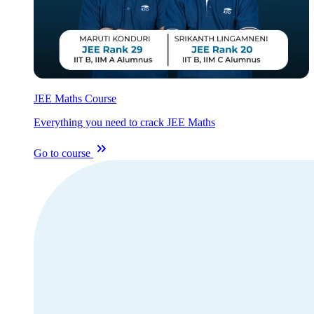
JEE Maths Course
Everything you need to crack JEE Maths
Go to course