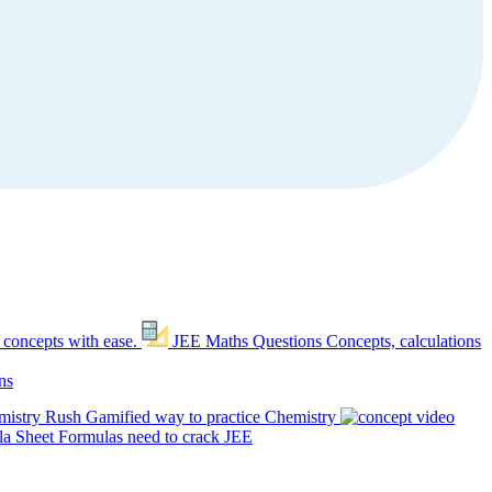
 concepts with ease.
JEE Maths Questions
Concepts, calculations
ns
mistry Rush
Gamified way to practice Chemistry
a Sheet
Formulas need to crack JEE