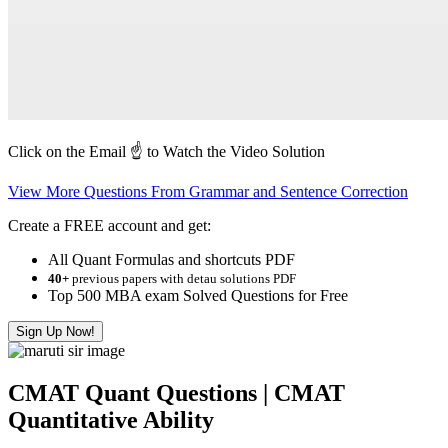
Click on the Email ☝️ to Watch the Video Solution
View More Questions From Grammar and Sentence Correction
Create a FREE account and get:
All Quant Formulas and shortcuts PDF
40+
previous papers with detau solutions PDF
Top 500 MBA exam Solved Questions for Free
Sign Up Now!
CMAT Quant Questions | CMAT
Quantitative Ability