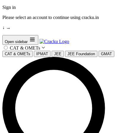
Sign in
Please select an account to continue using cracku.in
↓
→
Open sidebar
CAT & OMETs
CAT & OMETs
IPMAT
JEE
JEE Foundation
GMAT