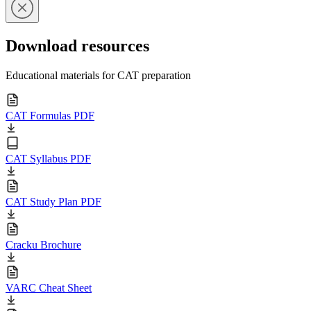
Download resources
Educational materials for CAT preparation
CAT Formulas PDF
CAT Syllabus PDF
CAT Study Plan PDF
Cracku Brochure
VARC Cheat Sheet