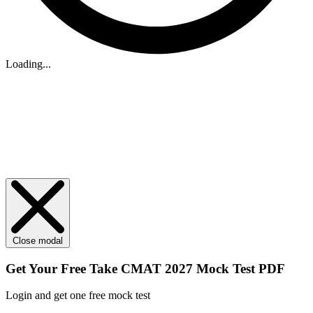
Loading...
Close modal
Get Your
Free
Take CMAT 2027 Mock Test PDF
Login and get one free mock test