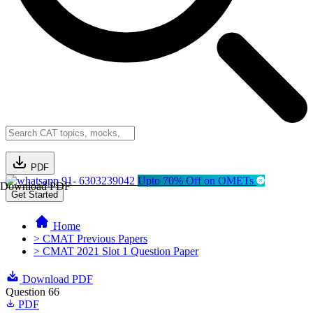
PDF
91- 6303239042
Upto 70% Off on OMETs
Download PDF
Get Started
Home
> CMAT Previous Papers
> CMAT 2021 Slot 1 Question Paper
Download PDF
Question 66
PDF