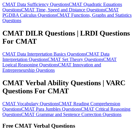
CMAT Data Sufficiency Questions
CMAT Quadratic Equations
Questions
CMAT Time, Speed and Distance Questions
CMAT
PGDBA Calculus Questions
CMAT Functions, Graphs and Statistics
Questions
CMAT DILR Questions | LRDI Questions
For CMAT
CMAT Data Interpretation Basics Questions
CMAT Data
Interpretation Questions
CMAT Set Theory Questions
CMAT
Logical Reasoning Questions
CMAT Innovation and
Entrepreneurship Questions
CMAT Verbal Ability Questions | VARC
Questions For CMAT
CMAT Vocabulary Questions
CMAT Reading Comprehension
Questions
CMAT Para Jumbles Questions
CMAT Critical Reasoning
Questions
CMAT Grammar and Sentence Correction Questions
Free CMAT Verbal Questions