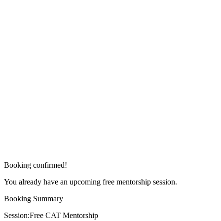
Booking confirmed!
You already have an upcoming free mentorship session.
Booking Summary
Session:
Free CAT Mentorship