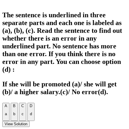
The sentence is underlined in three
separate parts and each one is labeled as
(a), (b), (c). Read the sentence to find out
whether there is an error in any
underlined part. No sentence has more
than one error. If you think there is no
error in any part. You can choose option
(d) :
If she will be promoted (a)/ she will get
(b)/ a higher salary.(c)/ No error(d).
A
B
C
D
a
b
c
d
View Solution