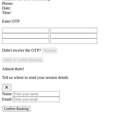
Phone:
Date:
Time:
Enter OTP
Didn't receive the OTP?
Resend
Verify & Confirm Booking
Almost there!
Tell us where to send your session details
Name
Email
Confirm Booking