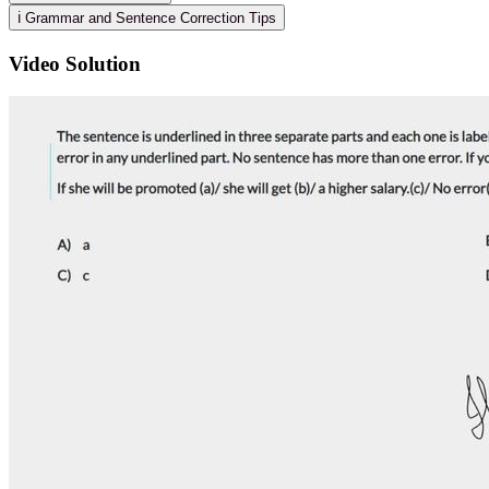
ℹ️ Grammar and Sentence Correction Tips
Video Solution