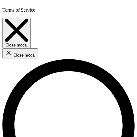
Terms of Service
Close modal
Close modal