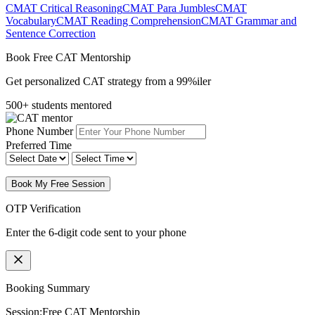
CMAT Critical Reasoning
CMAT Para Jumbles
CMAT
Vocabulary
CMAT Reading Comprehension
CMAT Grammar and
Sentence Correction
Book Free CAT Mentorship
Get personalized CAT strategy from a 99%iler
500+ students mentored
Phone Number
Preferred Time
Book My Free Session
OTP Verification
Enter the 6-digit code sent to your phone
Booking Summary
Session:
Free CAT Mentorship