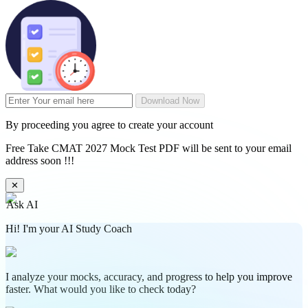
Download Now
By proceeding you agree to create your account
Free Take CMAT 2027 Mock Test PDF will be sent to your email
address soon !!!
✕
Ask AI
Hi! I'm your AI Study Coach
I analyze your mocks, accuracy, and progress to help you improve
faster. What would you like to check today?