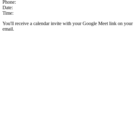
Phone:
Date:
Time:
You'll receive a calendar invite with your Google Meet link on your
email.