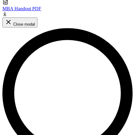
MBA Handout PDF
Close modal