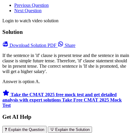
Previous Question
Next Question
Login to watch video solution
Solution
Download
Solution PDF
Share
If the sentence in 'if' clause is present tense and the sentence in main
clause is simple future tense. Therefore, 'if' clause statement should
be in present tense. The correct sentence is 'If she is promoted, she
will get a higher salary'.
Answer is option A.
Take the CMAT 2025 free mock test and get detailed
analysis with expert solutions
Take Free CMAT 2025 Mock
Test
Get AI Help
❓ Explain the Question
💡 Explain the Solution