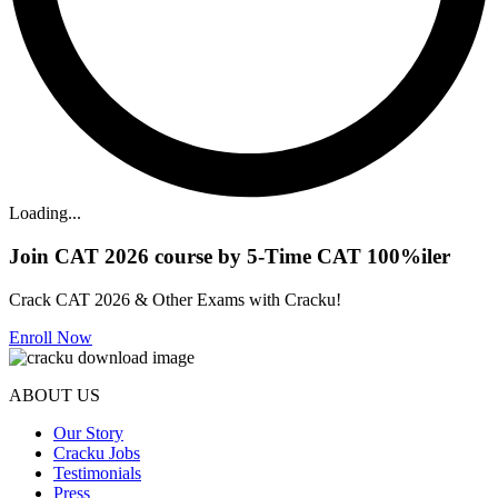
Loading...
Join CAT 2026 course by 5-Time CAT 100%iler
Crack CAT 2026 & Other Exams with Cracku!
Enroll Now
ABOUT US
Our Story
Cracku Jobs
Testimonials
Press