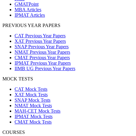
GMATPoint
MBA Articles
IPMAT Articles
PREVIOUS YEAR PAPERS
CAT Previous Year Papers
XAT Previous Year Papers
SNAP Previous Year Papers
NMAT Previous Year Papers
CMAT Previous Year Papers
IPMAT Previous Year Papers
IIMB UG Previous Year Papers
MOCK TESTS
CAT Mock Tests
XAT Mock Tests
SNAP Mock Tests
NMAT Mock Tests
MAH-CET Mock Tests
IPMAT Mock Tests
CMAT Mock Tests
COURSES