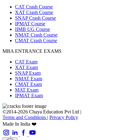
CAT Crash Course
XAT Crash Course
SNAP Crash Course
IPMAT Course
IIMB UG Course
NMAT Crash Course
CMAT Crash Course
MBA ENTRANCE EXAMS
CAT Exam
XAT Exam
SNAP Exam
NMAT Exam
CMAT Exam
MAT Exam
IPMAT Exam
©2014-2026 Chaya Education Pvt Ltd |
Terms and Conditions
|
Privacy Policy
Made In India ❤️