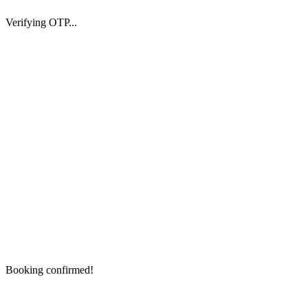
Verifying OTP...
Booking confirmed!