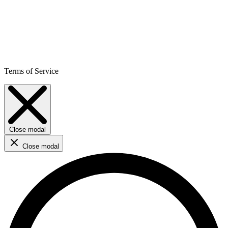
Terms of Service
Close modal
Close modal