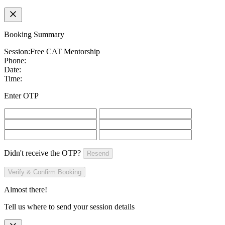
Booking Summary
Session:
Free CAT Mentorship
Phone:
Date:
Time:
Enter OTP
Didn't receive the OTP?
Resend
Verify & Confirm Booking
Almost there!
Tell us where to send your session details