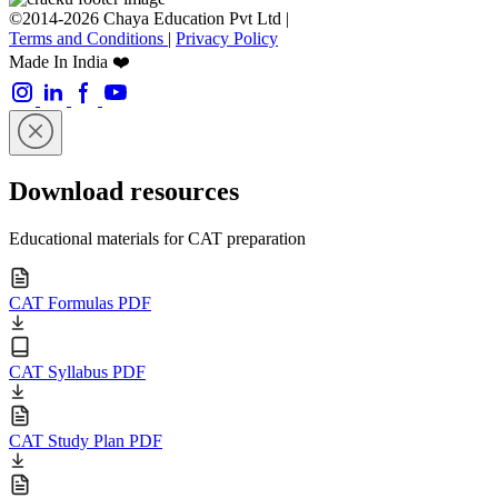
©2014-2026 Chaya Education Pvt Ltd |
Terms and Conditions
|
Privacy Policy
Made In India ❤️
Download resources
Educational materials for CAT preparation
CAT Formulas PDF
CAT Syllabus PDF
CAT Study Plan PDF