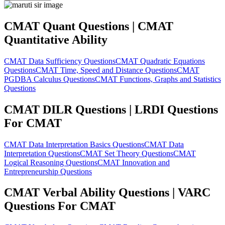
CMAT Quant Questions | CMAT
Quantitative Ability
CMAT Data Sufficiency Questions
CMAT Quadratic Equations
Questions
CMAT Time, Speed and Distance Questions
CMAT
PGDBA Calculus Questions
CMAT Functions, Graphs and Statistics
Questions
CMAT DILR Questions | LRDI Questions
For CMAT
CMAT Data Interpretation Basics Questions
CMAT Data
Interpretation Questions
CMAT Set Theory Questions
CMAT
Logical Reasoning Questions
CMAT Innovation and
Entrepreneurship Questions
CMAT Verbal Ability Questions | VARC
Questions For CMAT