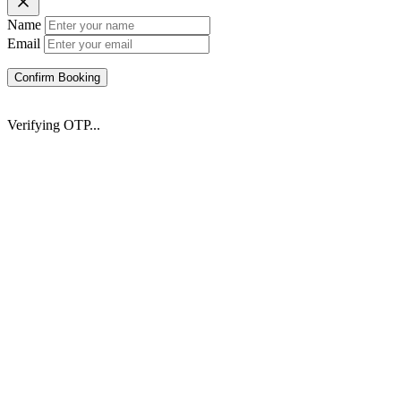
Name
Email
Confirm Booking
Verifying OTP...