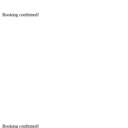
Booking confirmed!
Booking confirmed!