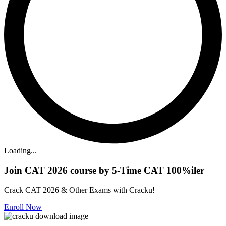
Loading...
Join CAT 2026 course by 5-Time CAT 100%iler
Crack CAT 2026 & Other Exams with Cracku!
Enroll Now