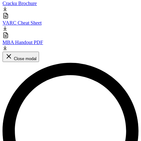
Cracku Brochure
VARC Cheat Sheet
MBA Handout PDF
Close modal