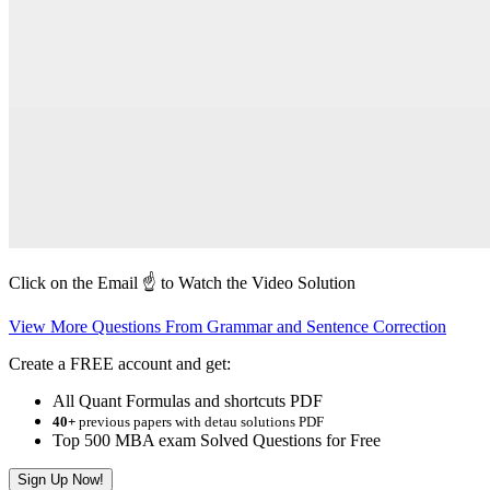
Click on the Email ☝️ to Watch the Video Solution
View More Questions From Grammar and Sentence Correction
Create a FREE account and get:
All Quant Formulas and shortcuts PDF
40+
previous papers with detau solutions PDF
Top 500 MBA exam Solved Questions for Free
Sign Up Now!