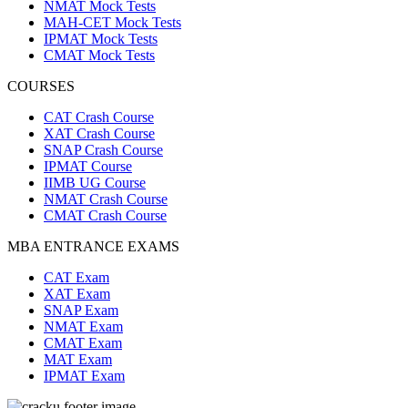
NMAT Mock Tests
MAH-CET Mock Tests
IPMAT Mock Tests
CMAT Mock Tests
COURSES
CAT Crash Course
XAT Crash Course
SNAP Crash Course
IPMAT Course
IIMB UG Course
NMAT Crash Course
CMAT Crash Course
MBA ENTRANCE EXAMS
CAT Exam
XAT Exam
SNAP Exam
NMAT Exam
CMAT Exam
MAT Exam
IPMAT Exam