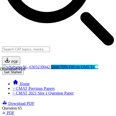
PDF
91- 6303239042
Upto 70% Off on OMETs
Download PDF
Get Started
Home
> CMAT Previous Papers
> CMAT 2021 Slot 1 Question Paper
Download PDF
Question 65
PDF