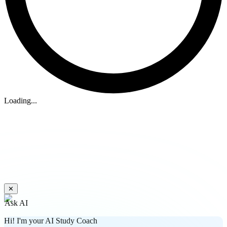
Loading...
✕
Ask AI
Hi! I'm your AI Study Coach