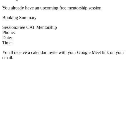
You already have an upcoming free mentorship session.
Booking Summary
Session:
Free CAT Mentorship
Phone:
Date:
Time:
You'll receive a calendar invite with your Google Meet link on your
email.