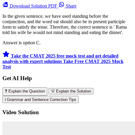
Download
Solution PDF
Share
In the given sentence, we have used standing before the
conjunction, and the word eat should also be in present participle
form to satisfy the tense. Therefore, the correct sentence is ' Rama
told his wife he would not mind standing and eating the dinner'.
Answer is option C.
Take the CMAT 2025 free mock test and get detailed
analysis with expert solutions
Take Free CMAT 2025 Mock
Test
Get AI Help
❓ Explain the Question
💡 Explain the Solution
ℹ️ Grammar and Sentence Correction Tips
Video Solution