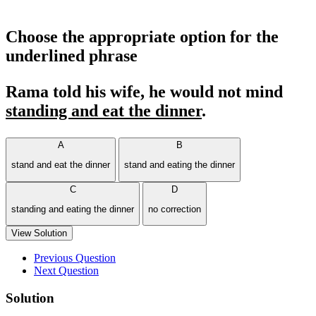
Choose the appropriate option for the
underlined phrase
Rama told his wife, he would not mind
standing and eat the dinner
.
A
B
stand and eat the dinner
stand and eating the dinner
C
D
standing and eating the dinner
no correction
View Solution
Previous Question
Next Question
Solution