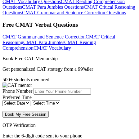
CMAT Vocabulary Questions
CMAT Reading Comprehension
Questions
CMAT Para Jumbles Questions
CMAT Critical Reasoning
Questions
CMAT Grammar and Sentence Correction Questions
Free CMAT Verbal Questions
CMAT Grammar and Sentence Correction
CMAT Critical
Reasoning
CMAT Para Jumbles
CMAT Reading
Comprehension
CMAT Vocabulary
Book Free CAT Mentorship
Get personalized CAT strategy from a 99%iler
500+ students mentored
Phone Number
Preferred Time
Book My Free Session
OTP Verification
Enter the 6-digit code sent to your phone