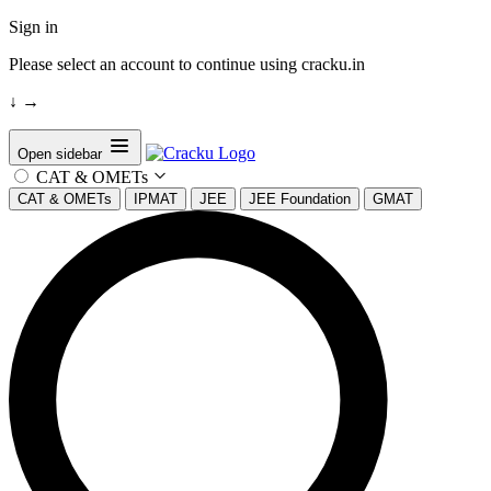
Sign in
Please select an account to continue using cracku.in
↓
→
Open sidebar
CAT & OMETs
CAT & OMETs
IPMAT
JEE
JEE Foundation
GMAT