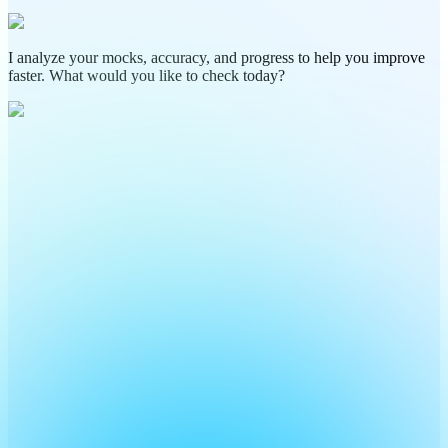
I analyze your mocks, accuracy, and progress to help you improve
faster. What would you like to check today?