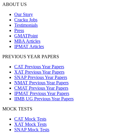
ABOUT US
Our Story
Cracku Jobs
Testimonials
Press
GMATPoint
MBA Articles
IPMAT Articles
PREVIOUS YEAR PAPERS
CAT Previous Year Papers
XAT Previous Year Papers
SNAP Previous Year Papers
NMAT Previous Year Papers
CMAT Previous Year Papers
IPMAT Previous Year Papers
IIMB UG Previous Year Papers
MOCK TESTS
CAT Mock Tests
XAT Mock Tests
SNAP Mock Tests