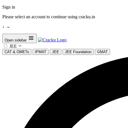
Sign in
Please select an account to continue using cracku.in
↓
→
Open sidebar
JEE
CAT & OMETs
IPMAT
JEE
JEE Foundation
GMAT