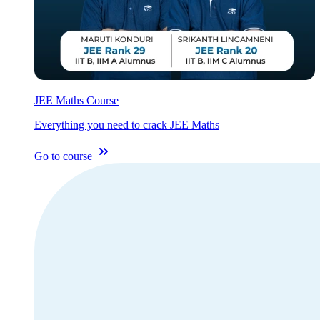
JEE Maths Course
Everything you need to crack JEE Maths
Go to course