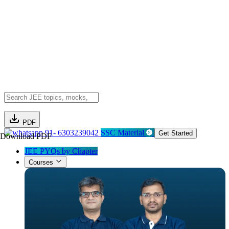
PDF
91- 6303239042
SSC Material
Get Started
Download PDF
JEE PYQs by Chapter
Courses