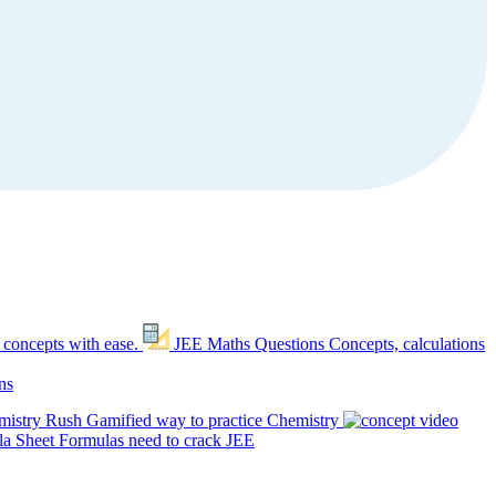
 concepts with ease.
JEE Maths Questions
Concepts, calculations
ns
mistry Rush
Gamified way to practice Chemistry
a Sheet
Formulas need to crack JEE