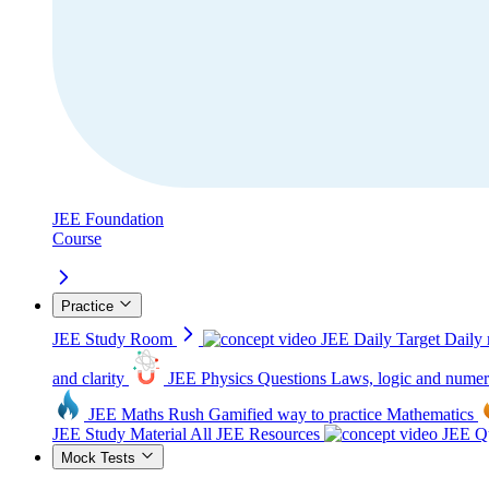
JEE Foundation
Course
Practice
JEE Study Room
JEE Daily Target
Daily 
and clarity
JEE Physics Questions
Laws, logic and numer
JEE Maths Rush
Gamified way to practice Mathematics
JEE Study Material
All JEE Resources
JEE Qu
Mock Tests