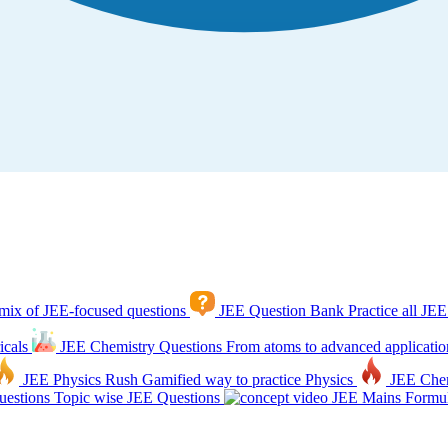
mix of JEE-focused questions
JEE Question Bank
Practice all JEE
icals
JEE Chemistry Questions
From atoms to advanced applicatio
JEE Physics Rush
Gamified way to practice Physics
JEE Che
estions
Topic wise JEE Questions
JEE Mains Formul