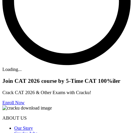
Loading...
Join CAT 2026 course by 5-Time CAT 100%iler
Crack CAT 2026 & Other Exams with Cracku!
Enroll Now
ABOUT US
Our Story