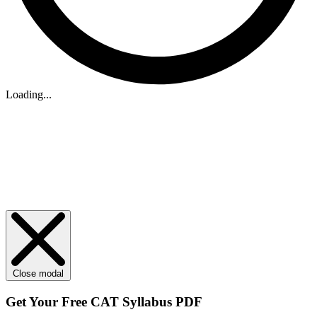
Loading...
Close modal
Get Your
Free
CAT Syllabus PDF