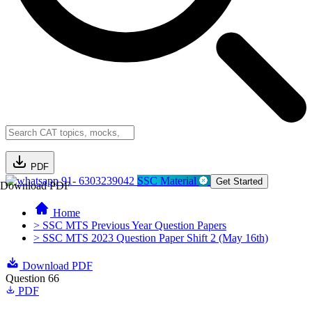
PDF
91- 6303239042
SSC Material
Get Started
Download PDF
Home
> SSC MTS Previous Year Question Papers
> SSC MTS 2023 Question Paper Shift 2 (May 16th)
Download PDF
Question 66
PDF