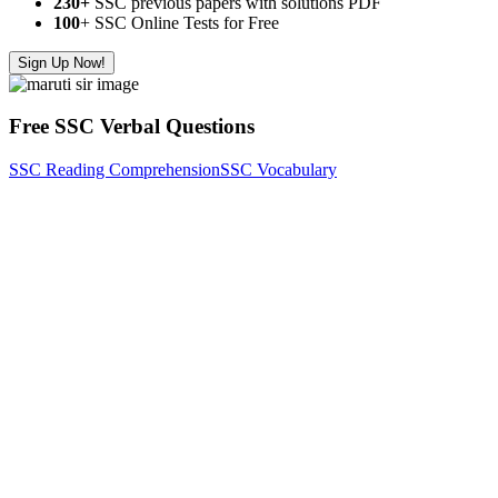
230+
SSC previous papers with solutions PDF
100
+ SSC Online Tests for Free
Sign Up Now!
Free SSC Verbal Questions
SSC Reading Comprehension
SSC Vocabulary