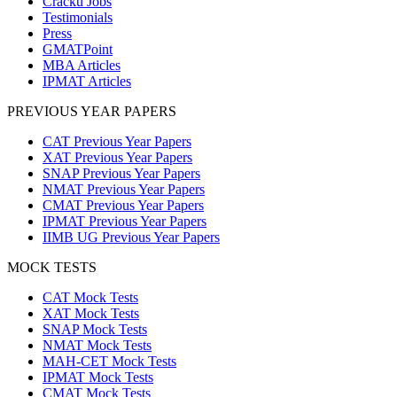
Cracku Jobs
Testimonials
Press
GMATPoint
MBA Articles
IPMAT Articles
PREVIOUS YEAR PAPERS
CAT Previous Year Papers
XAT Previous Year Papers
SNAP Previous Year Papers
NMAT Previous Year Papers
CMAT Previous Year Papers
IPMAT Previous Year Papers
IIMB UG Previous Year Papers
MOCK TESTS
CAT Mock Tests
XAT Mock Tests
SNAP Mock Tests
NMAT Mock Tests
MAH-CET Mock Tests
IPMAT Mock Tests
CMAT Mock Tests