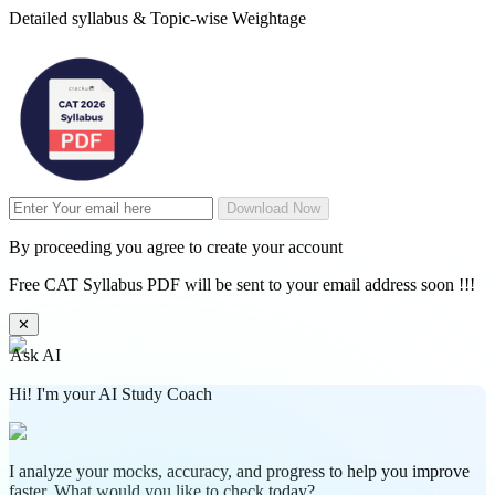
Detailed syllabus & Topic-wise Weightage
Download Now
By proceeding you agree to create your account
Free CAT Syllabus PDF will be sent to your email address soon !!!
✕
Ask AI
Hi! I'm your AI Study Coach
I analyze your mocks, accuracy, and progress to help you improve
faster. What would you like to check today?