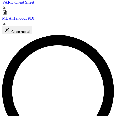
VARC Cheat Sheet
MBA Handout PDF
Close modal