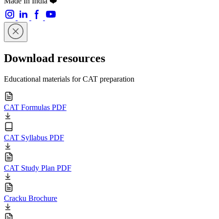
Made In India ❤️
Download resources
Educational materials for CAT preparation
CAT Formulas PDF
CAT Syllabus PDF
CAT Study Plan PDF
Cracku Brochure