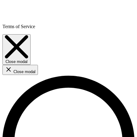
Terms of Service
Close modal
Close modal