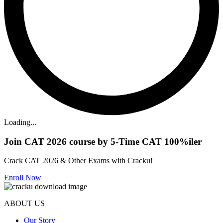
Loading...
Join CAT 2026 course by 5-Time CAT 100%iler
Crack CAT 2026 & Other Exams with Cracku!
Enroll Now
ABOUT US
Our Story