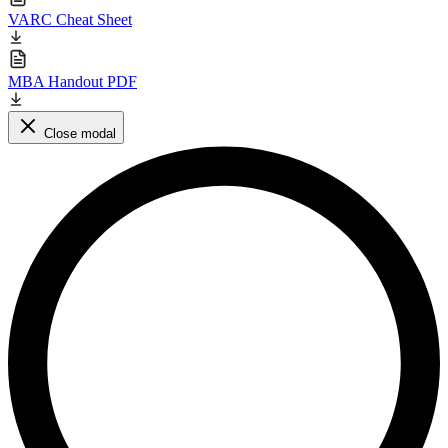
VARC Cheat Sheet
MBA Handout PDF
Close modal