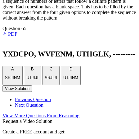
a sequence of numbers or letters that follow a definite pattern is
given. Each question has a blank space. This has to be filled by the
correct answer from the four given options to complete the sequence
without breaking the pattern.
Question 65
PDF
YXDCPO, WVFENM, UTHGLK, ---------
A
B
C
D
SRJINM
UTJIJI
SRJIJI
UTJINM
View Solution
Previous Question
Next Question
View More Questions From Reasoning
Request a Video Solution
Create a FREE account and get: