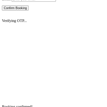
Confirm Booking
Verifying OTP...
Booking confirmed!