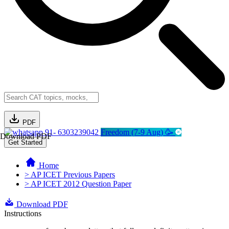
PDF
91- 6303239042
Freedom (7-9 Aug) 🥳
Download PDF
Get Started
Home
> AP ICET Previous Papers
> AP ICET 2012 Question Paper
Download PDF
Instructions