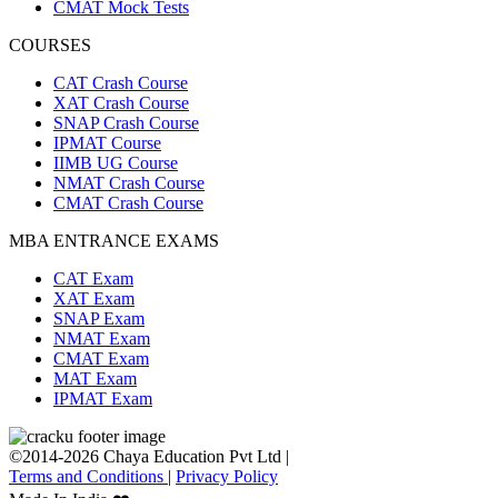
CMAT Mock Tests
COURSES
CAT Crash Course
XAT Crash Course
SNAP Crash Course
IPMAT Course
IIMB UG Course
NMAT Crash Course
CMAT Crash Course
MBA ENTRANCE EXAMS
CAT Exam
XAT Exam
SNAP Exam
NMAT Exam
CMAT Exam
MAT Exam
IPMAT Exam
©2014-2026 Chaya Education Pvt Ltd |
Terms and Conditions
|
Privacy Policy