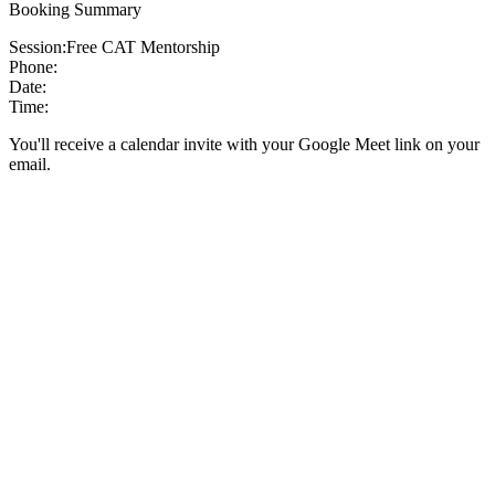
Booking Summary
Session:
Free CAT Mentorship
Phone:
Date:
Time:
You'll receive a calendar invite with your Google Meet link on your
email.