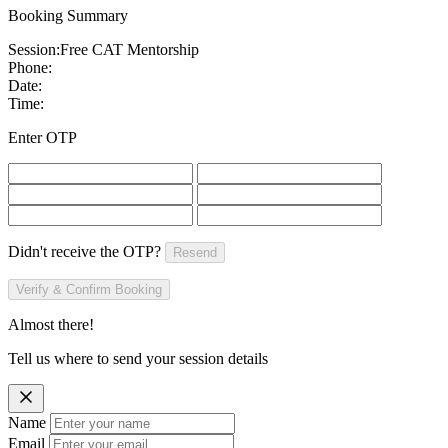
Booking Summary
Session:
Free CAT Mentorship
Phone:
Date:
Time:
Enter OTP
Didn't receive the OTP?
Resend
Verify & Confirm Booking
Almost there!
Tell us where to send your session details
Name
Email