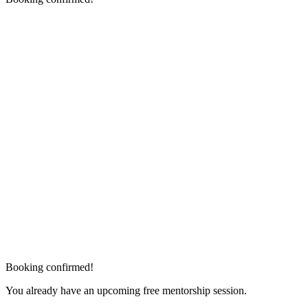
Booking confirmed!
You already have an upcoming free mentorship session.