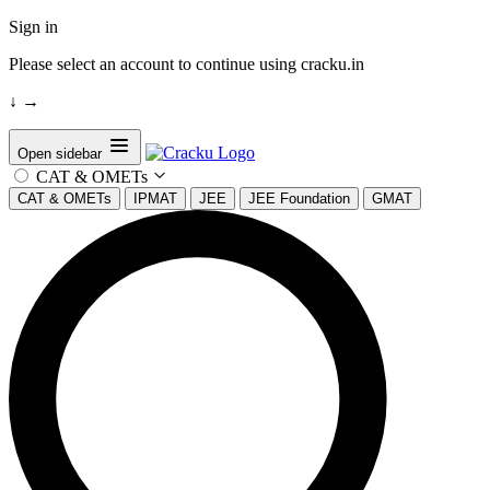
Sign in
Please select an account to continue using cracku.in
↓
→
Open sidebar
CAT & OMETs
CAT & OMETs
IPMAT
JEE
JEE Foundation
GMAT