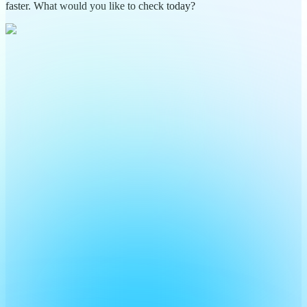
faster. What would you like to check today?