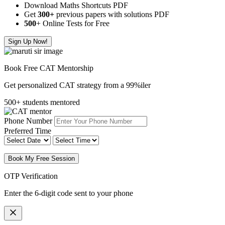
Download Maths Shortcuts PDF
Get
300
+
previous papers with solutions PDF
500
+ Online Tests for Free
Sign Up Now!
Book Free CAT Mentorship
Get personalized CAT strategy from a 99%iler
500+ students mentored
Phone Number
Preferred Time
Book My Free Session
OTP Verification
Enter the 6-digit code sent to your phone