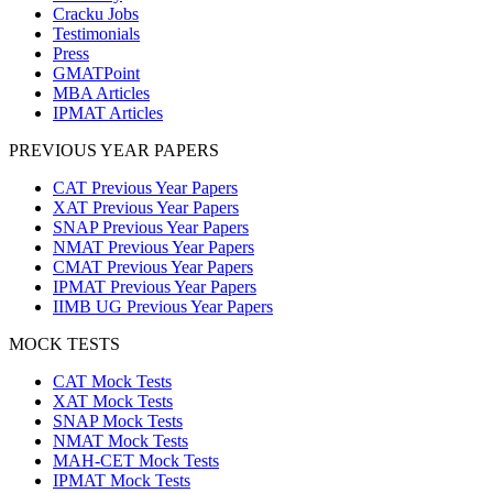
Cracku Jobs
Testimonials
Press
GMATPoint
MBA Articles
IPMAT Articles
PREVIOUS YEAR PAPERS
CAT Previous Year Papers
XAT Previous Year Papers
SNAP Previous Year Papers
NMAT Previous Year Papers
CMAT Previous Year Papers
IPMAT Previous Year Papers
IIMB UG Previous Year Papers
MOCK TESTS
CAT Mock Tests
XAT Mock Tests
SNAP Mock Tests
NMAT Mock Tests
MAH-CET Mock Tests
IPMAT Mock Tests