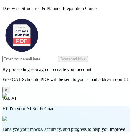
Day-wise Structured & Planned Preparation Guide
Download Now
By proceeding you agree to create your account
Free CAT Schedule PDF will be sent to your email address soon !!!
✕
Ask AI
Hi! I'm your AI Study Coach
I analyze your mocks, accuracy, and progress to help you improve