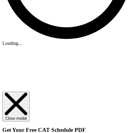
Loading...
Close modal
Get Your
Free
CAT Schedule PDF