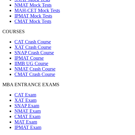
NMAT Mock Tests
MAH-CET Mock Tests
IPMAT Mock Tests
CMAT Mock Tests
COURSES
CAT Crash Course
XAT Crash Course
SNAP Crash Course
IPMAT Course
IIMB UG Course
NMAT Crash Course
CMAT Crash Course
MBA ENTRANCE EXAMS
CAT Exam
XAT Exam
SNAP Exam
NMAT Exam
CMAT Exam
MAT Exam
IPMAT Exam