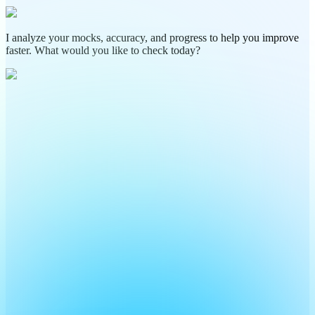
I analyze your mocks, accuracy, and progress to help you improve
faster. What would you like to check today?