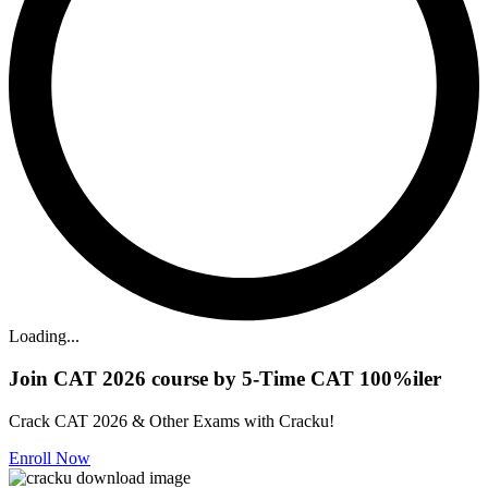
Loading...
Join CAT 2026 course by 5-Time CAT 100%iler
Crack CAT 2026 & Other Exams with Cracku!
Enroll Now