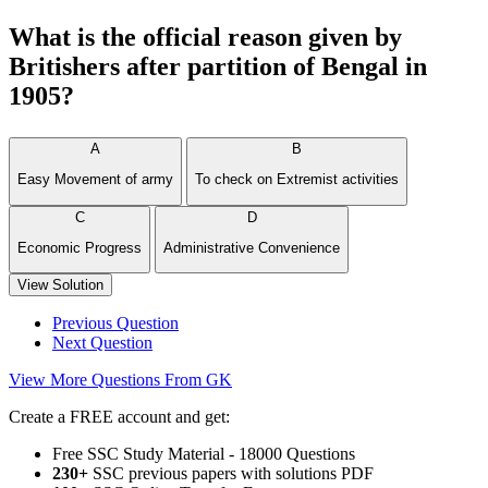
What is the official reason given by
Britishers after partition of Bengal in
1905?
A
B
Easy Movement of army
To check on Extremist activities
C
D
Economic Progress
Administrative Convenience
View Solution
Previous Question
Next Question
View More Questions From GK
Create a FREE account and get:
Free SSC Study Material - 18000 Questions
230+
SSC previous papers with solutions PDF