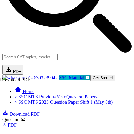
PDF
91- 6303239042
SSC Material
Get Started
Download PDF
Home
> SSC MTS Previous Year Question Papers
> SSC MTS 2023 Question Paper Shift 1 (May 8th)
Download PDF
Question 64
PDF