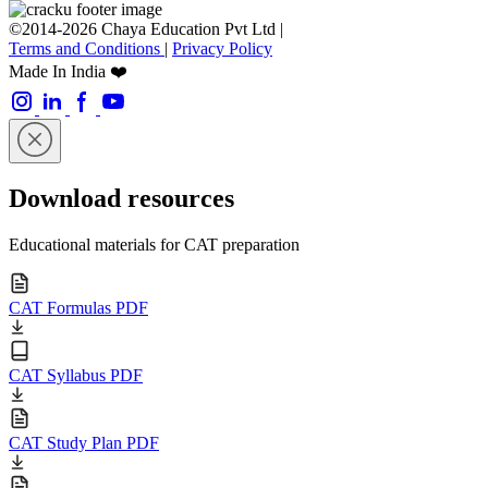
©2014-2026 Chaya Education Pvt Ltd |
Terms and Conditions
|
Privacy Policy
Made In India ❤️
Download resources
Educational materials for CAT preparation
CAT Formulas PDF
CAT Syllabus PDF
CAT Study Plan PDF