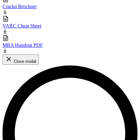
Cracku Brochure
VARC Cheat Sheet
MBA Handout PDF
Close modal