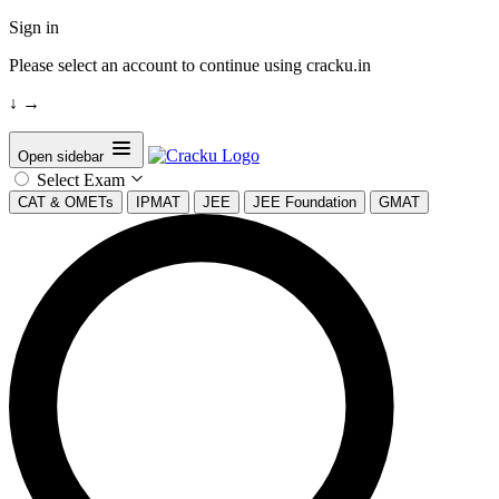
Sign in
Please select an account to continue using cracku.in
↓
→
Open sidebar
Select Exam
CAT & OMETs
IPMAT
JEE
JEE Foundation
GMAT