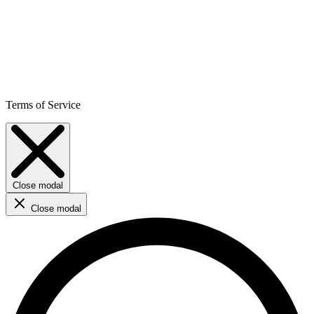
Terms of Service
Close modal
Close modal