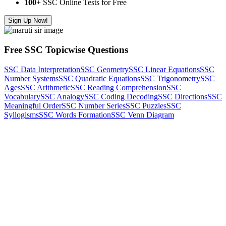
100
+ SSC Online Tests for Free
Sign Up Now!
Free SSC Topicwise Questions
SSC Data Interpretation
SSC Geometry
SSC Linear Equations
SSC
Number Systems
SSC Quadratic Equations
SSC Trigonometry
SSC
Ages
SSC Arithmetic
SSC Reading Comprehension
SSC
Vocabulary
SSC Analogy
SSC Coding Decoding
SSC Directions
SSC
Meaningful Order
SSC Number Series
SSC Puzzles
SSC
Syllogisms
SSC Words Formation
SSC Venn Diagram