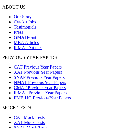
ABOUT US
Our Story
Cracku Jobs
Testimonials
Press
GMATPoint
MBA Articles
IPMAT Articles
PREVIOUS YEAR PAPERS
CAT Previous Year Papers
XAT Previous Year Papers
SNAP Previous Year Papers
NMAT Previous Year Papers
CMAT Previous Year Papers
IPMAT Previous Year Papers
IIMB UG Previous Year Papers
MOCK TESTS
CAT Mock Tests
XAT Mock Tests
SNAP Mock Tests