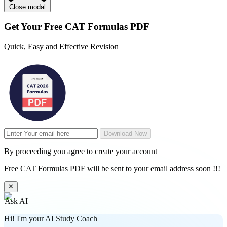
Close modal
Get Your
Free
CAT Formulas PDF
Quick, Easy and Effective Revision
Download Now
By proceeding you agree to create your account
Free CAT Formulas PDF will be sent to your email address soon !!!
✕
Ask AI
Hi! I'm your AI Study Coach