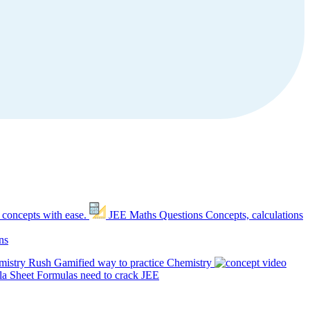
 concepts with ease.
JEE Maths Questions
Concepts, calculations
ns
mistry Rush
Gamified way to practice Chemistry
a Sheet
Formulas need to crack JEE