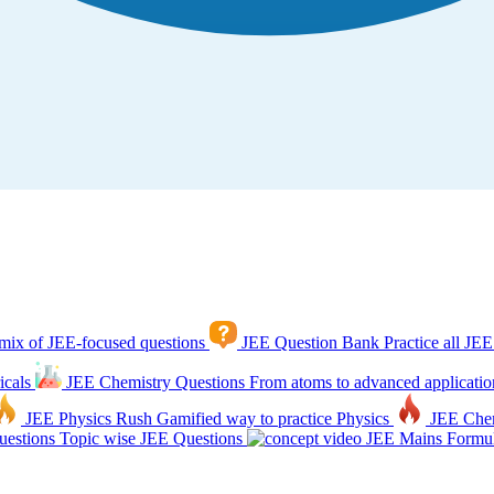
mix of JEE-focused questions
JEE Question Bank
Practice all JEE
icals
JEE Chemistry Questions
From atoms to advanced applicatio
JEE Physics Rush
Gamified way to practice Physics
JEE Che
estions
Topic wise JEE Questions
JEE Mains Formul