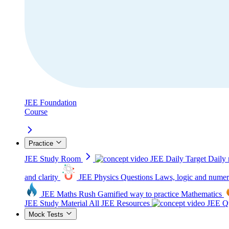
JEE Foundation
Course
Practice
JEE Study Room
JEE Daily Target
Daily 
and clarity
JEE Physics Questions
Laws, logic and numer
JEE Maths Rush
Gamified way to practice Mathematics
JEE Study Material
All JEE Resources
JEE Qu
Mock Tests