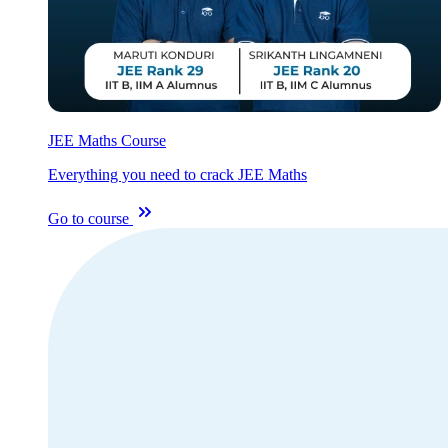
JEE Maths Course
Everything you need to crack JEE Maths
Go to course