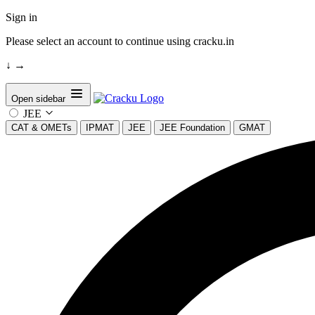
Sign in
Please select an account to continue using cracku.in
↓
→
Open sidebar
JEE
CAT & OMETs
IPMAT
JEE
JEE Foundation
GMAT