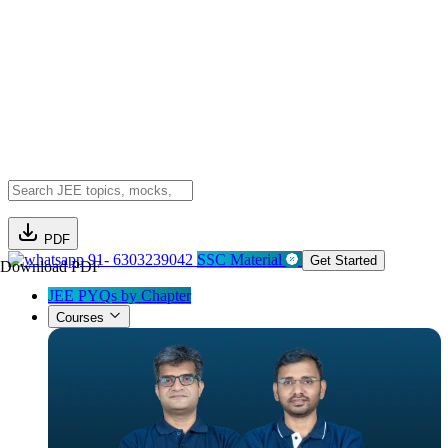
PDF
91- 6303239042
SSC Material
Get Started
Download PDF
JEE PYQs by Chapter
Courses