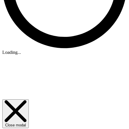
Loading...
Close modal