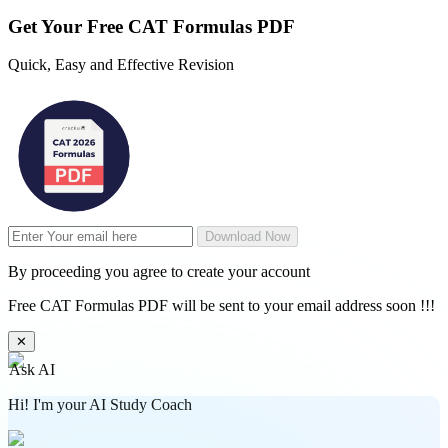
Get Your
Free
CAT Formulas PDF
Quick, Easy and Effective Revision
Download Now
By proceeding you agree to create your account
Free CAT Formulas PDF will be sent to your email address soon !!!
✕
Ask AI
Hi! I'm your AI Study Coach