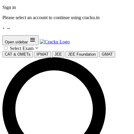
Sign in
Please select an account to continue using cracku.in
↓
→
Open sidebar
Select Exam
CAT & OMETs
IPMAT
JEE
JEE Foundation
GMAT