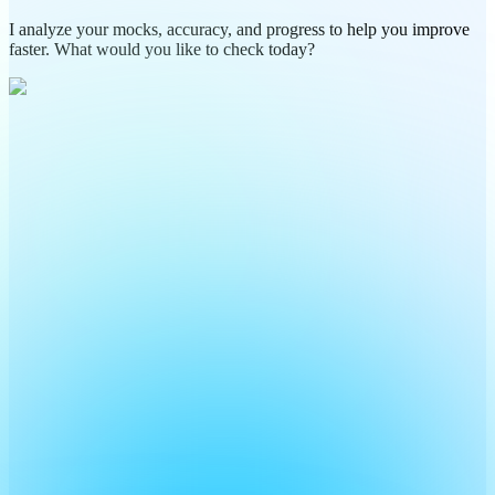
I analyze your mocks, accuracy, and progress to help you improve
faster. What would you like to check today?