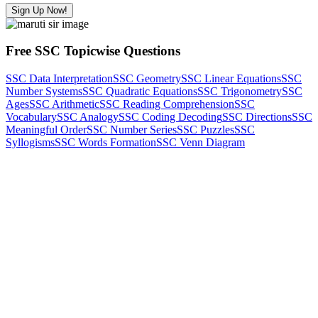
Sign Up Now!
Free SSC Topicwise Questions
SSC Data Interpretation
SSC Geometry
SSC Linear Equations
SSC
Number Systems
SSC Quadratic Equations
SSC Trigonometry
SSC
Ages
SSC Arithmetic
SSC Reading Comprehension
SSC
Vocabulary
SSC Analogy
SSC Coding Decoding
SSC Directions
SSC
Meaningful Order
SSC Number Series
SSC Puzzles
SSC
Syllogisms
SSC Words Formation
SSC Venn Diagram