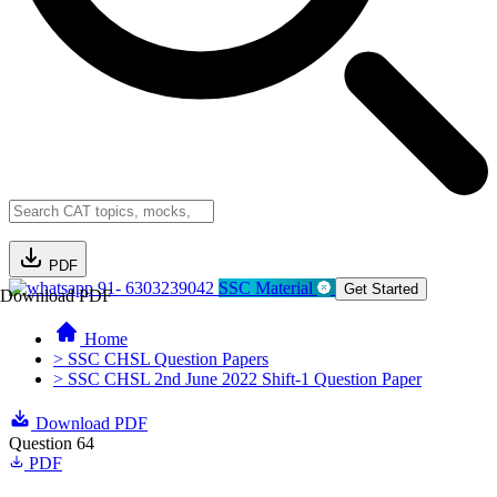
PDF
91- 6303239042
SSC Material
Get Started
Download PDF
Home
> SSC CHSL Question Papers
> SSC CHSL 2nd June 2022 Shift-1 Question Paper
Download PDF
Question 64
PDF