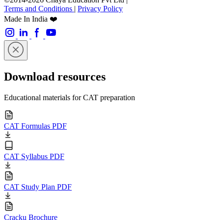
Terms and Conditions
|
Privacy Policy
Made In India ❤️
Download resources
Educational materials for CAT preparation
CAT Formulas PDF
CAT Syllabus PDF
CAT Study Plan PDF
Cracku Brochure