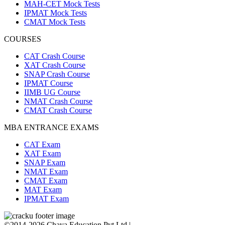
MAH-CET Mock Tests
IPMAT Mock Tests
CMAT Mock Tests
COURSES
CAT Crash Course
XAT Crash Course
SNAP Crash Course
IPMAT Course
IIMB UG Course
NMAT Crash Course
CMAT Crash Course
MBA ENTRANCE EXAMS
CAT Exam
XAT Exam
SNAP Exam
NMAT Exam
CMAT Exam
MAT Exam
IPMAT Exam
©2014-2026 Chaya Education Pvt Ltd |