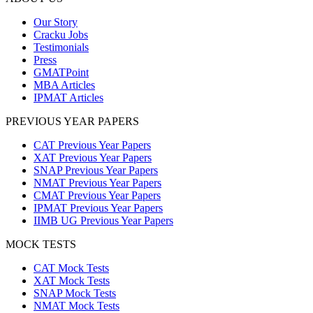
Our Story
Cracku Jobs
Testimonials
Press
GMATPoint
MBA Articles
IPMAT Articles
PREVIOUS YEAR PAPERS
CAT Previous Year Papers
XAT Previous Year Papers
SNAP Previous Year Papers
NMAT Previous Year Papers
CMAT Previous Year Papers
IPMAT Previous Year Papers
IIMB UG Previous Year Papers
MOCK TESTS
CAT Mock Tests
XAT Mock Tests
SNAP Mock Tests
NMAT Mock Tests