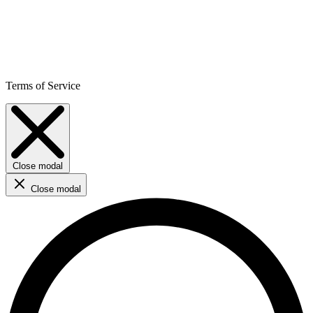
Terms of Service
Close modal
Close modal