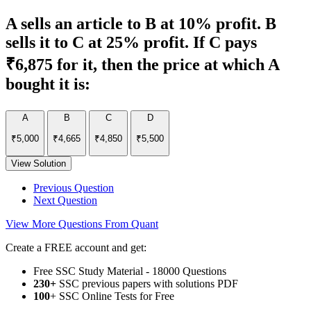
A sells an article to B at 10% profit. B
sells it to C at 25% profit. If C pays
₹6,875 for it, then the price at which A
bought it is:
A
B
C
D
₹5,000
₹4,665
₹4,850
₹5,500
View Solution
Previous Question
Next Question
View More Questions From Quant
Create a FREE account and get:
Free SSC Study Material - 18000 Questions
230+
SSC previous papers with solutions PDF
100
+ SSC Online Tests for Free