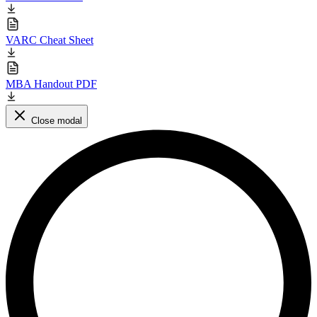
VARC Cheat Sheet
MBA Handout PDF
Close modal