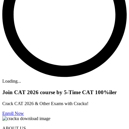
Loading...
Join CAT 2026 course by 5-Time CAT 100%iler
Crack CAT 2026 & Other Exams with Cracku!
Enroll Now
ABOUT US