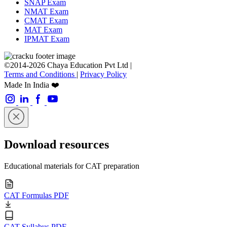
SNAP Exam
NMAT Exam
CMAT Exam
MAT Exam
IPMAT Exam
©2014-2026 Chaya Education Pvt Ltd |
Terms and Conditions
|
Privacy Policy
Made In India ❤️
Download resources
Educational materials for CAT preparation
CAT Formulas PDF
CAT Syllabus PDF