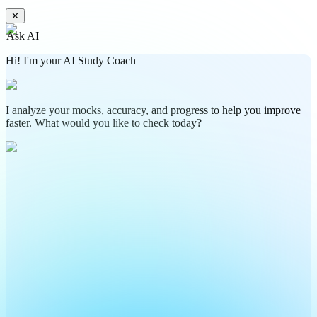
✕
Ask AI
Hi! I'm your AI Study Coach
I analyze your mocks, accuracy, and progress to help you improve
faster. What would you like to check today?