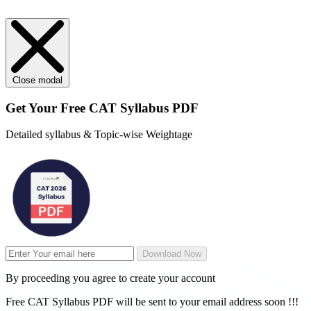
Close modal
Get Your
Free
CAT Syllabus PDF
Detailed syllabus & Topic-wise Weightage
Download Now
By proceeding you agree to create your account
Free CAT Syllabus PDF will be sent to your email address soon !!!