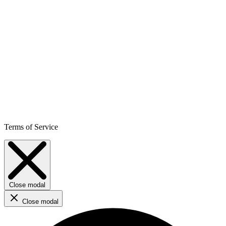
Terms of Service
Close modal
Close modal