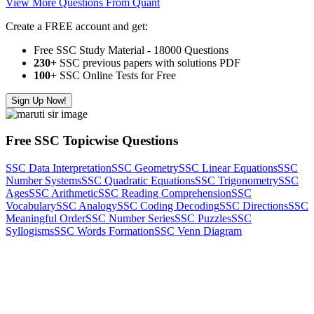
View More Questions From Quant
Create a FREE account and get:
Free SSC Study Material - 18000 Questions
230+
SSC previous papers with solutions PDF
100
+ SSC Online Tests for Free
Sign Up Now!
Free SSC Topicwise Questions
SSC Data Interpretation
SSC Geometry
SSC Linear Equations
SSC
Number Systems
SSC Quadratic Equations
SSC Trigonometry
SSC
Ages
SSC Arithmetic
SSC Reading Comprehension
SSC
Vocabulary
SSC Analogy
SSC Coding Decoding
SSC Directions
SSC
Meaningful Order
SSC Number Series
SSC Puzzles
SSC
Syllogisms
SSC Words Formation
SSC Venn Diagram