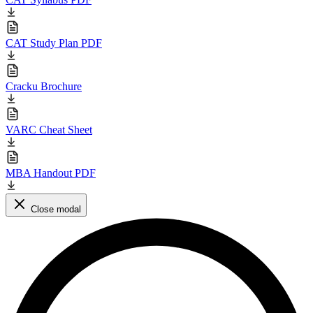
CAT Study Plan PDF
Cracku Brochure
VARC Cheat Sheet
MBA Handout PDF
Close modal