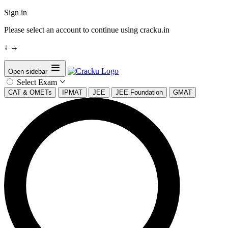
Sign in
Please select an account to continue using cracku.in
↓
→
Open sidebar
Select Exam
CAT & OMETs
IPMAT
JEE
JEE Foundation
GMAT