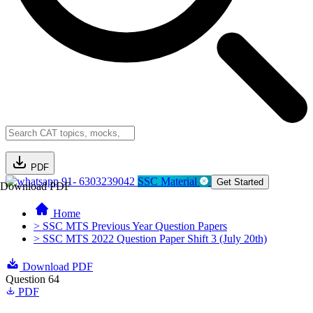
PDF
91- 6303239042
SSC Material
Get Started
Download PDF
Home
> SSC MTS Previous Year Question Papers
> SSC MTS 2022 Question Paper Shift 3 (July 20th)
Download PDF
Question 64
PDF