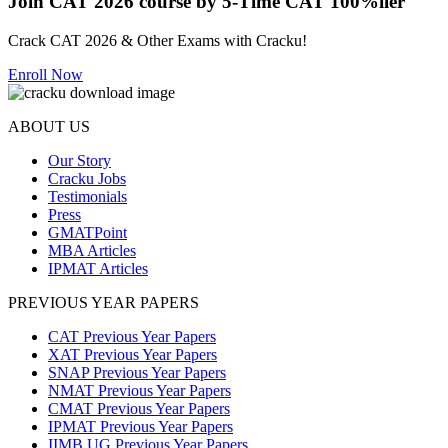
Join CAT 2026 course by 5-Time CAT 100%iler
Crack CAT 2026 & Other Exams with Cracku!
Enroll Now
ABOUT US
Our Story
Cracku Jobs
Testimonials
Press
GMATPoint
MBA Articles
IPMAT Articles
PREVIOUS YEAR PAPERS
CAT Previous Year Papers
XAT Previous Year Papers
SNAP Previous Year Papers
NMAT Previous Year Papers
CMAT Previous Year Papers
IPMAT Previous Year Papers
IIMB UG Previous Year Papers