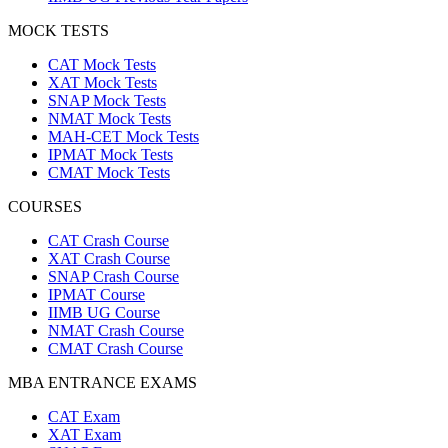
MOCK TESTS
CAT Mock Tests
XAT Mock Tests
SNAP Mock Tests
NMAT Mock Tests
MAH-CET Mock Tests
IPMAT Mock Tests
CMAT Mock Tests
COURSES
CAT Crash Course
XAT Crash Course
SNAP Crash Course
IPMAT Course
IIMB UG Course
NMAT Crash Course
CMAT Crash Course
MBA ENTRANCE EXAMS
CAT Exam
XAT Exam