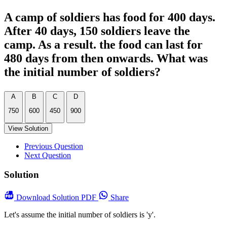
A camp of soldiers has food for 400 days.
After 40 days, 150 soldiers leave the
camp. As a result. the food can last for
480 days from then onwards. What was
the initial number of soldiers?
A
B
C
D
750
600
450
900
View Solution
Previous Question
Next Question
Solution
Download
Solution PDF
Share
Let's assume the initial number of soldiers is 'y'.