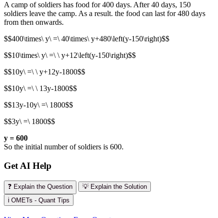
A camp of soldiers has food for 400 days. After 40 days, 150
soldiers leave the camp. As a result. the food can last for 480 days
from then onwards.
$$400\times\ y\ =\ 40\times\ y+480\left(y-150\right)$$
$$10\times\ y\ =\ \ y+12\left(y-150\right)$$
$$10y\ =\ \ y+12y-1800$$
$$10y\ =\ \ 13y-1800$$
$$13y-10y\ =\ 1800$$
$$3y\ =\ 1800$$
y = 600
So the initial number of soldiers is 600.
Get AI Help
❓ Explain the Question
💡 Explain the Solution
ℹ️ OMETs - Quant Tips