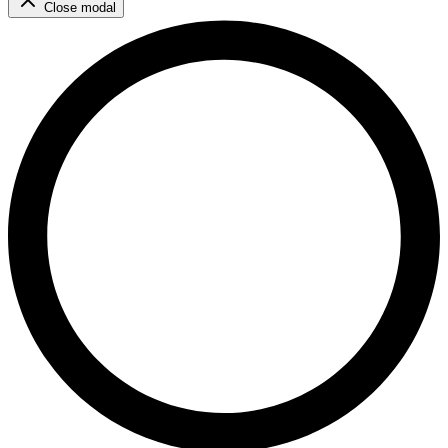
Close modal