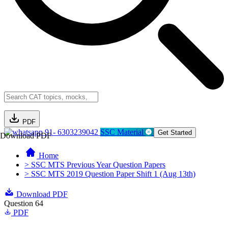
PDF
91- 6303239042
SSC Material
Get Started
Download PDF
Home
> SSC MTS Previous Year Question Papers
> SSC MTS 2019 Question Paper Shift 1 (Aug 13th)
Download PDF
Question 64
PDF