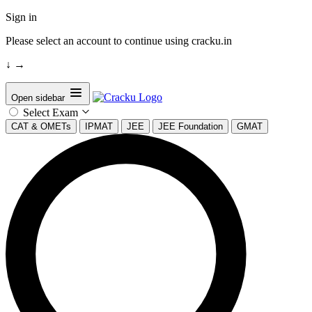
Sign in
Please select an account to continue using cracku.in
↓
→
Open sidebar
Select Exam
CAT & OMETs
IPMAT
JEE
JEE Foundation
GMAT