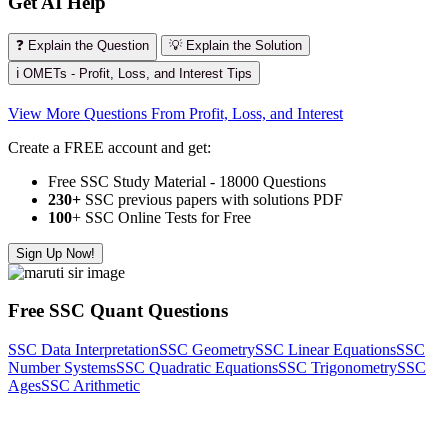
Get AI Help
❓ Explain the Question
💡 Explain the Solution
ℹ️ OMETs - Profit, Loss, and Interest Tips
View More Questions From Profit, Loss, and Interest
Create a FREE account and get:
Free SSC Study Material - 18000 Questions
230+
SSC previous papers with solutions PDF
100
+ SSC Online Tests for Free
Sign Up Now!
Free SSC Quant Questions
SSC Data Interpretation
SSC Geometry
SSC Linear Equations
SSC
Number Systems
SSC Quadratic Equations
SSC Trigonometry
SSC
Ages
SSC Arithmetic