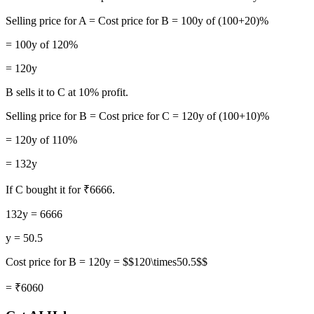
Selling price for A = Cost price for B = 100y of (100+20)%
= 100y of 120%
= 120y
B sells it to C at 10% profit.
Selling price for B = Cost price for C = 120y of (100+10)%
= 120y of 110%
= 132y
If C bought it for ₹6666.
132y = 6666
y = 50.5
Cost price for B = 120y = $$120\times50.5$$
= ₹6060