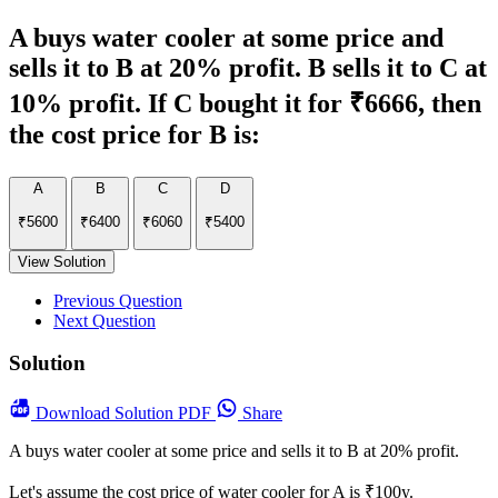
A buys water cooler at some price and
sells it to B at 20% profit. B sells it to C at
10% profit. If C bought it for ₹6666, then
the cost price for B is:
A
B
C
D
₹5600
₹6400
₹6060
₹5400
View Solution
Previous Question
Next Question
Solution
Download
Solution PDF
Share
A buys water cooler at some price and sells it to B at 20% profit.
Let's assume the cost price of water cooler for A is ₹100y.