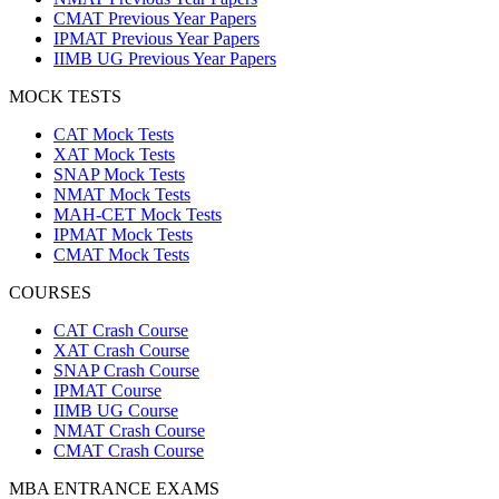
CMAT Previous Year Papers
IPMAT Previous Year Papers
IIMB UG Previous Year Papers
MOCK TESTS
CAT Mock Tests
XAT Mock Tests
SNAP Mock Tests
NMAT Mock Tests
MAH-CET Mock Tests
IPMAT Mock Tests
CMAT Mock Tests
COURSES
CAT Crash Course
XAT Crash Course
SNAP Crash Course
IPMAT Course
IIMB UG Course
NMAT Crash Course
CMAT Crash Course
MBA ENTRANCE EXAMS