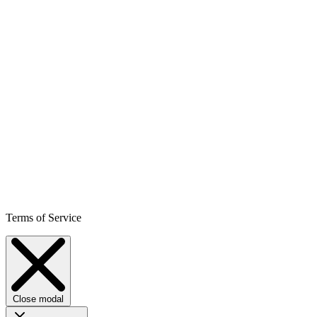
Terms of Service
Close modal