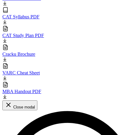
CAT Syllabus PDF
CAT Study Plan PDF
Cracku Brochure
VARC Cheat Sheet
MBA Handout PDF
Close modal