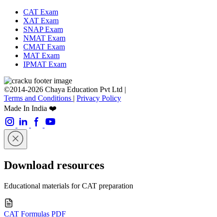
CAT Exam
XAT Exam
SNAP Exam
NMAT Exam
CMAT Exam
MAT Exam
IPMAT Exam
©2014-2026 Chaya Education Pvt Ltd |
Terms and Conditions
|
Privacy Policy
Made In India ❤️
Download resources
Educational materials for CAT preparation
CAT Formulas PDF