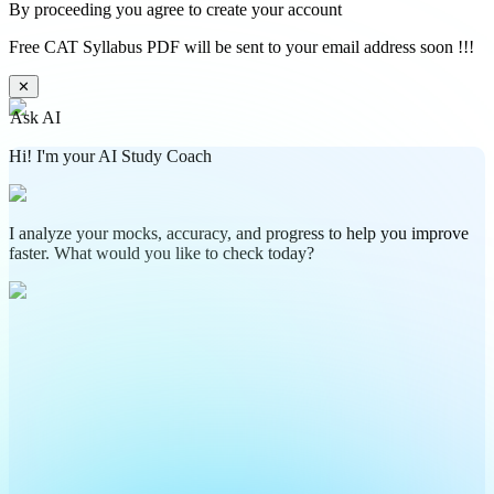
By proceeding you agree to create your account
Free CAT Syllabus PDF will be sent to your email address soon !!!
✕
Ask AI
Hi! I'm your AI Study Coach
I analyze your mocks, accuracy, and progress to help you improve
faster. What would you like to check today?