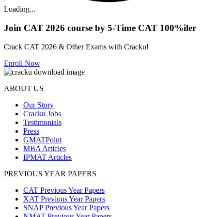
Loading...
Join CAT 2026 course by 5-Time CAT 100%iler
Crack CAT 2026 & Other Exams with Cracku!
Enroll Now
ABOUT US
Our Story
Cracku Jobs
Testimonials
Press
GMATPoint
MBA Articles
IPMAT Articles
PREVIOUS YEAR PAPERS
CAT Previous Year Papers
XAT Previous Year Papers
SNAP Previous Year Papers
NMAT Previous Year Papers