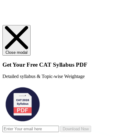
Close modal
Get Your
Free
CAT Syllabus PDF
Detailed syllabus & Topic-wise Weightage
Download Now