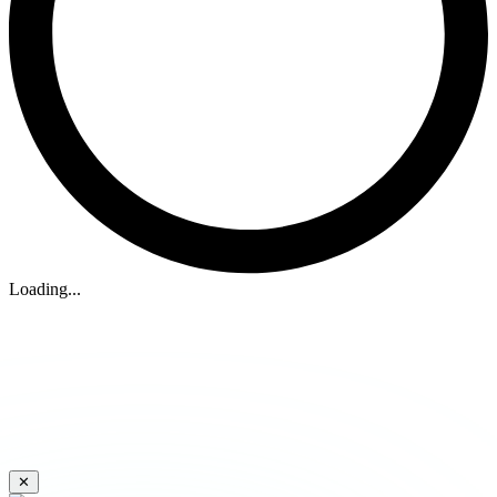
Loading...
✕