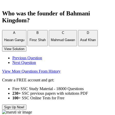
Who was the founder of Bahmani
Kingdom?
A
B
C
D
Hasan Gangu
Firoz Shah
Mahmud Gawan
Asaf Khan
View Solution
Previous Question
Next Question
View More Questions From History
Create a FREE account and get:
Free SSC Study Material - 18000 Questions
230+
SSC previous papers with solutions PDF
100
+ SSC Online Tests for Free
Sign Up Now!