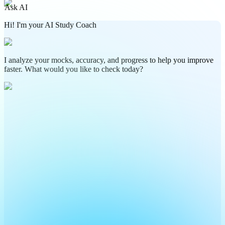
Ask AI
Hi! I'm your AI Study Coach
I analyze your mocks, accuracy, and progress to help you improve
faster. What would you like to check today?