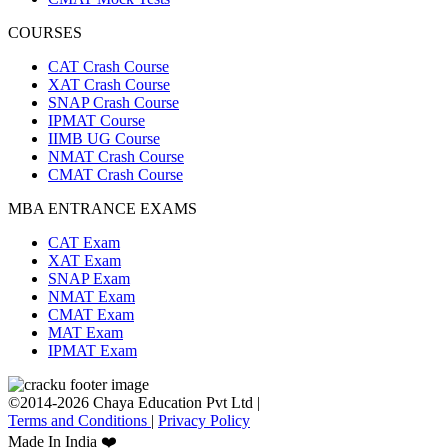
COURSES
CAT Crash Course
XAT Crash Course
SNAP Crash Course
IPMAT Course
IIMB UG Course
NMAT Crash Course
CMAT Crash Course
MBA ENTRANCE EXAMS
CAT Exam
XAT Exam
SNAP Exam
NMAT Exam
CMAT Exam
MAT Exam
IPMAT Exam
©2014-2026 Chaya Education Pvt Ltd |
Terms and Conditions
|
Privacy Policy
Made In India ❤️