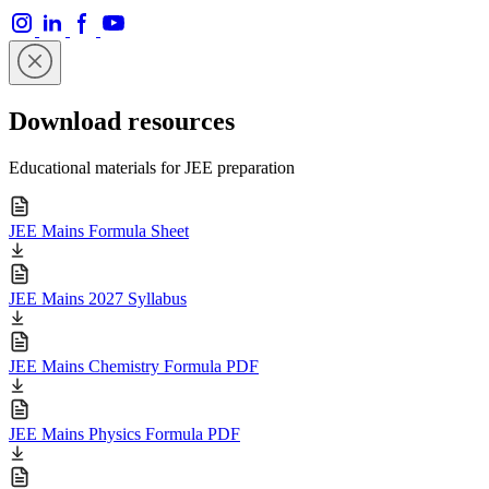
Download resources
Educational materials for JEE preparation
JEE Mains Formula Sheet
JEE Mains 2027 Syllabus
JEE Mains Chemistry Formula PDF
JEE Mains Physics Formula PDF