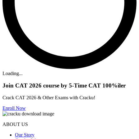
Loading...
Join CAT 2026 course by 5-Time CAT 100%iler
Crack CAT 2026 & Other Exams with Cracku!
Enroll Now
ABOUT US
Our Story