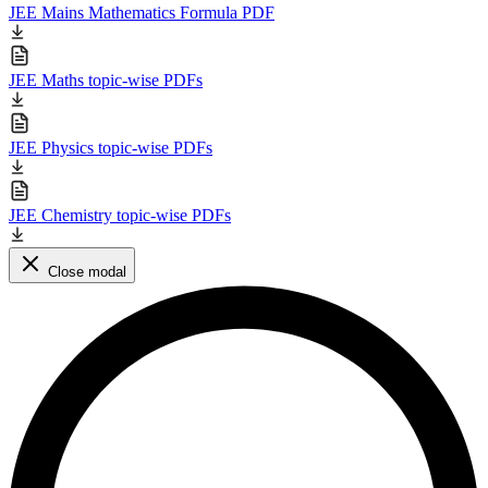
JEE Mains Mathematics Formula PDF
JEE Maths topic-wise PDFs
JEE Physics topic-wise PDFs
JEE Chemistry topic-wise PDFs
Close modal