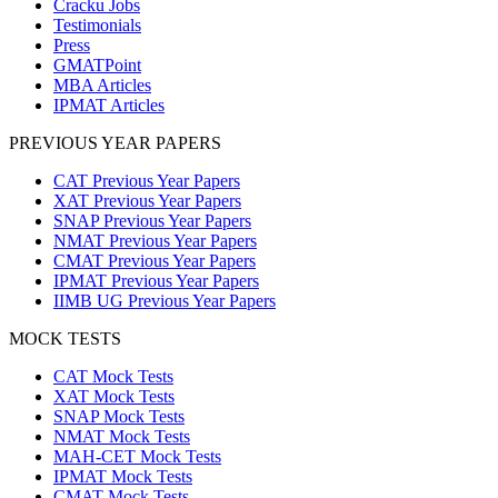
Cracku Jobs
Testimonials
Press
GMATPoint
MBA Articles
IPMAT Articles
PREVIOUS YEAR PAPERS
CAT Previous Year Papers
XAT Previous Year Papers
SNAP Previous Year Papers
NMAT Previous Year Papers
CMAT Previous Year Papers
IPMAT Previous Year Papers
IIMB UG Previous Year Papers
MOCK TESTS
CAT Mock Tests
XAT Mock Tests
SNAP Mock Tests
NMAT Mock Tests
MAH-CET Mock Tests
IPMAT Mock Tests
CMAT Mock Tests