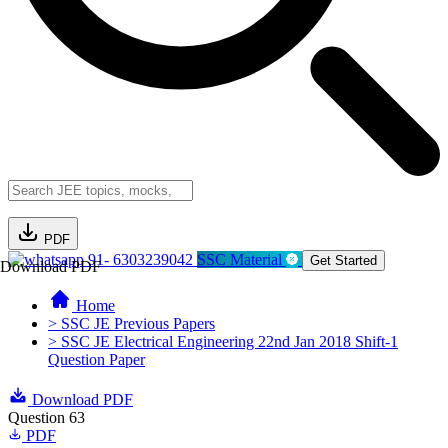
PDF
91- 6303239042
SSC Material
Get Started
Download PDF
Home
> SSC JE Previous Papers
> SSC JE Electrical Engineering 22nd Jan 2018 Shift-1
Question Paper
Download PDF
Question 63
PDF