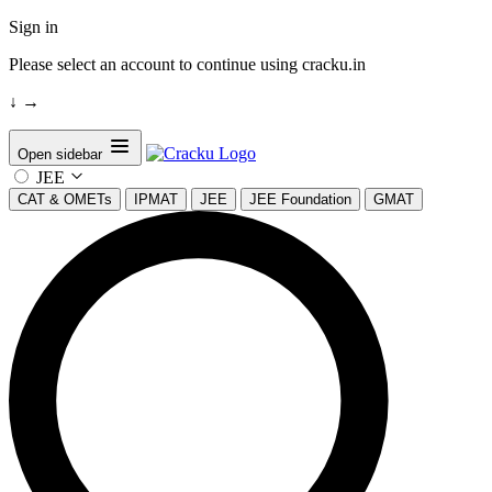
Sign in
Please select an account to continue using cracku.in
↓
→
Open sidebar
JEE
CAT & OMETs
IPMAT
JEE
JEE Foundation
GMAT