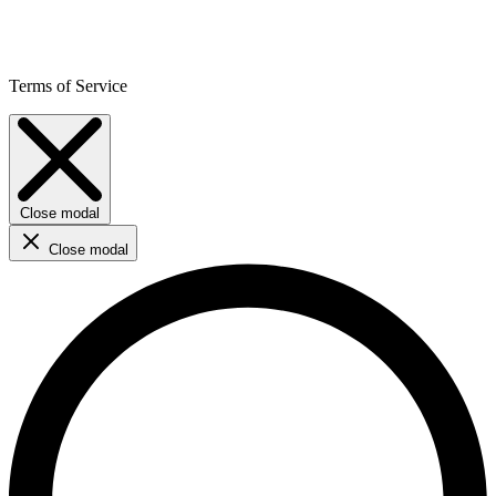
Terms of Service
Close modal
Close modal