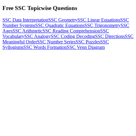
Free SSC Topicwise Questions
SSC Data Interpretation
SSC Geometry
SSC Linear Equations
SSC
Number Systems
SSC Quadratic Equations
SSC Trigonometry
SSC
Ages
SSC Arithmetic
SSC Reading Comprehension
SSC
Vocabulary
SSC Analogy
SSC Coding Decoding
SSC Directions
SSC
Meaningful Order
SSC Number Series
SSC Puzzles
SSC
Syllogisms
SSC Words Formation
SSC Venn Diagram