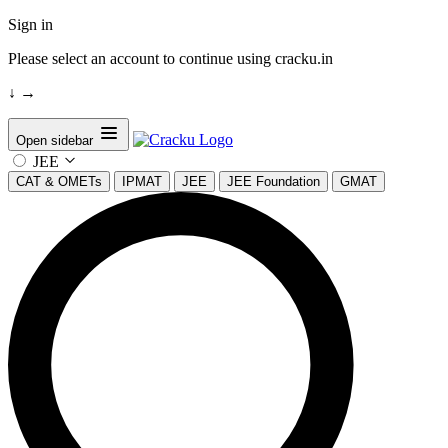
Sign in
Please select an account to continue using cracku.in
↓
→
Open sidebar
JEE
CAT & OMETs
IPMAT
JEE
JEE Foundation
GMAT