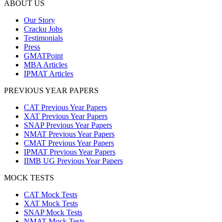
ABOUT US
Our Story
Cracku Jobs
Testimonials
Press
GMATPoint
MBA Articles
IPMAT Articles
PREVIOUS YEAR PAPERS
CAT Previous Year Papers
XAT Previous Year Papers
SNAP Previous Year Papers
NMAT Previous Year Papers
CMAT Previous Year Papers
IPMAT Previous Year Papers
IIMB UG Previous Year Papers
MOCK TESTS
CAT Mock Tests
XAT Mock Tests
SNAP Mock Tests
NMAT Mock Tests