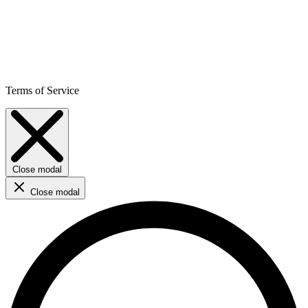
Terms of Service
Close modal
Close modal