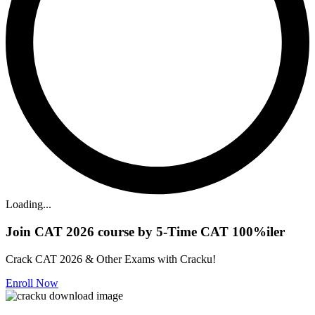
Loading...
Join CAT 2026 course by 5-Time CAT 100%iler
Crack CAT 2026 & Other Exams with Cracku!
Enroll Now