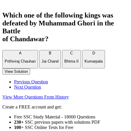
Which one of the following kings was
defeated by Muhammad Ghori in the
Battle
of Chandawar?
A
B
C
D
Prithviraj Chauhan
Jai Chand
Bhima II
Kumarpala
View Solution
Previous Question
Next Question
View More Questions From History
Create a FREE account and get:
Free SSC Study Material - 18000 Questions
230+
SSC previous papers with solutions PDF
100
+ SSC Online Tests for Free