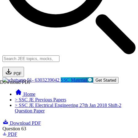
PDF
91- 6303239042
SSC Material
Get Started
Download PDF
Home
> SSC JE Previous Papers
> SSC JE Electrical Engineering 27th Jan 2018 Shift-2
Question Paper
Download PDF
Question 63
PDF