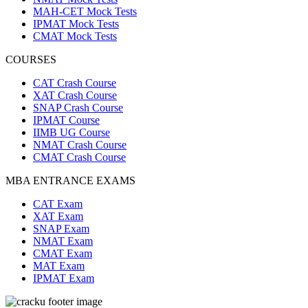
MAH-CET Mock Tests
IPMAT Mock Tests
CMAT Mock Tests
COURSES
CAT Crash Course
XAT Crash Course
SNAP Crash Course
IPMAT Course
IIMB UG Course
NMAT Crash Course
CMAT Crash Course
MBA ENTRANCE EXAMS
CAT Exam
XAT Exam
SNAP Exam
NMAT Exam
CMAT Exam
MAT Exam
IPMAT Exam