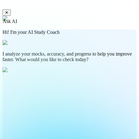
✕
Ask AI
Hi! I'm your AI Study Coach
I analyze your mocks, accuracy, and progress to help you improve
faster. What would you like to check today?