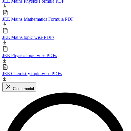
JEE Mains Physics Formula PDF
JEE Mains Mathematics Formula PDF
JEE Maths topic-wise PDFs
JEE Physics topic-wise PDFs
JEE Chemistry topic-wise PDFs
Close modal