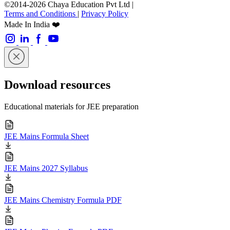
©2014-2026 Chaya Education Pvt Ltd |
Terms and Conditions
|
Privacy Policy
Made In India ❤️
Download resources
Educational materials for JEE preparation
JEE Mains Formula Sheet
JEE Mains 2027 Syllabus
JEE Mains Chemistry Formula PDF