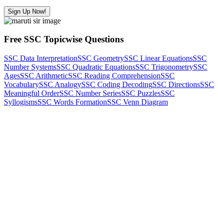
Sign Up Now!
Free SSC Topicwise Questions
SSC Data Interpretation
SSC Geometry
SSC Linear Equations
SSC
Number Systems
SSC Quadratic Equations
SSC Trigonometry
SSC
Ages
SSC Arithmetic
SSC Reading Comprehension
SSC
Vocabulary
SSC Analogy
SSC Coding Decoding
SSC Directions
SSC
Meaningful Order
SSC Number Series
SSC Puzzles
SSC
Syllogisms
SSC Words Formation
SSC Venn Diagram