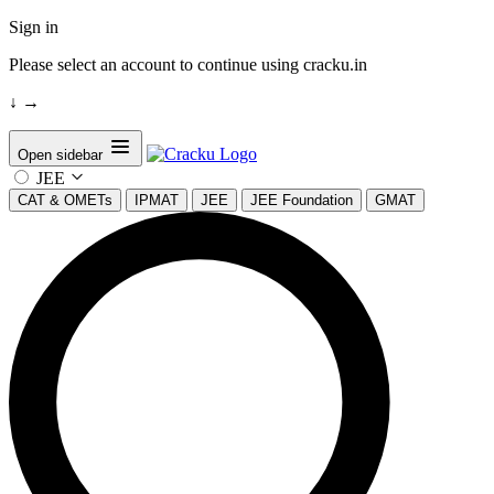
Sign in
Please select an account to continue using cracku.in
↓
→
Open sidebar
JEE
CAT & OMETs
IPMAT
JEE
JEE Foundation
GMAT