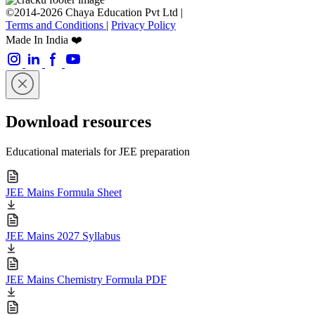
©2014-2026 Chaya Education Pvt Ltd |
Terms and Conditions
|
Privacy Policy
Made In India ❤️
Download resources
Educational materials for JEE preparation
JEE Mains Formula Sheet
JEE Mains 2027 Syllabus
JEE Mains Chemistry Formula PDF