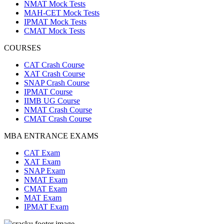
NMAT Mock Tests
MAH-CET Mock Tests
IPMAT Mock Tests
CMAT Mock Tests
COURSES
CAT Crash Course
XAT Crash Course
SNAP Crash Course
IPMAT Course
IIMB UG Course
NMAT Crash Course
CMAT Crash Course
MBA ENTRANCE EXAMS
CAT Exam
XAT Exam
SNAP Exam
NMAT Exam
CMAT Exam
MAT Exam
IPMAT Exam