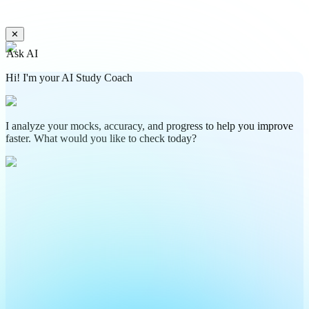
✕
Ask AI
Hi! I'm your AI Study Coach
I analyze your mocks, accuracy, and progress to help you improve
faster. What would you like to check today?