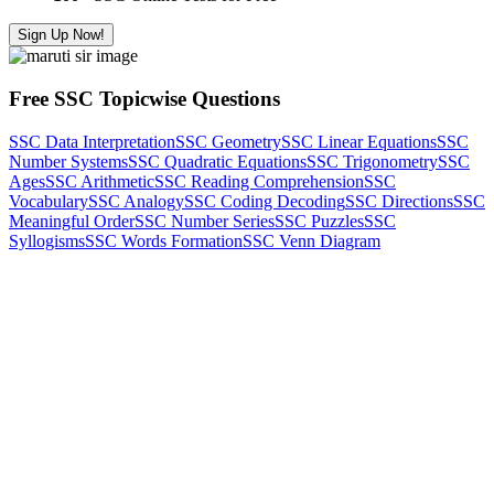
Sign Up Now!
Free SSC Topicwise Questions
SSC Data Interpretation
SSC Geometry
SSC Linear Equations
SSC
Number Systems
SSC Quadratic Equations
SSC Trigonometry
SSC
Ages
SSC Arithmetic
SSC Reading Comprehension
SSC
Vocabulary
SSC Analogy
SSC Coding Decoding
SSC Directions
SSC
Meaningful Order
SSC Number Series
SSC Puzzles
SSC
Syllogisms
SSC Words Formation
SSC Venn Diagram