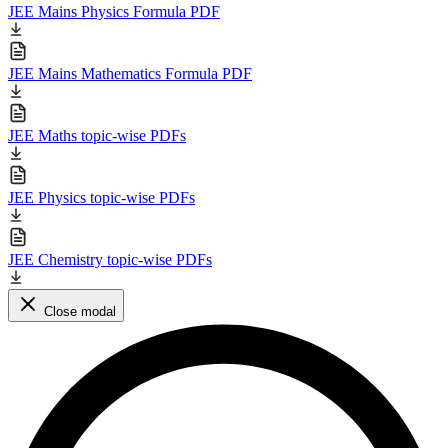
JEE Mains Physics Formula PDF
JEE Mains Mathematics Formula PDF
JEE Maths topic-wise PDFs
JEE Physics topic-wise PDFs
JEE Chemistry topic-wise PDFs
Close modal