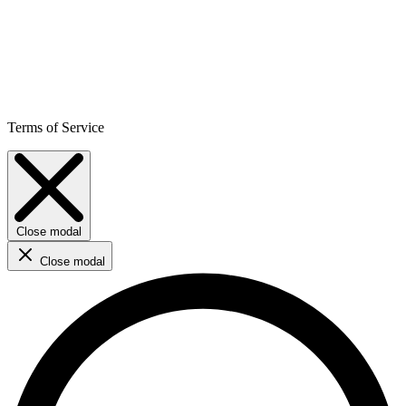
Terms of Service
Close modal
Close modal