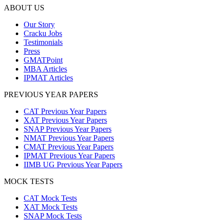
ABOUT US
Our Story
Cracku Jobs
Testimonials
Press
GMATPoint
MBA Articles
IPMAT Articles
PREVIOUS YEAR PAPERS
CAT Previous Year Papers
XAT Previous Year Papers
SNAP Previous Year Papers
NMAT Previous Year Papers
CMAT Previous Year Papers
IPMAT Previous Year Papers
IIMB UG Previous Year Papers
MOCK TESTS
CAT Mock Tests
XAT Mock Tests
SNAP Mock Tests