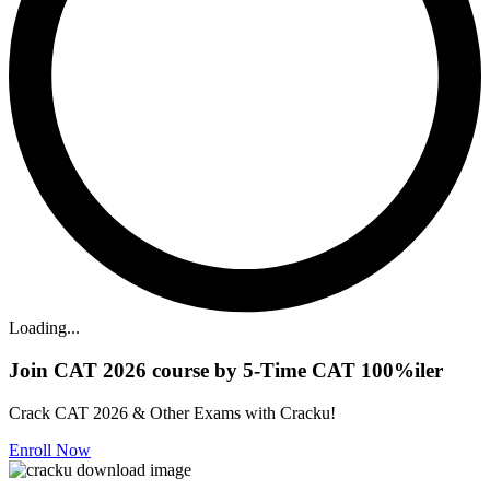
Loading...
Join CAT 2026 course by 5-Time CAT 100%iler
Crack CAT 2026 & Other Exams with Cracku!
Enroll Now