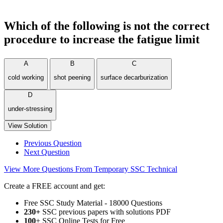
Which of the following is not the correct
procedure to increase the fatigue limit
A
B
C
cold working
shot peening
surface decarburization
D
under-stressing
View Solution
Previous Question
Next Question
View More Questions From Temporary SSC Technical
Create a FREE account and get:
Free SSC Study Material - 18000 Questions
230+
SSC previous papers with solutions PDF
100
+ SSC Online Tests for Free