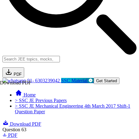
PDF
91- 6303239042
SSC Material
Get Started
Download PDF
Home
> SSC JE Previous Papers
> SSC JE Mechanical Engineering 4th March 2017 Shift-1
Question Paper
Download PDF
Question 63
PDF