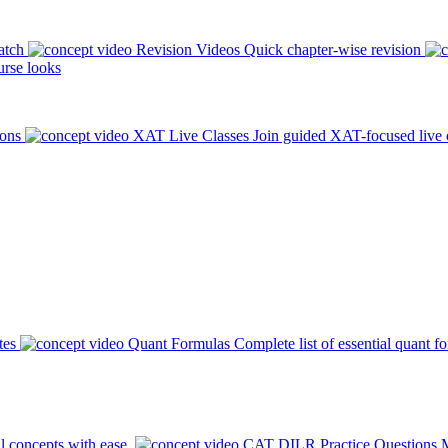
atch
Revision Videos
Quick chapter-wise revision
rse looks
ions
XAT Live Classes
Join guided XAT-focused live 
tes
Quant Formulas
Complete list of essential quant f
l concepts with ease.
CAT DILR Practice Questions
M