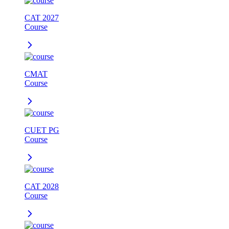
CAT 2027
Course
CMAT
Course
CUET PG
Course
CAT 2028
Course