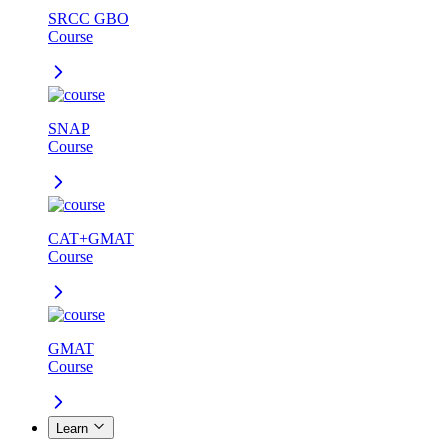
SRCC GBO
Course
SNAP
Course
CAT+GMAT
Course
GMAT
Course
Learn