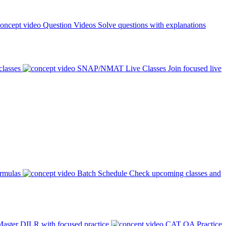
Question Videos
Solve questions with explanations
classes
SNAP/NMAT Live Classes
Join focused live
ormulas
Batch Schedule
Check upcoming classes and
aster DILR with focused practice
CAT QA Practice