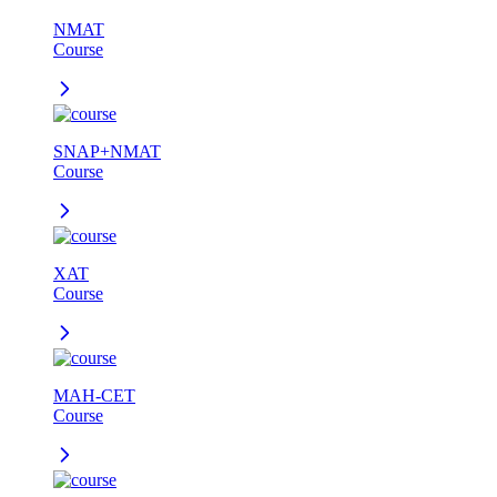
NMAT
Course
SNAP+NMAT
Course
XAT
Course
MAH-CET
Course