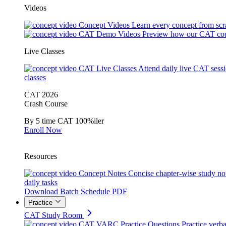
Videos
Concept Videos
Learn every concept from scr
CAT Demo Videos
Preview how our CAT cou
Live Classes
CAT Live Classes
Attend daily live CAT sess
classes
CAT 2026
Crash Course
By 5 time CAT 100%iler
Enroll Now
Resources
Concept Notes
Concise chapter-wise study no
daily tasks
Download Batch Schedule PDF
Practice
CAT Study Room
CAT VARC Practice Questions
Practice verba