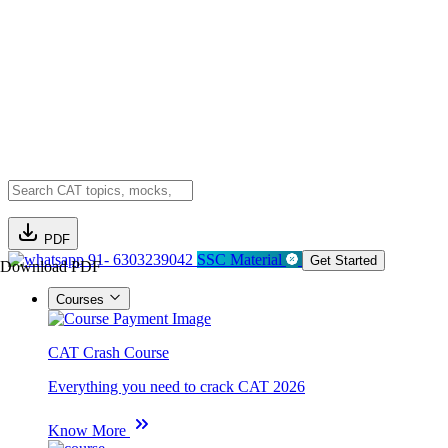
PDF
91- 6303239042
SSC Material
Get Started
Download PDF
Courses
CAT Crash Course
Everything you need to crack CAT 2026
Know More