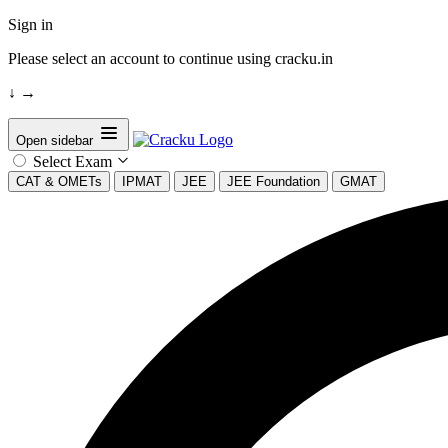
Sign in
Please select an account to continue using cracku.in
↓
→
Open sidebar
Select Exam
CAT & OMETs
IPMAT
JEE
JEE Foundation
GMAT