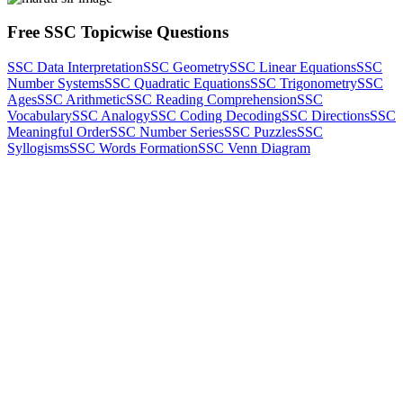
Free SSC Topicwise Questions
SSC Data Interpretation
SSC Geometry
SSC Linear Equations
SSC
Number Systems
SSC Quadratic Equations
SSC Trigonometry
SSC
Ages
SSC Arithmetic
SSC Reading Comprehension
SSC
Vocabulary
SSC Analogy
SSC Coding Decoding
SSC Directions
SSC
Meaningful Order
SSC Number Series
SSC Puzzles
SSC
Syllogisms
SSC Words Formation
SSC Venn Diagram