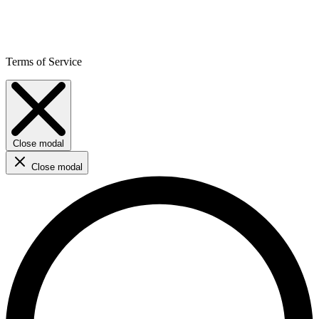
Terms of Service
Close modal
Close modal