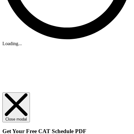
Loading...
Close modal
Get Your
Free
CAT Schedule PDF