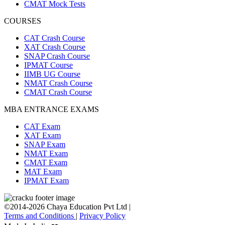
CMAT Mock Tests
COURSES
CAT Crash Course
XAT Crash Course
SNAP Crash Course
IPMAT Course
IIMB UG Course
NMAT Crash Course
CMAT Crash Course
MBA ENTRANCE EXAMS
CAT Exam
XAT Exam
SNAP Exam
NMAT Exam
CMAT Exam
MAT Exam
IPMAT Exam
©2014-2026 Chaya Education Pvt Ltd |
Terms and Conditions
|
Privacy Policy