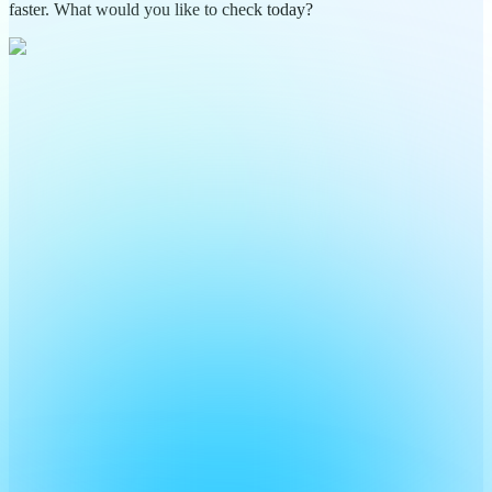
faster. What would you like to check today?