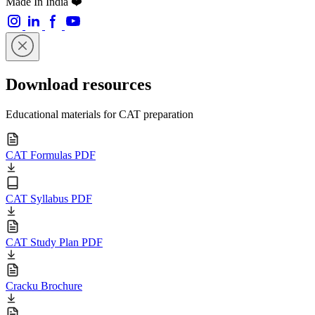
Made In India ❤️
Download resources
Educational materials for CAT preparation
CAT Formulas PDF
CAT Syllabus PDF
CAT Study Plan PDF
Cracku Brochure