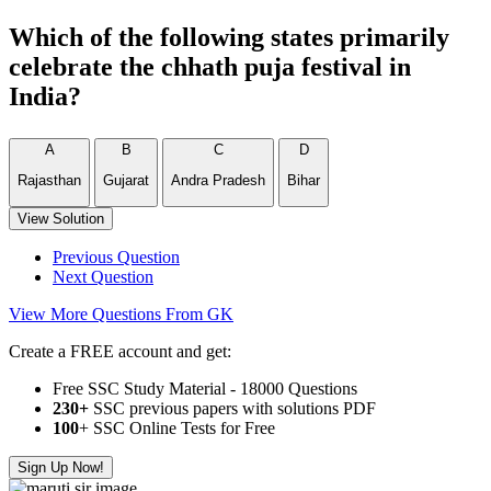
Which of the following states primarily
celebrate the chhath puja festival in
India?
A
B
C
D
Rajasthan
Gujarat
Andra Pradesh
Bihar
View Solution
Previous Question
Next Question
View More Questions From GK
Create a FREE account and get:
Free SSC Study Material - 18000 Questions
230+
SSC previous papers with solutions PDF
100
+ SSC Online Tests for Free
Sign Up Now!