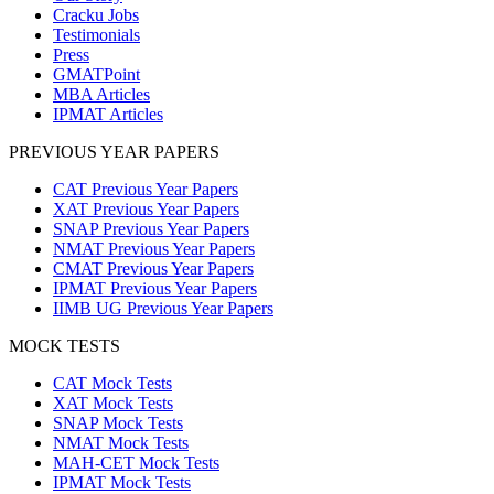
Cracku Jobs
Testimonials
Press
GMATPoint
MBA Articles
IPMAT Articles
PREVIOUS YEAR PAPERS
CAT Previous Year Papers
XAT Previous Year Papers
SNAP Previous Year Papers
NMAT Previous Year Papers
CMAT Previous Year Papers
IPMAT Previous Year Papers
IIMB UG Previous Year Papers
MOCK TESTS
CAT Mock Tests
XAT Mock Tests
SNAP Mock Tests
NMAT Mock Tests
MAH-CET Mock Tests
IPMAT Mock Tests