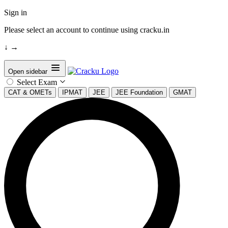
Sign in
Please select an account to continue using cracku.in
↓
→
Open sidebar
Select Exam
CAT & OMETs
IPMAT
JEE
JEE Foundation
GMAT