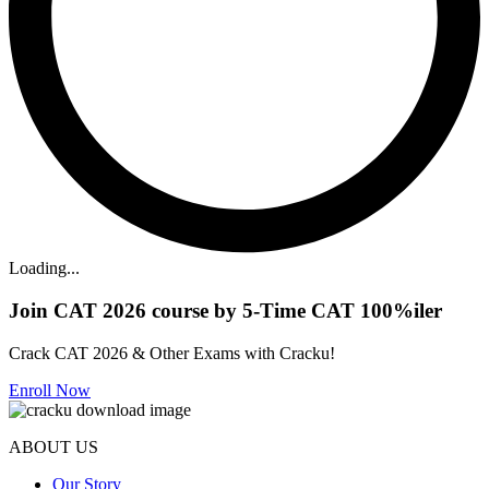
Loading...
Join CAT 2026 course by 5-Time CAT 100%iler
Crack CAT 2026 & Other Exams with Cracku!
Enroll Now
ABOUT US
Our Story