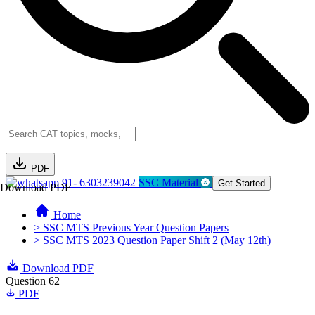
PDF
91- 6303239042
SSC Material
Get Started
Download PDF
Home
> SSC MTS Previous Year Question Papers
> SSC MTS 2023 Question Paper Shift 2 (May 12th)
Download PDF
Question 62
PDF