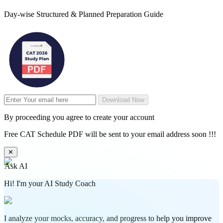
Day-wise Structured & Planned Preparation Guide
Download Now
By proceeding you agree to create your account
Free CAT Schedule PDF will be sent to your email address soon !!!
✕
Ask AI
Hi! I'm your AI Study Coach
I analyze your mocks, accuracy, and progress to help you improve