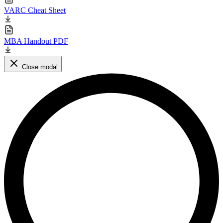
VARC Cheat Sheet
MBA Handout PDF
Close modal