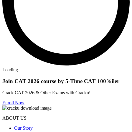
Loading...
Join CAT 2026 course by 5-Time CAT 100%iler
Crack CAT 2026 & Other Exams with Cracku!
Enroll Now
ABOUT US
Our Story