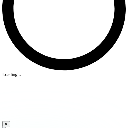
Loading...
✕