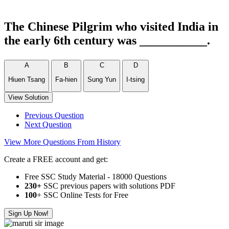
The Chinese Pilgrim who visited India in
the early 6th century was ___________.
A
B
C
D
Hiuen Tsang
Fa-hien
Sung Yun
I-tsing
View Solution
Previous Question
Next Question
View More Questions From History
Create a FREE account and get:
Free SSC Study Material - 18000 Questions
230+
SSC previous papers with solutions PDF
100
+ SSC Online Tests for Free
Sign Up Now!