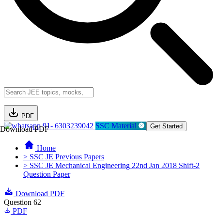
PDF
91- 6303239042
SSC Material
Get Started
Download PDF
Home
> SSC JE Previous Papers
> SSC JE Mechanical Engineering 22nd Jan 2018 Shift-2
Question Paper
Download PDF
Question 62
PDF