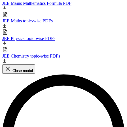
JEE Mains Mathematics Formula PDF
JEE Maths topic-wise PDFs
JEE Physics topic-wise PDFs
JEE Chemistry topic-wise PDFs
Close modal