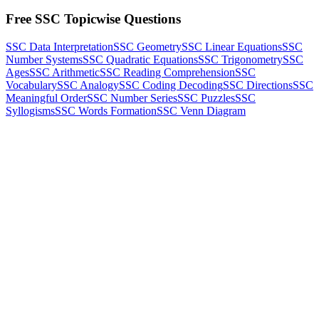
Free SSC Topicwise Questions
SSC Data Interpretation
SSC Geometry
SSC Linear Equations
SSC
Number Systems
SSC Quadratic Equations
SSC Trigonometry
SSC
Ages
SSC Arithmetic
SSC Reading Comprehension
SSC
Vocabulary
SSC Analogy
SSC Coding Decoding
SSC Directions
SSC
Meaningful Order
SSC Number Series
SSC Puzzles
SSC
Syllogisms
SSC Words Formation
SSC Venn Diagram