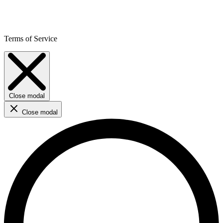
Terms of Service
Close modal
Close modal