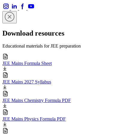
Download resources
Educational materials for JEE preparation
JEE Mains Formula Sheet
JEE Mains 2027 Syllabus
JEE Mains Chemistry Formula PDF
JEE Mains Physics Formula PDF