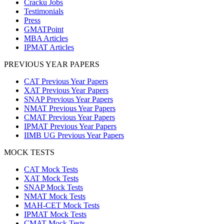
Cracku Jobs
Testimonials
Press
GMATPoint
MBA Articles
IPMAT Articles
PREVIOUS YEAR PAPERS
CAT Previous Year Papers
XAT Previous Year Papers
SNAP Previous Year Papers
NMAT Previous Year Papers
CMAT Previous Year Papers
IPMAT Previous Year Papers
IIMB UG Previous Year Papers
MOCK TESTS
CAT Mock Tests
XAT Mock Tests
SNAP Mock Tests
NMAT Mock Tests
MAH-CET Mock Tests
IPMAT Mock Tests
CMAT Mock Tests