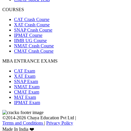
COURSES
CAT Crash Course
XAT Crash Course
SNAP Crash Course
IPMAT Course
IIMB UG Course
NMAT Crash Course
CMAT Crash Course
MBA ENTRANCE EXAMS
CAT Exam
XAT Exam
SNAP Exam
NMAT Exam
CMAT Exam
MAT Exam
IPMAT Exam
©2014-2026 Chaya Education Pvt Ltd |
Terms and Conditions
|
Privacy Policy
Made In India ❤️