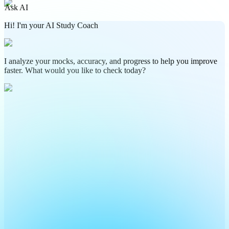
Ask AI
Hi! I'm your AI Study Coach
I analyze your mocks, accuracy, and progress to help you improve
faster. What would you like to check today?