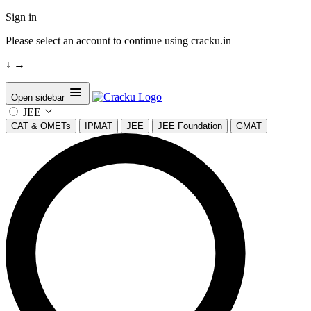
Sign in
Please select an account to continue using cracku.in
↓
→
Open sidebar
JEE
CAT & OMETs
IPMAT
JEE
JEE Foundation
GMAT