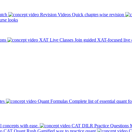
atch
Revision Videos
Quick chapter-wise revision
rse looks
ions
XAT Live Classes
Join guided XAT-focused live 
tes
Quant Formulas
Complete list of essential quant f
l concepts with ease.
CAT DILR Practice Questions
M
CAT Quant Rush
Gamified way to practice quant
C