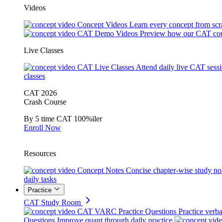
Videos
Concept Videos
Learn every concept from scr
CAT Demo Videos
Preview how our CAT cou
Live Classes
CAT Live Classes
Attend daily live CAT sess
classes
CAT 2026
Crash Course
By 5 time CAT 100%iler
Enroll Now
Resources
Concept Notes
Concise chapter-wise study no
daily tasks
Practice
CAT Study Room
CAT VARC Practice Questions
Practice verba
Questions
Improve quant through daily practice