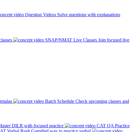
Question Videos
Solve questions with explanations
classes
SNAP/NMAT Live Classes
Join focused live
ormulas
Batch Schedule
Check upcoming classes and
aster DILR with focused practice
CAT QA Practice
AT Verbal Rush
Gamified way to practice verbal