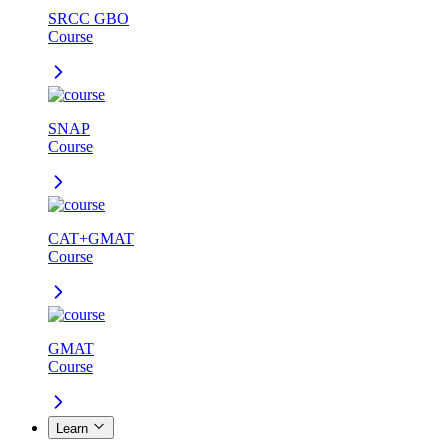
SRCC GBO
Course
SNAP
Course
CAT+GMAT
Course
GMAT
Course
Learn