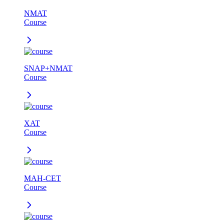
NMAT
Course
SNAP+NMAT
Course
XAT
Course
MAH-CET
Course