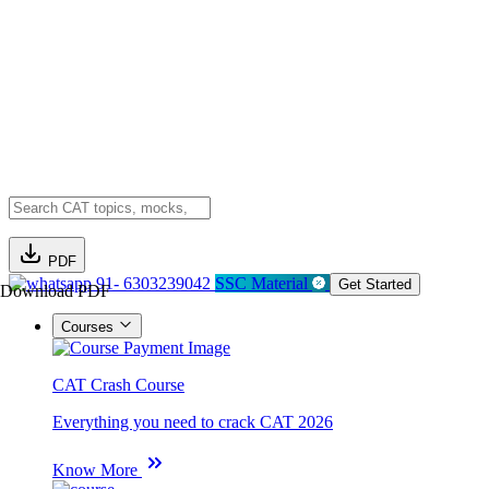
PDF
91- 6303239042
SSC Material
Get Started
Download PDF
Courses
CAT Crash Course
Everything you need to crack CAT 2026
Know More