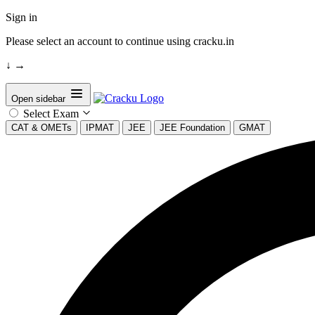
Sign in
Please select an account to continue using cracku.in
↓
→
Open sidebar
Select Exam
CAT & OMETs
IPMAT
JEE
JEE Foundation
GMAT