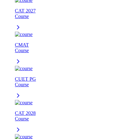
CAT 2027
Course
CMAT
Course
CUET PG
Course
CAT 2028
Course