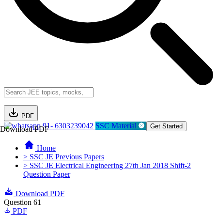
PDF
91- 6303239042
SSC Material
Get Started
Download PDF
Home
> SSC JE Previous Papers
> SSC JE Electrical Engineering 27th Jan 2018 Shift-2
Question Paper
Download PDF
Question 61
PDF