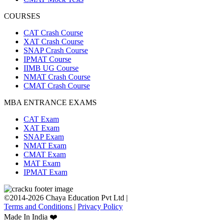
COURSES
CAT Crash Course
XAT Crash Course
SNAP Crash Course
IPMAT Course
IIMB UG Course
NMAT Crash Course
CMAT Crash Course
MBA ENTRANCE EXAMS
CAT Exam
XAT Exam
SNAP Exam
NMAT Exam
CMAT Exam
MAT Exam
IPMAT Exam
©2014-2026 Chaya Education Pvt Ltd |
Terms and Conditions
|
Privacy Policy
Made In India ❤️