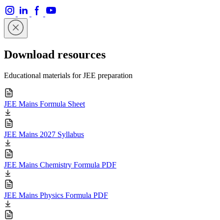
Download resources
Educational materials for JEE preparation
JEE Mains Formula Sheet
JEE Mains 2027 Syllabus
JEE Mains Chemistry Formula PDF
JEE Mains Physics Formula PDF