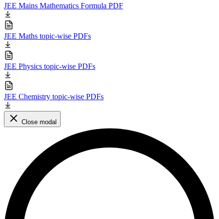
JEE Mains Mathematics Formula PDF
JEE Maths topic-wise PDFs
JEE Physics topic-wise PDFs
JEE Chemistry topic-wise PDFs
Close modal