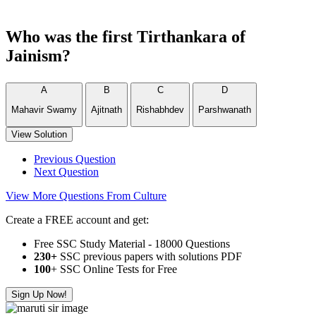
Who was the first Tirthankara of
Jainism?
A
B
C
D
Mahavir Swamy
Ajitnath
Rishabhdev
Parshwanath
View Solution
Previous Question
Next Question
View More Questions From Culture
Create a FREE account and get:
Free SSC Study Material - 18000 Questions
230+
SSC previous papers with solutions PDF
100
+ SSC Online Tests for Free
Sign Up Now!