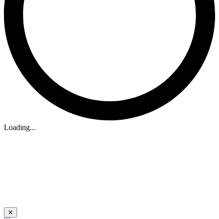
Loading...
✕