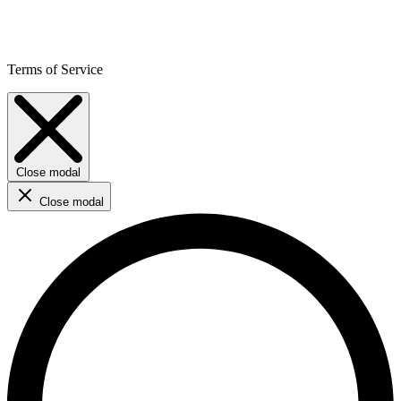
Terms of Service
Close modal
Close modal