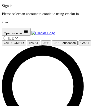
Sign in
Please select an account to continue using cracku.in
↓
→
Open sidebar
JEE
CAT & OMETs
IPMAT
JEE
JEE Foundation
GMAT