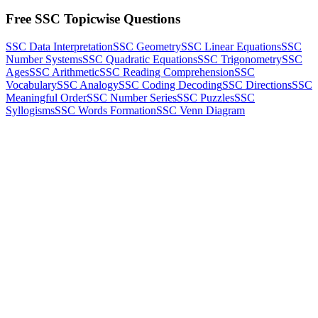
Free SSC Topicwise Questions
SSC Data Interpretation
SSC Geometry
SSC Linear Equations
SSC
Number Systems
SSC Quadratic Equations
SSC Trigonometry
SSC
Ages
SSC Arithmetic
SSC Reading Comprehension
SSC
Vocabulary
SSC Analogy
SSC Coding Decoding
SSC Directions
SSC
Meaningful Order
SSC Number Series
SSC Puzzles
SSC
Syllogisms
SSC Words Formation
SSC Venn Diagram