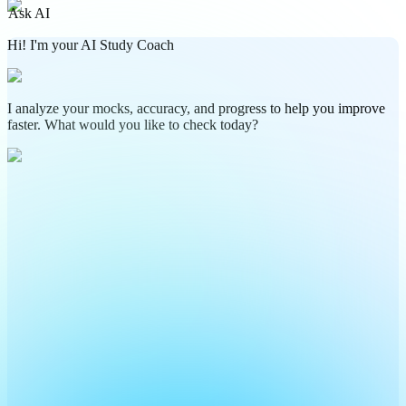
Ask AI
Hi! I'm your AI Study Coach
I analyze your mocks, accuracy, and progress to help you improve
faster. What would you like to check today?