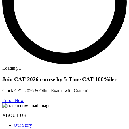
Loading...
Join CAT 2026 course by 5-Time CAT 100%iler
Crack CAT 2026 & Other Exams with Cracku!
Enroll Now
ABOUT US
Our Story