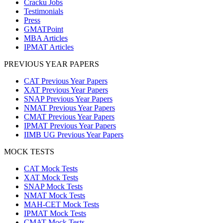
Cracku Jobs
Testimonials
Press
GMATPoint
MBA Articles
IPMAT Articles
PREVIOUS YEAR PAPERS
CAT Previous Year Papers
XAT Previous Year Papers
SNAP Previous Year Papers
NMAT Previous Year Papers
CMAT Previous Year Papers
IPMAT Previous Year Papers
IIMB UG Previous Year Papers
MOCK TESTS
CAT Mock Tests
XAT Mock Tests
SNAP Mock Tests
NMAT Mock Tests
MAH-CET Mock Tests
IPMAT Mock Tests
CMAT Mock Tests