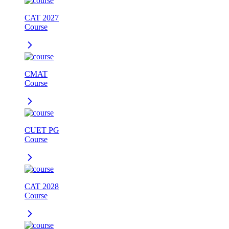
CAT 2027
Course
CMAT
Course
CUET PG
Course
CAT 2028
Course