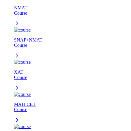
NMAT
Course
SNAP+NMAT
Course
XAT
Course
MAH-CET
Course