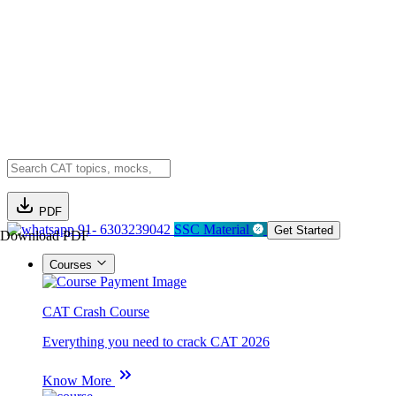
PDF
91- 6303239042
SSC Material
Get Started
Download PDF
Courses
CAT Crash Course
Everything you need to crack CAT 2026
Know More