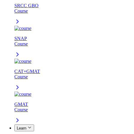
SRCC GBO
Course
SNAP
Course
CAT+GMAT
Course
GMAT
Course
Learn