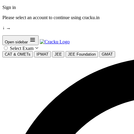
Sign in
Please select an account to continue using cracku.in
↓
→
Open sidebar
Select Exam
CAT & OMETs
IPMAT
JEE
JEE Foundation
GMAT