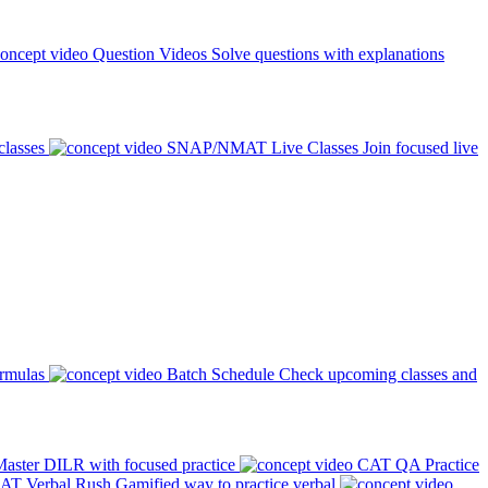
Question Videos
Solve questions with explanations
classes
SNAP/NMAT Live Classes
Join focused live
ormulas
Batch Schedule
Check upcoming classes and
aster DILR with focused practice
CAT QA Practice
AT Verbal Rush
Gamified way to practice verbal