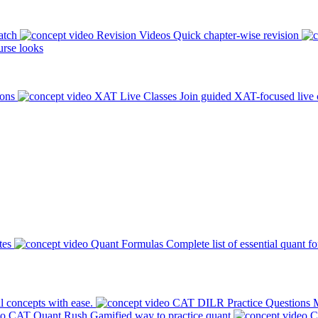
atch
Revision Videos
Quick chapter-wise revision
rse looks
ions
XAT Live Classes
Join guided XAT-focused live 
tes
Quant Formulas
Complete list of essential quant f
l concepts with ease.
CAT DILR Practice Questions
M
CAT Quant Rush
Gamified way to practice quant
C