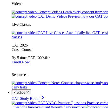
Videos
Concept Videos
Learn every concept from scr
CAT Demo Videos
Preview how our CAT cou
Live Classes
CAT Live Classes
Attend daily live CAT sess
classes
CAT 2026
Crash Course
By 5 time CAT 100%iler
Enroll Now
Resources
Concept Notes
Concise chapter-wise study no
daily tasks
Practice
CAT Study Room
CAT VARC Practice Questions
Practice verba
Questions
Improve quant through daily practice