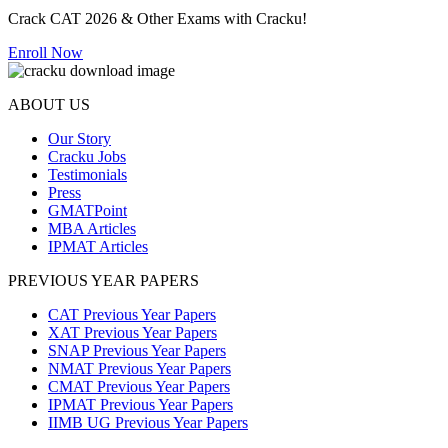
Crack CAT 2026 & Other Exams with Cracku!
Enroll Now
ABOUT US
Our Story
Cracku Jobs
Testimonials
Press
GMATPoint
MBA Articles
IPMAT Articles
PREVIOUS YEAR PAPERS
CAT Previous Year Papers
XAT Previous Year Papers
SNAP Previous Year Papers
NMAT Previous Year Papers
CMAT Previous Year Papers
IPMAT Previous Year Papers
IIMB UG Previous Year Papers