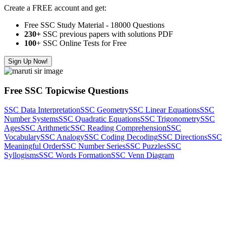
Create a FREE account and get:
Free SSC Study Material - 18000 Questions
230+
SSC previous papers with solutions PDF
100
+ SSC Online Tests for Free
Sign Up Now!
Free SSC Topicwise Questions
SSC Data Interpretation
SSC Geometry
SSC Linear Equations
SSC
Number Systems
SSC Quadratic Equations
SSC Trigonometry
SSC
Ages
SSC Arithmetic
SSC Reading Comprehension
SSC
Vocabulary
SSC Analogy
SSC Coding Decoding
SSC Directions
SSC
Meaningful Order
SSC Number Series
SSC Puzzles
SSC
Syllogisms
SSC Words Formation
SSC Venn Diagram