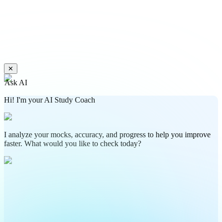
✕
Ask AI
Hi! I'm your AI Study Coach
I analyze your mocks, accuracy, and progress to help you improve
faster. What would you like to check today?