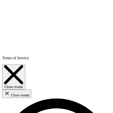
Terms of Service
Close modal
Close modal