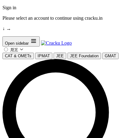
Sign in
Please select an account to continue using cracku.in
↓
→
Open sidebar
JEE
CAT & OMETs
IPMAT
JEE
JEE Foundation
GMAT