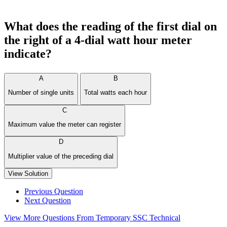
What does the reading of the first dial on
the right of a 4-dial watt hour meter
indicate?
A
B
Number of single units
Total watts each hour
C
Maximum value the meter can register
D
Multiplier value of the preceding dial
View Solution
Previous Question
Next Question
View More Questions From Temporary SSC Technical