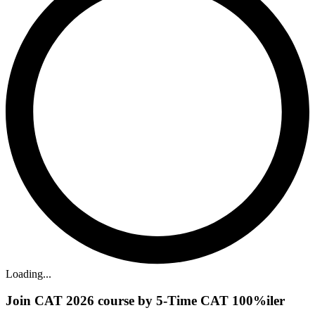
Loading...
Join CAT 2026 course by 5-Time CAT 100%iler