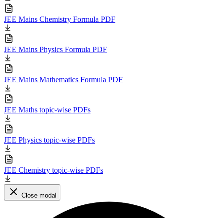
JEE Mains Chemistry Formula PDF
JEE Mains Physics Formula PDF
JEE Mains Mathematics Formula PDF
JEE Maths topic-wise PDFs
JEE Physics topic-wise PDFs
JEE Chemistry topic-wise PDFs
Close modal