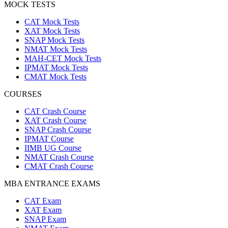
MOCK TESTS
CAT Mock Tests
XAT Mock Tests
SNAP Mock Tests
NMAT Mock Tests
MAH-CET Mock Tests
IPMAT Mock Tests
CMAT Mock Tests
COURSES
CAT Crash Course
XAT Crash Course
SNAP Crash Course
IPMAT Course
IIMB UG Course
NMAT Crash Course
CMAT Crash Course
MBA ENTRANCE EXAMS
CAT Exam
XAT Exam
SNAP Exam