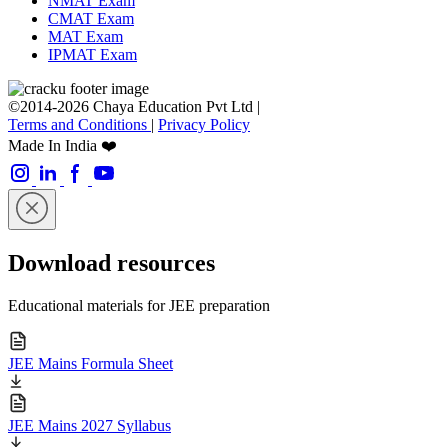
NMAT Exam
CMAT Exam
MAT Exam
IPMAT Exam
©2014-2026 Chaya Education Pvt Ltd |
Terms and Conditions
|
Privacy Policy
Made In India ❤️
Download resources
Educational materials for JEE preparation
JEE Mains Formula Sheet
JEE Mains 2027 Syllabus