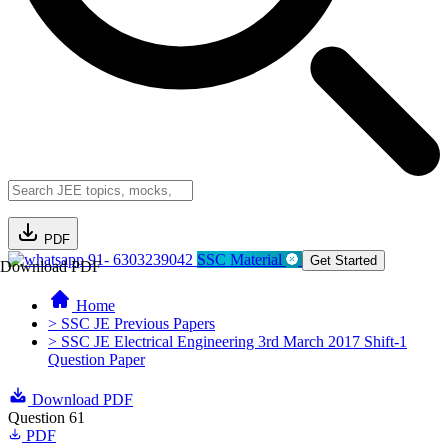
PDF
91- 6303239042
SSC Material
Get Started
Download PDF
Home
> SSC JE Previous Papers
> SSC JE Electrical Engineering 3rd March 2017 Shift-1
Question Paper
Download PDF
Question 61
PDF