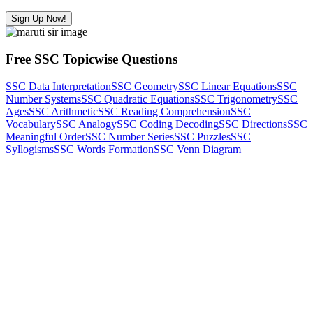
Sign Up Now!
Free SSC Topicwise Questions
SSC Data Interpretation
SSC Geometry
SSC Linear Equations
SSC
Number Systems
SSC Quadratic Equations
SSC Trigonometry
SSC
Ages
SSC Arithmetic
SSC Reading Comprehension
SSC
Vocabulary
SSC Analogy
SSC Coding Decoding
SSC Directions
SSC
Meaningful Order
SSC Number Series
SSC Puzzles
SSC
Syllogisms
SSC Words Formation
SSC Venn Diagram