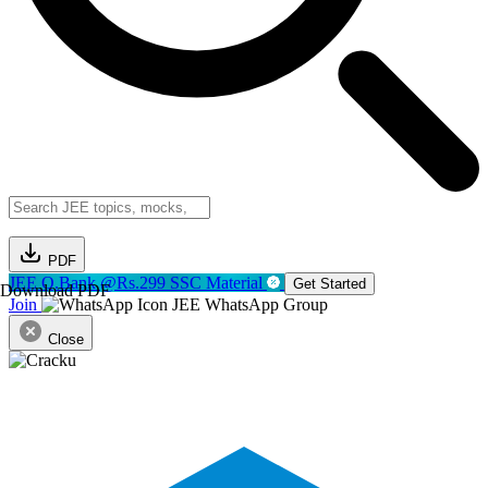
PDF
JEE Q.Bank @Rs.299
SSC Material
Get Started
Download PDF
Join
JEE WhatsApp Group
Close