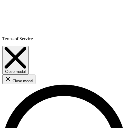
Terms of Service
Close modal
Close modal