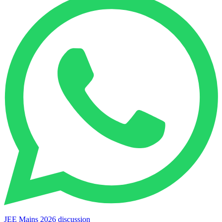
JEE Mains 2026 discussion