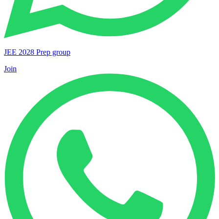
JEE 2028 Prep group
Join