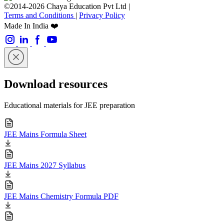
©2014-2026 Chaya Education Pvt Ltd |
Terms and Conditions
|
Privacy Policy
Made In India ❤️
Download resources
Educational materials for JEE preparation
JEE Mains Formula Sheet
JEE Mains 2027 Syllabus
JEE Mains Chemistry Formula PDF