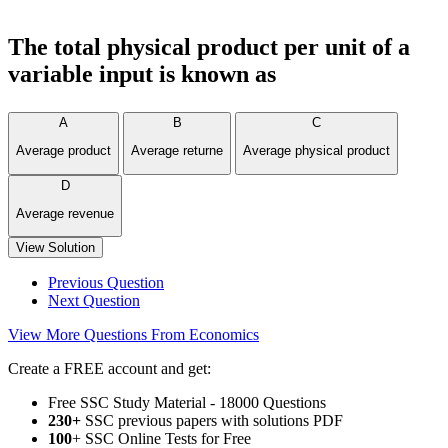
The total physical product per unit of a
variable input is known as
A
B
C
Average product
Average returne
Average physical product
D
Average revenue
View Solution
Previous Question
Next Question
View More Questions From Economics
Create a FREE account and get:
Free SSC Study Material - 18000 Questions
230+
SSC previous papers with solutions PDF
100
+ SSC Online Tests for Free