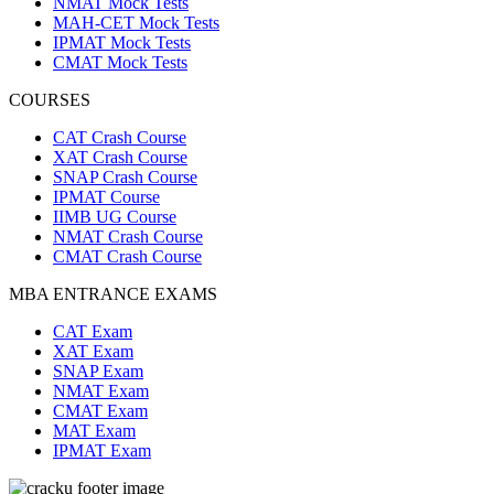
NMAT Mock Tests
MAH-CET Mock Tests
IPMAT Mock Tests
CMAT Mock Tests
COURSES
CAT Crash Course
XAT Crash Course
SNAP Crash Course
IPMAT Course
IIMB UG Course
NMAT Crash Course
CMAT Crash Course
MBA ENTRANCE EXAMS
CAT Exam
XAT Exam
SNAP Exam
NMAT Exam
CMAT Exam
MAT Exam
IPMAT Exam