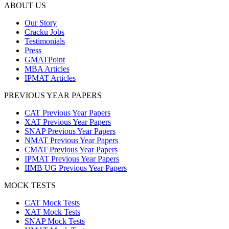
ABOUT US
Our Story
Cracku Jobs
Testimonials
Press
GMATPoint
MBA Articles
IPMAT Articles
PREVIOUS YEAR PAPERS
CAT Previous Year Papers
XAT Previous Year Papers
SNAP Previous Year Papers
NMAT Previous Year Papers
CMAT Previous Year Papers
IPMAT Previous Year Papers
IIMB UG Previous Year Papers
MOCK TESTS
CAT Mock Tests
XAT Mock Tests
SNAP Mock Tests