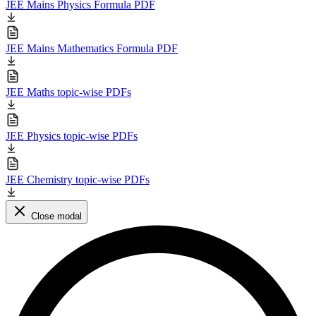
JEE Mains Physics Formula PDF
JEE Mains Mathematics Formula PDF
JEE Maths topic-wise PDFs
JEE Physics topic-wise PDFs
JEE Chemistry topic-wise PDFs
Close modal