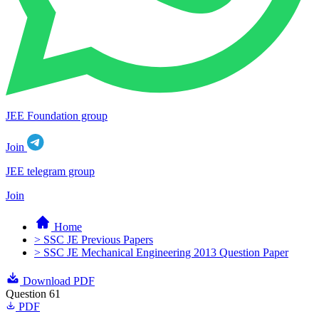
JEE Foundation group
Join
JEE telegram group
Join
Home
> SSC JE Previous Papers
> SSC JE Mechanical Engineering 2013 Question Paper
Download PDF
Question 61
PDF