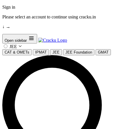
Sign in
Please select an account to continue using cracku.in
↓
→
Open sidebar
JEE
CAT & OMETs
IPMAT
JEE
JEE Foundation
GMAT