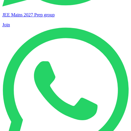
JEE Mains 2027 Prep group
Join