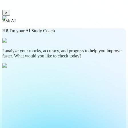
✕
Ask AI
Hi! I'm your AI Study Coach
I analyze your mocks, accuracy, and progress to help you improve
faster. What would you like to check today?