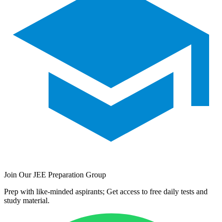
Join Our JEE Preparation Group
Prep with like-minded aspirants; Get access to free daily tests and
study material.