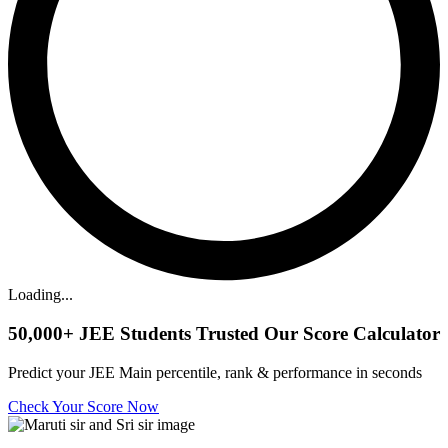
Loading...
50,000+
JEE Students Trusted Our Score Calculator
Predict your JEE Main percentile, rank & performance in seconds
Check Your Score Now