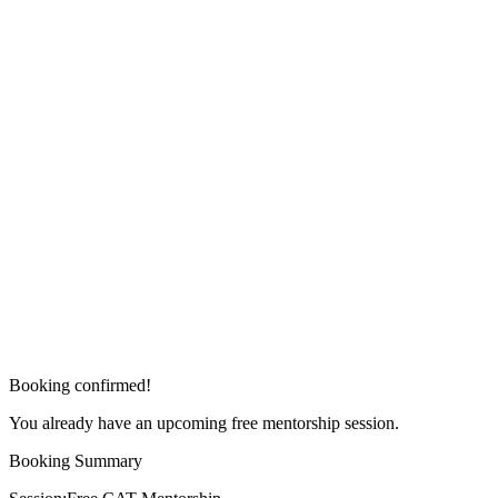
Booking confirmed!
You already have an upcoming free mentorship session.
Booking Summary