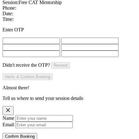
Session:
Free CAT Mentorship
Phone:
Date:
Time:
Enter OTP
Didn't receive the OTP?
Resend
Verify & Confirm Booking
Almost there!
Tell us where to send your session details
Name
Email
Confirm Booking