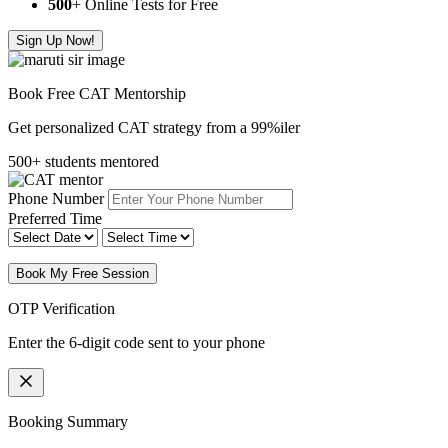
500
+ Online Tests for Free
Sign Up Now!
Book Free CAT Mentorship
Get personalized CAT strategy from a 99%iler
500+ students mentored
Phone Number
Preferred Time
Book My Free Session
OTP Verification
Enter the 6-digit code sent to your phone
Booking Summary