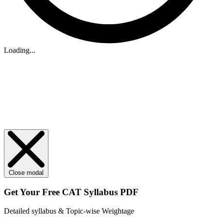
Loading...
Close modal
Get Your
Free
CAT Syllabus PDF
Detailed syllabus & Topic-wise Weightage