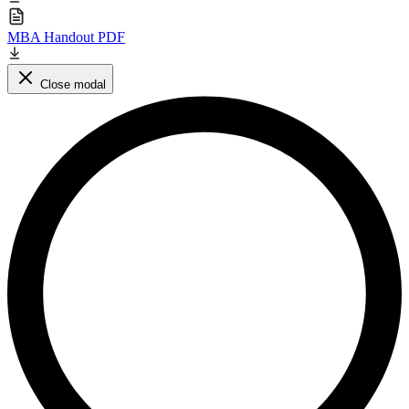
MBA Handout PDF
Close modal