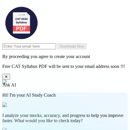
Download Now
By proceeding you agree to create your account
Free CAT Syllabus PDF will be sent to your email address soon !!!
✕
Ask AI
Hi! I'm your AI Study Coach
I analyze your mocks, accuracy, and progress to help you improve
faster. What would you like to check today?