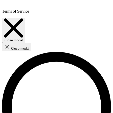
Terms of Service
Close modal
Close modal