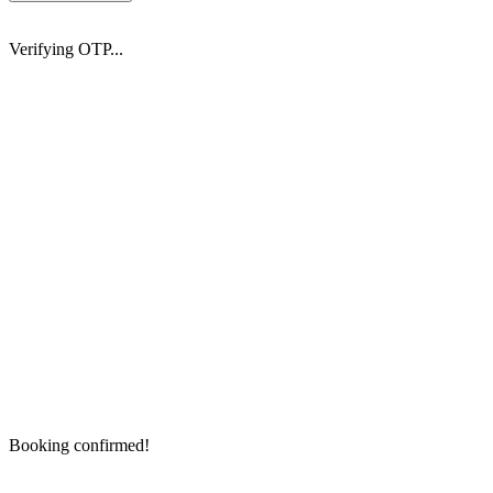
Verifying OTP...
Booking confirmed!