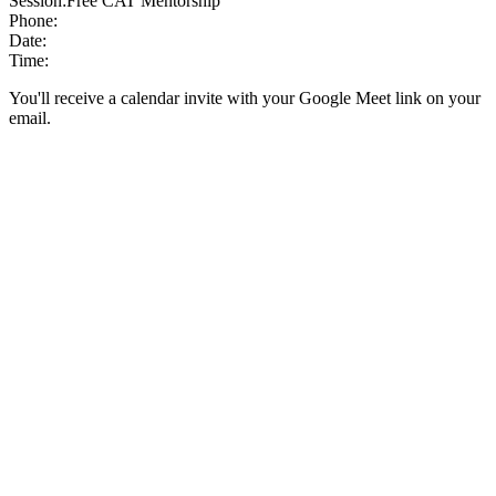
Session:
Free CAT Mentorship
Phone:
Date:
Time:
You'll receive a calendar invite with your Google Meet link on your
email.