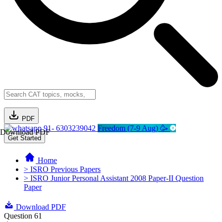
PDF
91- 6303239042
Freedom (7-9 Aug) 🥳
Download PDF
Get Started
Home
> ISRO Previous Papers
> ISRO Junior Personal Assistant 2008 Paper-II Question
Paper
Download PDF
Question 61