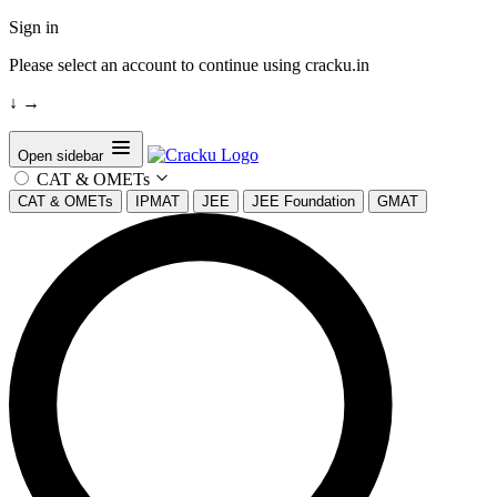
Sign in
Please select an account to continue using cracku.in
↓
→
Open sidebar
CAT & OMETs
CAT & OMETs
IPMAT
JEE
JEE Foundation
GMAT