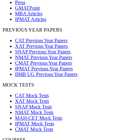
Press
GMATPoint
MBA Articles
IPMAT Articles
PREVIOUS YEAR PAPERS
CAT Previous Year Papers
XAT Previous Year Papers
SNAP Previous Year Papers
NMAT Previous Year Papers
CMAT Previous Year Papers
IPMAT Previous Year Papers
IIMB UG Previous Year Papers
MOCK TESTS
CAT Mock Tests
XAT Mock Tests
SNAP Mock Tests
NMAT Mock Tests
MAH-CET Mock Tests
IPMAT Mock Tests
CMAT Mock Tests
COURSES