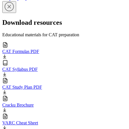
Download resources
Educational materials for CAT preparation
CAT Formulas PDF
CAT Syllabus PDF
CAT Study Plan PDF
Cracku Brochure
VARC Cheat Sheet