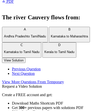
PDF
The river Cauvery flows from:
A
B
Andhra Pradeshto TamilNadu
Karnataka to Maharashtra
C
D
Karnataka to Tamil Nadu
Kerala to Tamil Nadu
View Solution
Previous Question
Next Question
View More Questions From Temporary
Request a Video Solution
Create a FREE account and get:
Download Maths Shortcuts PDF
Get
300
+
previous papers with solutions PDF