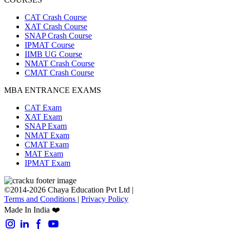
CAT Crash Course
XAT Crash Course
SNAP Crash Course
IPMAT Course
IIMB UG Course
NMAT Crash Course
CMAT Crash Course
MBA ENTRANCE EXAMS
CAT Exam
XAT Exam
SNAP Exam
NMAT Exam
CMAT Exam
MAT Exam
IPMAT Exam
©2014-2026 Chaya Education Pvt Ltd |
Terms and Conditions
|
Privacy Policy
Made In India ❤️