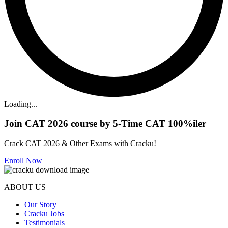
Loading...
Join CAT 2026 course by 5-Time CAT 100%iler
Crack CAT 2026 & Other Exams with Cracku!
Enroll Now
ABOUT US
Our Story
Cracku Jobs
Testimonials