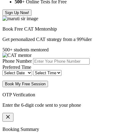
500
+ Online Tests for Free
Sign Up Now!
Book Free CAT Mentorship
Get personalized CAT strategy from a 99%iler
500+ students mentored
Phone Number
Preferred Time
Book My Free Session
OTP Verification
Enter the 6-digit code sent to your phone
Booking Summary