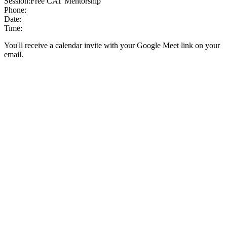
Session:
Free CAT Mentorship
Phone:
Date:
Time:
You'll receive a calendar invite with your Google Meet link on your
email.