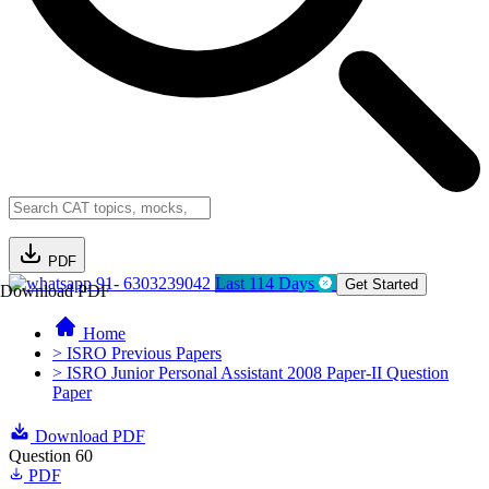
PDF
91- 6303239042
Last 114 Days
Get Started
Download PDF
Home
> ISRO Previous Papers
> ISRO Junior Personal Assistant 2008 Paper-II Question
Paper
Download PDF
Question 60
PDF