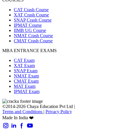
CAT Crash Course
XAT Crash Course
SNAP Crash Course
IPMAT Course
IIMB UG Course
NMAT Crash Course
CMAT Crash Course
MBA ENTRANCE EXAMS
CAT Exam
XAT Exam
SNAP Exam
NMAT Exam
CMAT Exam
MAT Exam
IPMAT Exam
©2014-2026 Chaya Education Pvt Ltd |
Terms and Conditions
|
Privacy Policy
Made In India ❤️