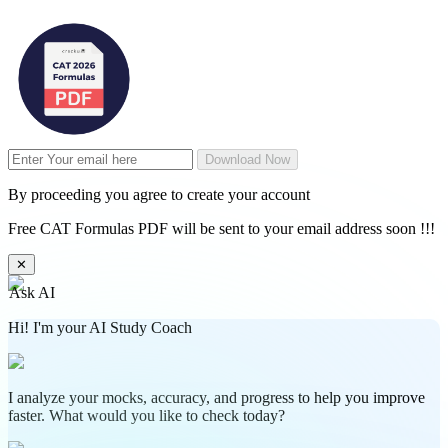
Download Now
By proceeding you agree to create your account
Free CAT Formulas PDF will be sent to your email address soon !!!
✕
Ask AI
Hi! I'm your AI Study Coach
I analyze your mocks, accuracy, and progress to help you improve
faster. What would you like to check today?