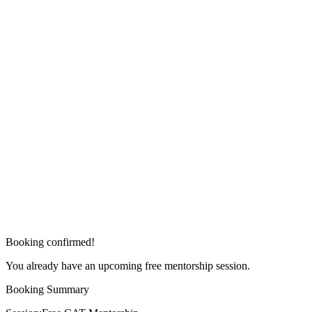
Booking confirmed!
You already have an upcoming free mentorship session.
Booking Summary