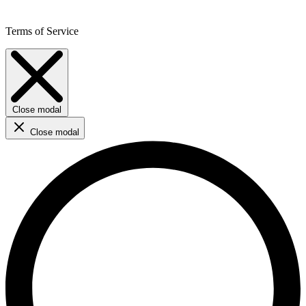
Terms of Service
Close modal
Close modal