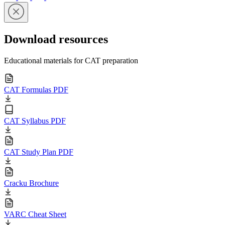
Download resources
Educational materials for CAT preparation
CAT Formulas PDF
CAT Syllabus PDF
CAT Study Plan PDF
Cracku Brochure
VARC Cheat Sheet