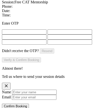
Session:
Free CAT Mentorship
Phone:
Date:
Time:
Enter OTP
Didn't receive the OTP?
Resend
Verify & Confirm Booking
Almost there!
Tell us where to send your session details
Name
Email
Confirm Booking