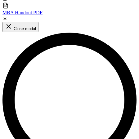
MBA Handout PDF
Close modal