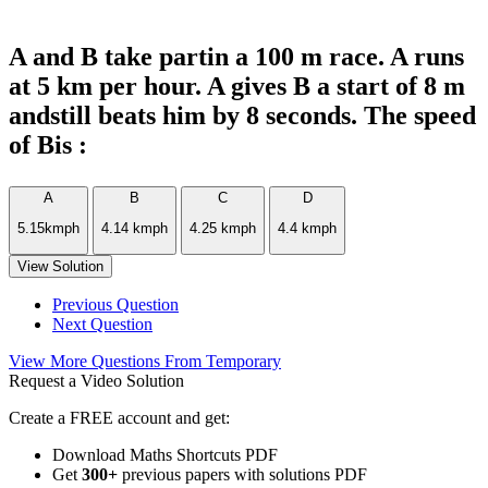
A and B take partin a 100 m race. A runs
at 5 km per hour. A gives B a start of 8 m
andstill beats him by 8 seconds. The speed
of Bis :
A
B
C
D
5.15kmph
4.14 kmph
4.25 kmph
4.4 kmph
View Solution
Previous Question
Next Question
View More Questions From Temporary
Request a Video Solution
Create a FREE account and get:
Download Maths Shortcuts PDF
Get
300
+
previous papers with solutions PDF