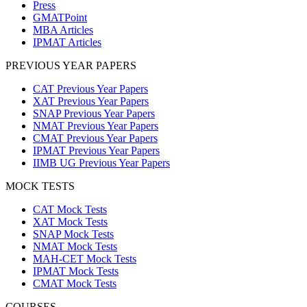
Press
GMATPoint
MBA Articles
IPMAT Articles
PREVIOUS YEAR PAPERS
CAT Previous Year Papers
XAT Previous Year Papers
SNAP Previous Year Papers
NMAT Previous Year Papers
CMAT Previous Year Papers
IPMAT Previous Year Papers
IIMB UG Previous Year Papers
MOCK TESTS
CAT Mock Tests
XAT Mock Tests
SNAP Mock Tests
NMAT Mock Tests
MAH-CET Mock Tests
IPMAT Mock Tests
CMAT Mock Tests
COURSES