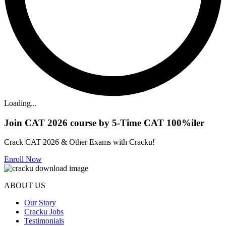
Loading...
Join CAT 2026 course by 5-Time CAT 100%iler
Crack CAT 2026 & Other Exams with Cracku!
Enroll Now
ABOUT US
Our Story
Cracku Jobs
Testimonials