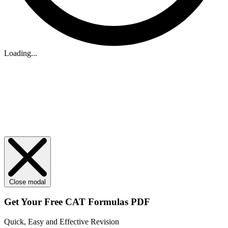
Loading...
Close modal
Get Your
Free
CAT Formulas PDF
Quick, Easy and Effective Revision