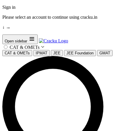
Sign in
Please select an account to continue using cracku.in
↓
→
Open sidebar
CAT & OMETs
CAT & OMETs
IPMAT
JEE
JEE Foundation
GMAT