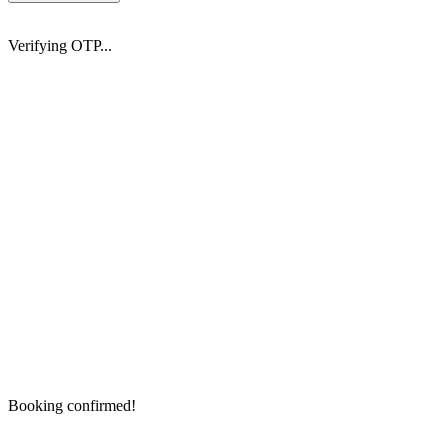
Verifying OTP...
Booking confirmed!