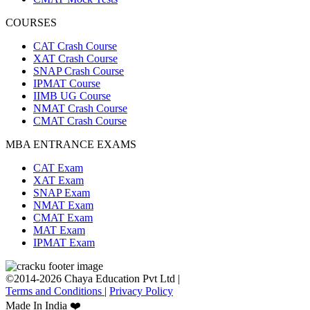
COURSES
CAT Crash Course
XAT Crash Course
SNAP Crash Course
IPMAT Course
IIMB UG Course
NMAT Crash Course
CMAT Crash Course
MBA ENTRANCE EXAMS
CAT Exam
XAT Exam
SNAP Exam
NMAT Exam
CMAT Exam
MAT Exam
IPMAT Exam
©2014-2026 Chaya Education Pvt Ltd |
Terms and Conditions
|
Privacy Policy
Made In India ❤️