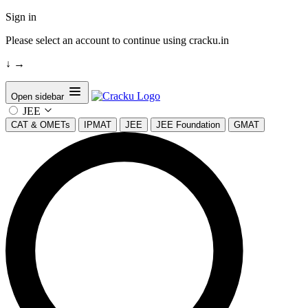
Sign in
Please select an account to continue using cracku.in
↓
→
Open sidebar
JEE
CAT & OMETs
IPMAT
JEE
JEE Foundation
GMAT