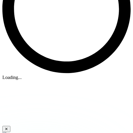
Loading...
✕