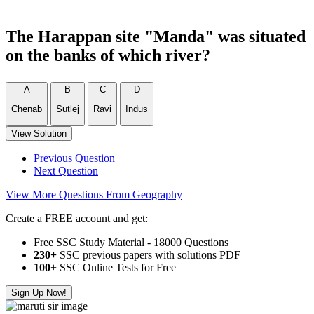
The Harappan site "Manda" was situated
on the banks of which river?
A
B
C
D
Chenab
Sutlej
Ravi
Indus
View Solution
Previous Question
Next Question
View More Questions From Geography
Create a FREE account and get:
Free SSC Study Material - 18000 Questions
230+
SSC previous papers with solutions PDF
100
+ SSC Online Tests for Free
Sign Up Now!