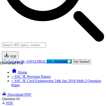
PDF
91- 6303239042
SSC Material
Get Started
Download PDF
Home
> SSC JE Previous Papers
> SSC JE Civil Engineering 24th Jan 2018 Shift-2 Question
Paper
Download PDF
Question 61
PDF