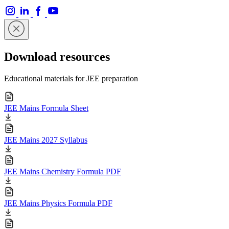
Download resources
Educational materials for JEE preparation
JEE Mains Formula Sheet
JEE Mains 2027 Syllabus
JEE Mains Chemistry Formula PDF
JEE Mains Physics Formula PDF