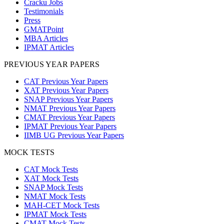
Cracku Jobs
Testimonials
Press
GMATPoint
MBA Articles
IPMAT Articles
PREVIOUS YEAR PAPERS
CAT Previous Year Papers
XAT Previous Year Papers
SNAP Previous Year Papers
NMAT Previous Year Papers
CMAT Previous Year Papers
IPMAT Previous Year Papers
IIMB UG Previous Year Papers
MOCK TESTS
CAT Mock Tests
XAT Mock Tests
SNAP Mock Tests
NMAT Mock Tests
MAH-CET Mock Tests
IPMAT Mock Tests
CMAT Mock Tests