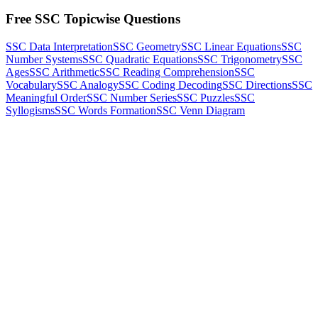
Free SSC Topicwise Questions
SSC Data Interpretation
SSC Geometry
SSC Linear Equations
SSC
Number Systems
SSC Quadratic Equations
SSC Trigonometry
SSC
Ages
SSC Arithmetic
SSC Reading Comprehension
SSC
Vocabulary
SSC Analogy
SSC Coding Decoding
SSC Directions
SSC
Meaningful Order
SSC Number Series
SSC Puzzles
SSC
Syllogisms
SSC Words Formation
SSC Venn Diagram