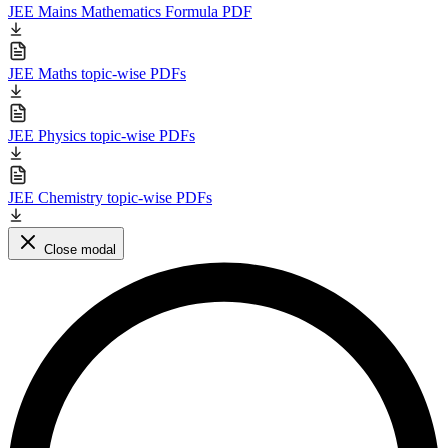
JEE Mains Mathematics Formula PDF
JEE Maths topic-wise PDFs
JEE Physics topic-wise PDFs
JEE Chemistry topic-wise PDFs
Close modal