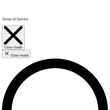
Terms of Service
Close modal
Close modal