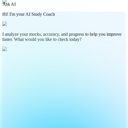
Ask AI
Hi! I'm your AI Study Coach
I analyze your mocks, accuracy, and progress to help you improve
faster. What would you like to check today?