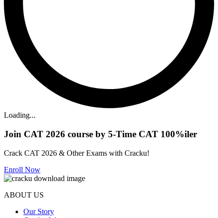
Loading...
Join CAT 2026 course by 5-Time CAT 100%iler
Crack CAT 2026 & Other Exams with Cracku!
Enroll Now
ABOUT US
Our Story