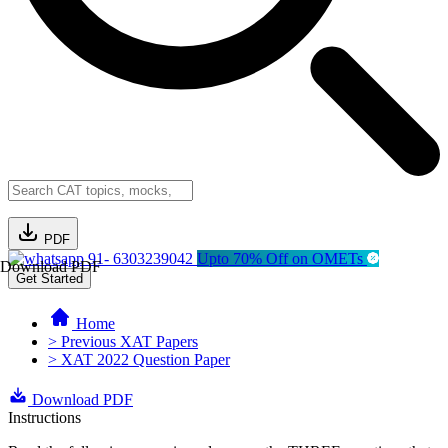
PDF
91- 6303239042
Upto 70% Off on OMETs
Download PDF
Get Started
Home
> Previous XAT Papers
> XAT 2022 Question Paper
Download PDF
Instructions