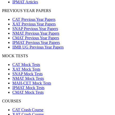
IPMAT Articles
PREVIOUS YEAR PAPERS
CAT Previous Year Papers
XAT Previous Year Papers
SNAP Previous Year Papers
NMAT Previous Year Papers
CMAT Previous Year Papers
IPMAT Previous Year Papers
IIMB UG Previous Year Papers
MOCK TESTS
CAT Mock Tests
XAT Mock Tests
SNAP Mock Tests
NMAT Mock Tests
MAH-CET Mock Tests
IPMAT Mock Tests
CMAT Mock Tests
COURSES
CAT Crash Course
XAT Crash Course