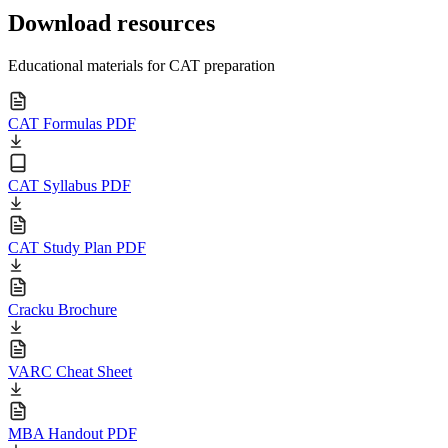
Download resources
Educational materials for CAT preparation
CAT Formulas PDF
CAT Syllabus PDF
CAT Study Plan PDF
Cracku Brochure
VARC Cheat Sheet
MBA Handout PDF