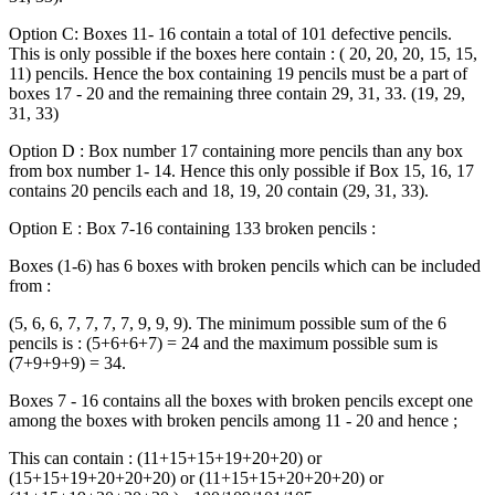
Option C: Boxes 11- 16 contain a total of 101 defective pencils.
This is only possible if the boxes here contain : ( 20, 20, 20, 15, 15,
11) pencils. Hence the box containing 19 pencils must be a part of
boxes 17 - 20 and the remaining three contain 29, 31, 33. (19, 29,
31, 33)
Option D : Box number 17 containing more pencils than any box
from box number 1- 14. Hence this only possible if Box 15, 16, 17
contains 20 pencils each and 18, 19, 20 contain (29, 31, 33).
Option E : Box 7-16 containing 133 broken pencils :
Boxes (1-6) has 6 boxes with broken pencils which can be included
from :
(5, 6, 6, 7, 7, 7, 7, 9, 9, 9). The minimum possible sum of the 6
pencils is : (5+6+6+7) = 24 and the maximum possible sum is
(7+9+9+9) = 34.
Boxes 7 - 16 contains all the boxes with broken pencils except one
among the boxes with broken pencils among 11 - 20 and hence ;
This can contain : (11+15+15+19+20+20) or
(15+15+19+20+20+20) or (11+15+15+20+20+20) or