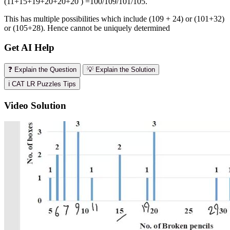
(11+15+19+20+20+20 ) =100/109/101/105.
This has multiple possibilities which include (109 + 24) or (101+32)
or (105+28). Hence cannot be uniquely determined
Get AI Help
❓ Explain the Question
💡 Explain the Solution
ℹ️ CAT LR Puzzles Tips
Video Solution