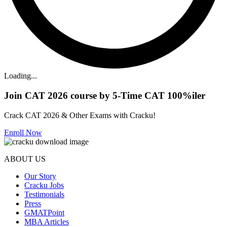
Loading...
Join CAT 2026 course by 5-Time CAT 100%iler
Crack CAT 2026 & Other Exams with Cracku!
Enroll Now
ABOUT US
Our Story
Cracku Jobs
Testimonials
Press
GMATPoint
MBA Articles