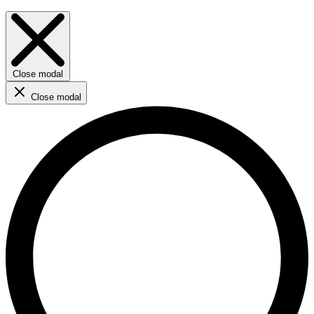
Close modal
Close modal