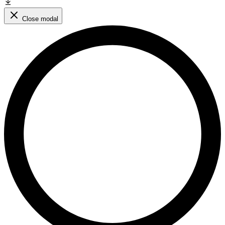
Close modal