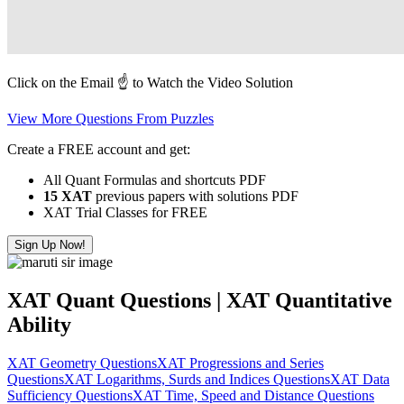
Click on the Email ☝️ to Watch the Video Solution
View More Questions From Puzzles
Create a FREE account and get:
All Quant Formulas and shortcuts PDF
15 XAT
previous papers with solutions PDF
XAT Trial Classes for FREE
Sign Up Now!
XAT Quant Questions | XAT Quantitative
Ability
XAT Geometry Questions
XAT Progressions and Series
Questions
XAT Logarithms, Surds and Indices Questions
XAT Data
Sufficiency Questions
XAT Time, Speed and Distance Questions