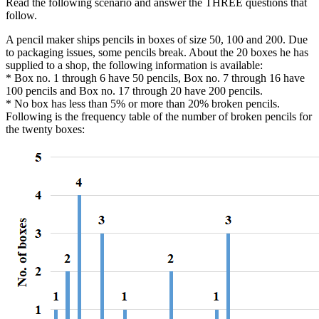
Read the following scenario and answer the THREE questions that
follow.
A pencil maker ships pencils in boxes of size 50, 100 and 200. Due
to packaging issues, some pencils break. About the 20 boxes he has
supplied to a shop, the following information is available:
* Box no. 1 through 6 have 50 pencils, Box no. 7 through 16 have
100 pencils and Box no. 17 through 20 have 200 pencils.
* No box has less than 5% or more than 20% broken pencils.
Following is the frequency table of the number of broken pencils for
the twenty boxes: