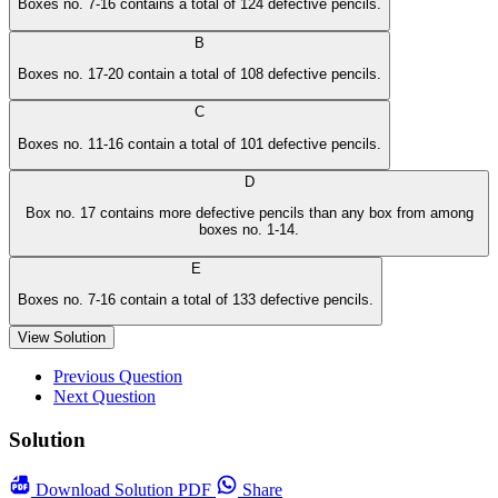
Boxes no. 7-16 contains a total of 124 defective pencils.
B
Boxes no. 17-20 contain a total of 108 defective pencils.
C
Boxes no. 11-16 contain a total of 101 defective pencils.
D
Box no. 17 contains more defective pencils than any box from among
boxes no. 1-14.
E
Boxes no. 7-16 contain a total of 133 defective pencils.
View Solution
Previous Question
Next Question
Solution
Download
Solution PDF
Share