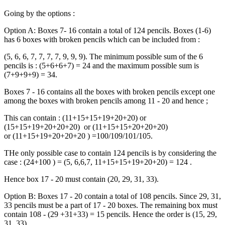
Going by the options :
Option A: Boxes 7- 16 contain a total of 124 pencils. Boxes (1-6)
has 6 boxes with broken pencils which can be included from :
(5, 6, 6, 7, 7, 7, 7, 9, 9, 9). The minimum possible sum of the 6
pencils is : (5+6+6+7) = 24 and the maximum possible sum is
(7+9+9+9) = 34.
Boxes 7 - 16 contains all the boxes with broken pencils except one
among the boxes with broken pencils among 11 - 20 and hence ;
This can contain : (11+15+15+19+20+20) or
(15+15+19+20+20+20) or (11+15+15+20+20+20)
or (11+15+19+20+20+20 ) =100/109/101/105.
THe only possible case to contain 124 pencils is by considering the
case : (24+100 ) = (5, 6,6,7, 11+15+15+19+20+20) = 124 .
Hence box 17 - 20 must contain (20, 29, 31, 33).
Option B: Boxes 17 - 20 contain a total of 108 pencils. Since 29, 31,
33 pencils must be a part of 17 - 20 boxes. The remaining box must
contain 108 - (29 +31+33) = 15 pencils. Hence the order is (15, 29,
31, 33).