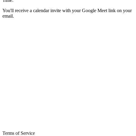
Time:
You'll receive a calendar invite with your Google Meet link on your
email.
Terms of Service