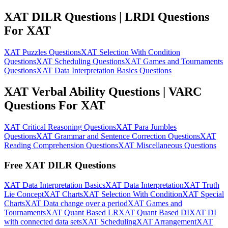
XAT DILR Questions | LRDI Questions
For XAT
XAT Puzzles Questions
XAT Selection With Condition
Questions
XAT Scheduling Questions
XAT Games and Tournaments
Questions
XAT Data Interpretation Basics Questions
XAT Verbal Ability Questions | VARC
Questions For XAT
XAT Critical Reasoning Questions
XAT Para Jumbles
Questions
XAT Grammar and Sentence Correction Questions
XAT
Reading Comprehension Questions
XAT Miscellaneous Questions
Free XAT DILR Questions
XAT Data Interpretation Basics
XAT Data Interpretation
XAT Truth
Lie Concept
XAT Charts
XAT Selection With Condition
XAT Special
Charts
XAT Data change over a period
XAT Games and
Tournaments
XAT Quant Based LR
XAT Quant Based DI
XAT DI
with connected data sets
XAT Scheduling
XAT Arrangement
XAT