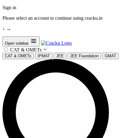
Sign in
Please select an account to continue using cracku.in
↓
→
Open sidebar
CAT & OMETs
CAT & OMETs
IPMAT
JEE
JEE Foundation
GMAT