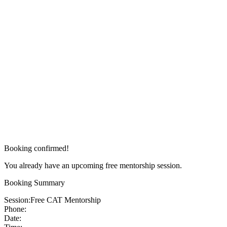
Booking confirmed!
You already have an upcoming free mentorship session.
Booking Summary
Session:
Free CAT Mentorship
Phone:
Date: