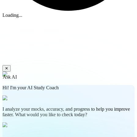
Loading...
✕
Ask AI
Hi! I'm your AI Study Coach
I analyze your mocks, accuracy, and progress to help you improve
faster. What would you like to check today?