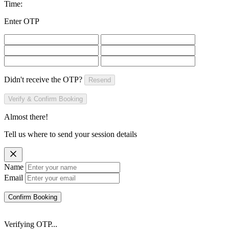
Time:
Enter OTP
Didn't receive the OTP?
Resend
Verify & Confirm Booking
Almost there!
Tell us where to send your session details
Name
Email
Confirm Booking
Verifying OTP...