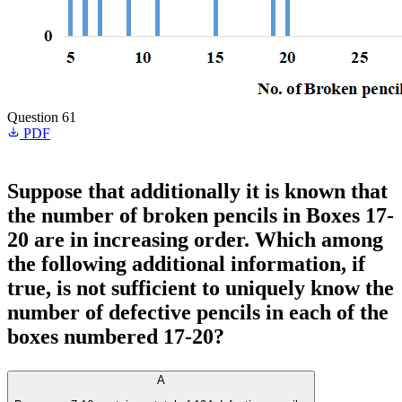
Question 61
PDF
Suppose that additionally it is known that
the number of broken pencils in Boxes 17-
20 are in increasing order. Which among
the following additional information, if
true, is not sufficient to uniquely know the
number of defective pencils in each of the
boxes numbered 17-20?
A