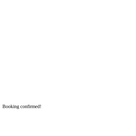
Booking confirmed!