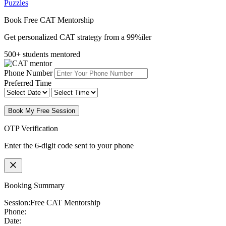
Puzzles
Book Free CAT Mentorship
Get personalized CAT strategy from a 99%iler
500+ students mentored
Phone Number
Preferred Time
Book My Free Session
OTP Verification
Enter the 6-digit code sent to your phone
Booking Summary
Session:
Free CAT Mentorship
Phone:
Date: