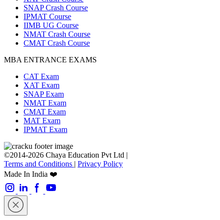
SNAP Crash Course
IPMAT Course
IIMB UG Course
NMAT Crash Course
CMAT Crash Course
MBA ENTRANCE EXAMS
CAT Exam
XAT Exam
SNAP Exam
NMAT Exam
CMAT Exam
MAT Exam
IPMAT Exam
©2014-2026 Chaya Education Pvt Ltd |
Terms and Conditions
|
Privacy Policy
Made In India ❤️