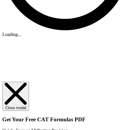
Loading...
Close modal
Get Your
Free
CAT Formulas PDF