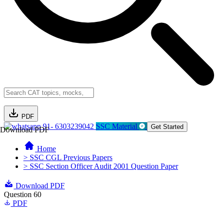
PDF
91- 6303239042
SSC Material
Get Started
Download PDF
Home
> SSC CGL Previous Papers
> SSC Section Officer Audit 2001 Question Paper
Download PDF
Question 60
PDF