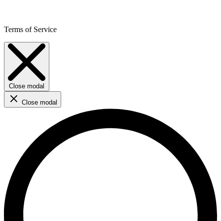
Terms of Service
Close modal
Close modal