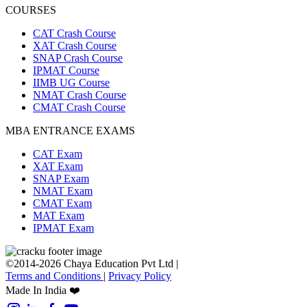
COURSES
CAT Crash Course
XAT Crash Course
SNAP Crash Course
IPMAT Course
IIMB UG Course
NMAT Crash Course
CMAT Crash Course
MBA ENTRANCE EXAMS
CAT Exam
XAT Exam
SNAP Exam
NMAT Exam
CMAT Exam
MAT Exam
IPMAT Exam
©2014-2026 Chaya Education Pvt Ltd |
Terms and Conditions
|
Privacy Policy
Made In India ❤️