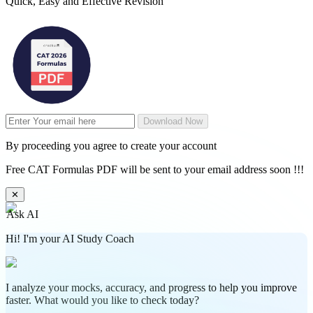
Quick, Easy and Effective Revision
Download Now
By proceeding you agree to create your account
Free CAT Formulas PDF will be sent to your email address soon !!!
✕
Ask AI
Hi! I'm your AI Study Coach
I analyze your mocks, accuracy, and progress to help you improve
faster. What would you like to check today?