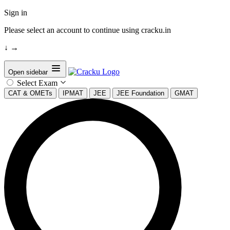
Sign in
Please select an account to continue using cracku.in
↓
→
Open sidebar
Select Exam
CAT & OMETs
IPMAT
JEE
JEE Foundation
GMAT