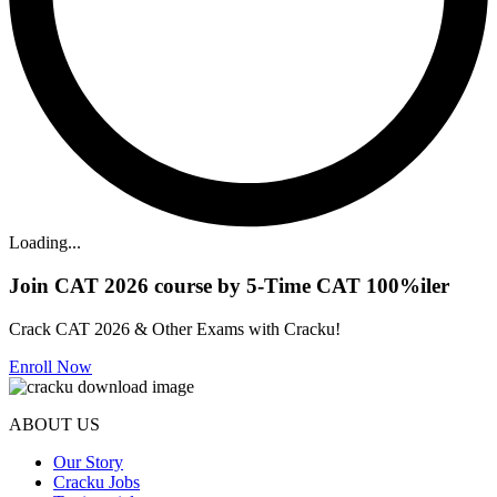
Loading...
Join CAT 2026 course by 5-Time CAT 100%iler
Crack CAT 2026 & Other Exams with Cracku!
Enroll Now
ABOUT US
Our Story
Cracku Jobs