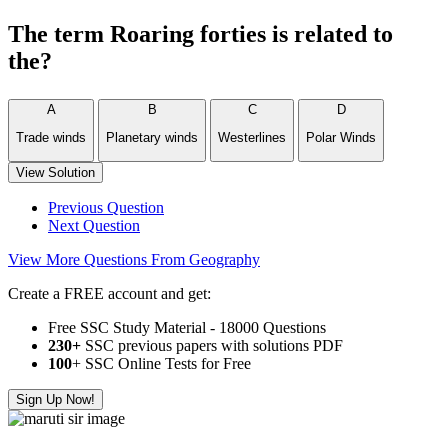
The term Roaring forties is related to
the?
A
B
C
D
Trade winds
Planetary winds
Westerlines
Polar Winds
View Solution
Previous Question
Next Question
View More Questions From Geography
Create a FREE account and get:
Free SSC Study Material - 18000 Questions
230+
SSC previous papers with solutions PDF
100
+ SSC Online Tests for Free
Sign Up Now!