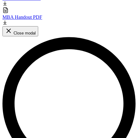
MBA Handout PDF
Close modal