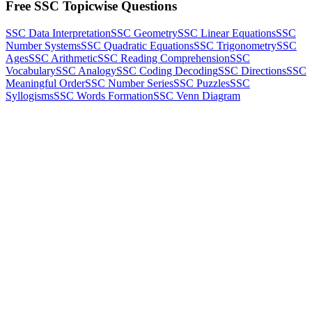
Free SSC Topicwise Questions
SSC Data Interpretation
SSC Geometry
SSC Linear Equations
SSC
Number Systems
SSC Quadratic Equations
SSC Trigonometry
SSC
Ages
SSC Arithmetic
SSC Reading Comprehension
SSC
Vocabulary
SSC Analogy
SSC Coding Decoding
SSC Directions
SSC
Meaningful Order
SSC Number Series
SSC Puzzles
SSC
Syllogisms
SSC Words Formation
SSC Venn Diagram