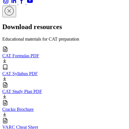
Download resources
Educational materials for CAT preparation
CAT Formulas PDF
CAT Syllabus PDF
CAT Study Plan PDF
Cracku Brochure
VARC Cheat Sheet