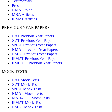
Testimonials
Press
GMATPoint
MBA Articles
IPMAT Articles
PREVIOUS YEAR PAPERS
CAT Previous Year Papers
XAT Previous Year Papers
SNAP Previous Year Papers
NMAT Previous Year Papers
CMAT Previous Year Papers
IPMAT Previous Year Papers
IIMB UG Previous Year Papers
MOCK TESTS
CAT Mock Tests
XAT Mock Tests
SNAP Mock Tests
NMAT Mock Tests
MAH-CET Mock Tests
IPMAT Mock Tests
CMAT Mock Tests