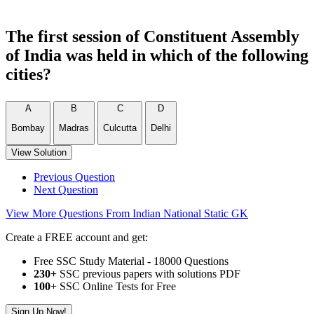
The first session of Constituent Assembly
of India was held in which of the following
cities?
A
B
C
D
Bombay
Madras
Culcutta
Delhi
View Solution
Previous Question
Next Question
View More Questions From Indian National Static GK
Create a FREE account and get:
Free SSC Study Material - 18000 Questions
230+
SSC previous papers with solutions PDF
100
+ SSC Online Tests for Free
Sign Up Now!