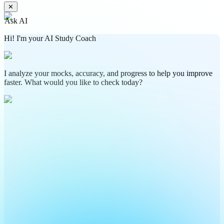
✕
Ask AI
Hi! I'm your AI Study Coach
I analyze your mocks, accuracy, and progress to help you improve
faster. What would you like to check today?