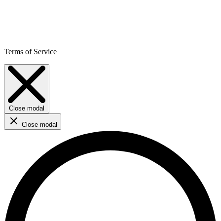
Terms of Service
Close modal
Close modal