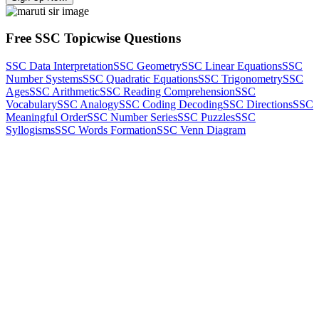
Free SSC Topicwise Questions
SSC Data Interpretation
SSC Geometry
SSC Linear Equations
SSC
Number Systems
SSC Quadratic Equations
SSC Trigonometry
SSC
Ages
SSC Arithmetic
SSC Reading Comprehension
SSC
Vocabulary
SSC Analogy
SSC Coding Decoding
SSC Directions
SSC
Meaningful Order
SSC Number Series
SSC Puzzles
SSC
Syllogisms
SSC Words Formation
SSC Venn Diagram