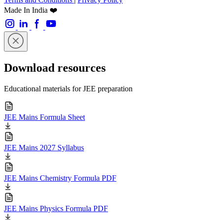
Made In India ❤️
Download resources
Educational materials for JEE preparation
JEE Mains Formula Sheet
JEE Mains 2027 Syllabus
JEE Mains Chemistry Formula PDF
JEE Mains Physics Formula PDF