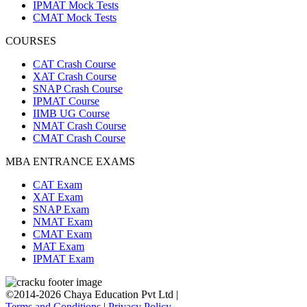
IPMAT Mock Tests
CMAT Mock Tests
COURSES
CAT Crash Course
XAT Crash Course
SNAP Crash Course
IPMAT Course
IIMB UG Course
NMAT Crash Course
CMAT Crash Course
MBA ENTRANCE EXAMS
CAT Exam
XAT Exam
SNAP Exam
NMAT Exam
CMAT Exam
MAT Exam
IPMAT Exam
©2014-2026 Chaya Education Pvt Ltd |
Terms and Conditions
|
Privacy Policy