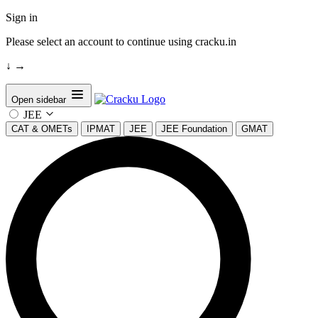
Sign in
Please select an account to continue using cracku.in
↓
→
Open sidebar
JEE
CAT & OMETs
IPMAT
JEE
JEE Foundation
GMAT