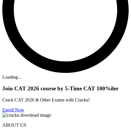
Loading...
Join CAT 2026 course by 5-Time CAT 100%iler
Crack CAT 2026 & Other Exams with Cracku!
Enroll Now
ABOUT US