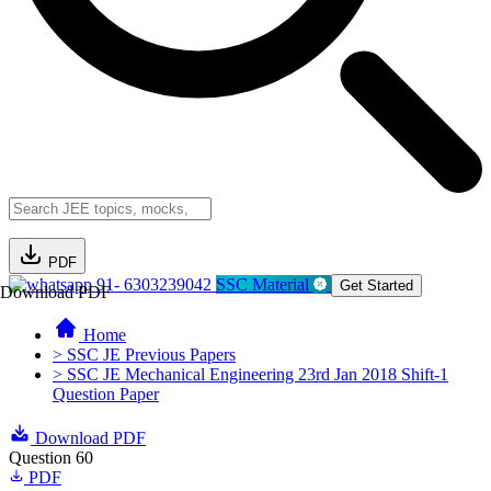
PDF
91- 6303239042
SSC Material
Get Started
Download PDF
Home
> SSC JE Previous Papers
> SSC JE Mechanical Engineering 23rd Jan 2018 Shift-1
Question Paper
Download PDF
Question 60
PDF