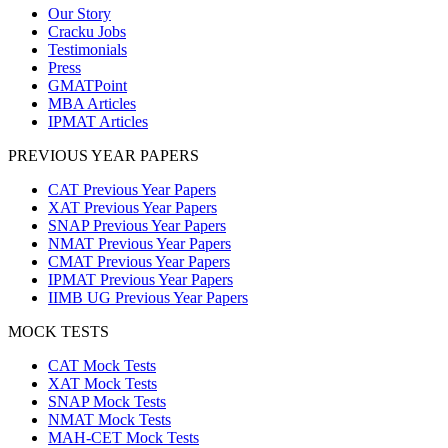
Our Story
Cracku Jobs
Testimonials
Press
GMATPoint
MBA Articles
IPMAT Articles
PREVIOUS YEAR PAPERS
CAT Previous Year Papers
XAT Previous Year Papers
SNAP Previous Year Papers
NMAT Previous Year Papers
CMAT Previous Year Papers
IPMAT Previous Year Papers
IIMB UG Previous Year Papers
MOCK TESTS
CAT Mock Tests
XAT Mock Tests
SNAP Mock Tests
NMAT Mock Tests
MAH-CET Mock Tests