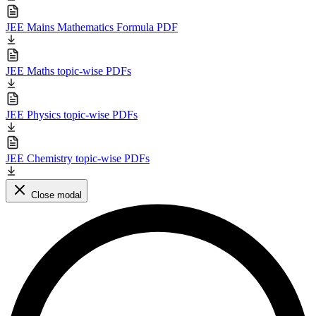
JEE Mains Mathematics Formula PDF
JEE Maths topic-wise PDFs
JEE Physics topic-wise PDFs
JEE Chemistry topic-wise PDFs
Close modal