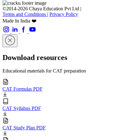
©2014-2026 Chaya Education Pvt Ltd |
Terms and Conditions
|
Privacy Policy
Made In India ❤️
Download resources
Educational materials for CAT preparation
CAT Formulas PDF
CAT Syllabus PDF
CAT Study Plan PDF