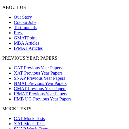
ABOUT US
Our Story
Cracku Jobs
Testimonials
Press
GMATPoint
MBA Articles
IPMAT Articles
PREVIOUS YEAR PAPERS
CAT Previous Year Papers
XAT Previous Year Papers
SNAP Previous Year Papers
NMAT Previous Year Papers
CMAT Previous Year Papers
IPMAT Previous Year Papers
IIMB UG Previous Year Papers
MOCK TESTS
CAT Mock Tests
XAT Mock Tests
SNAP Mock Tests