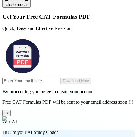
Close modal
Get Your
Free
CAT Formulas PDF
Quick, Easy and Effective Revision
Download Now
By proceeding you agree to create your account
Free CAT Formulas PDF will be sent to your email address soon !!!
✕
Ask AI
Hi! I'm your AI Study Coach