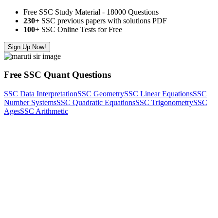
Free SSC Study Material - 18000 Questions
230+
SSC previous papers with solutions PDF
100
+ SSC Online Tests for Free
Sign Up Now!
Free SSC Quant Questions
SSC Data Interpretation
SSC Geometry
SSC Linear Equations
SSC
Number Systems
SSC Quadratic Equations
SSC Trigonometry
SSC
Ages
SSC Arithmetic