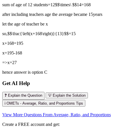
sum of age of 12 students=12$$\times\ $$14=168
after including teachers age the average became 15years
let the age of teacher be x
so,$$\frac{\left(x+168\right)}{13}$$=15
x+168=195
x=195-168
=>x=27
hence answer is option C
Get AI Help
❓ Explain the Question
💡 Explain the Solution
ℹ️ OMETs - Average, Ratio, and Proportions Tips
View More Questions From Average, Ratio, and Proportions
Create a FREE account and get: