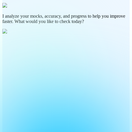
I analyze your mocks, accuracy, and progress to help you improve
faster. What would you like to check today?