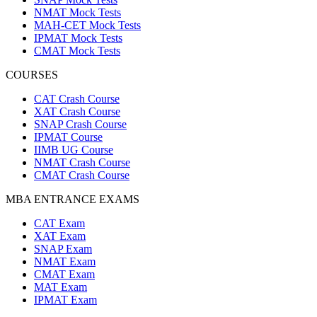
NMAT Mock Tests
MAH-CET Mock Tests
IPMAT Mock Tests
CMAT Mock Tests
COURSES
CAT Crash Course
XAT Crash Course
SNAP Crash Course
IPMAT Course
IIMB UG Course
NMAT Crash Course
CMAT Crash Course
MBA ENTRANCE EXAMS
CAT Exam
XAT Exam
SNAP Exam
NMAT Exam
CMAT Exam
MAT Exam
IPMAT Exam