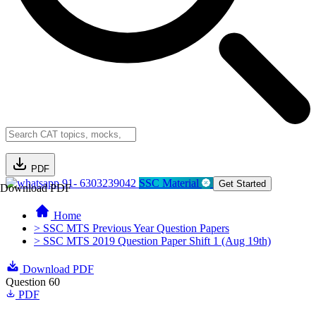
PDF
91- 6303239042
SSC Material
Get Started
Download PDF
Home
> SSC MTS Previous Year Question Papers
> SSC MTS 2019 Question Paper Shift 1 (Aug 19th)
Download PDF
Question 60
PDF