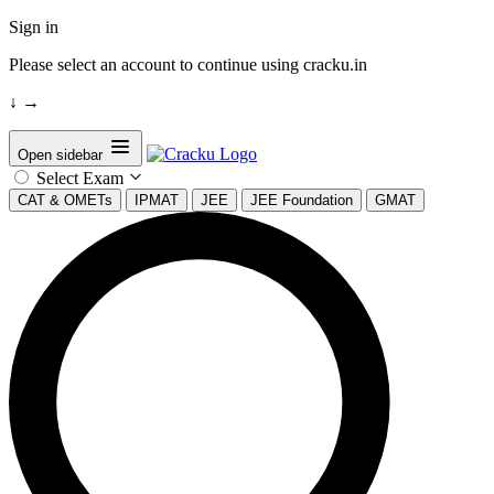
Sign in
Please select an account to continue using cracku.in
↓
→
Open sidebar
Select Exam
CAT & OMETs
IPMAT
JEE
JEE Foundation
GMAT