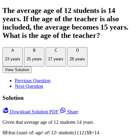
The average age of 12 students is 14
years. If the age of the teacher is also
included, the average becomes 15 years.
What is the age of the teacher?
A
B
C
D
23 years
25 years
27 years
28 years
View Solution
Previous Question
Next Question
Solution
Download
Solution PDF
Share
Given that average age of 12 students 14 years
$$\frac{sum\ of\ age\ of\ 12\ students}{12}$$=14