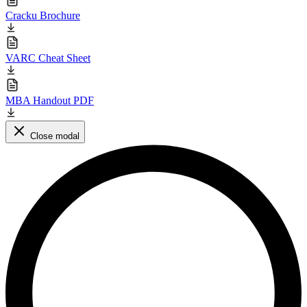
Cracku Brochure
VARC Cheat Sheet
MBA Handout PDF
Close modal