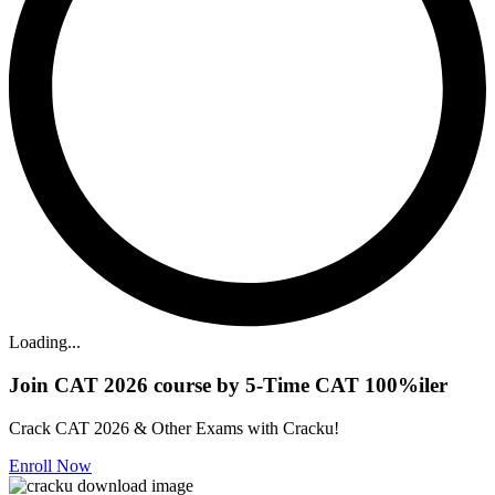
Loading...
Join CAT 2026 course by 5-Time CAT 100%iler
Crack CAT 2026 & Other Exams with Cracku!
Enroll Now