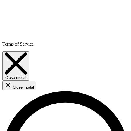
Terms of Service
Close modal
Close modal