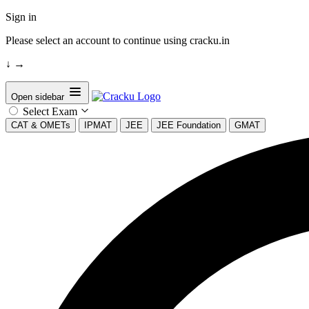
Sign in
Please select an account to continue using cracku.in
↓
→
Open sidebar
Select Exam
CAT & OMETs
IPMAT
JEE
JEE Foundation
GMAT