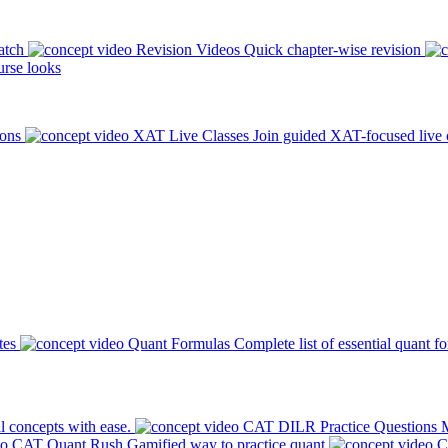
atch
Revision Videos
Quick chapter-wise revision
rse looks
ions
XAT Live Classes
Join guided XAT-focused live 
tes
Quant Formulas
Complete list of essential quant f
l concepts with ease.
CAT DILR Practice Questions
M
CAT Quant Rush
Gamified way to practice quant
C