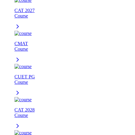
CAT 2027
Course
CMAT
Course
CUET PG
Course
CAT 2028
Course