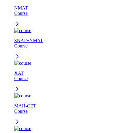
NMAT
Course
SNAP+NMAT
Course
XAT
Course
MAH-CET
Course