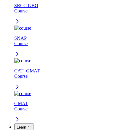
SRCC GBO
Course
SNAP
Course
CAT+GMAT
Course
GMAT
Course
Learn