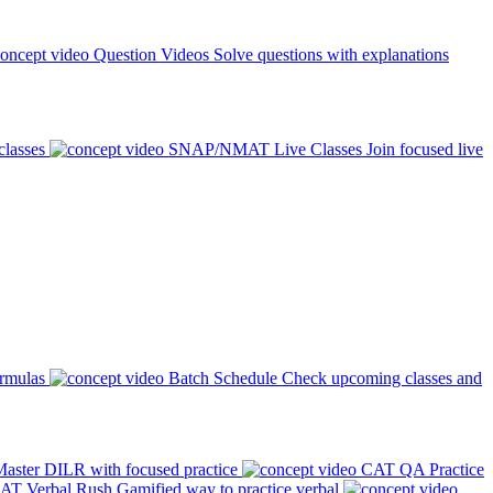
Question Videos
Solve questions with explanations
classes
SNAP/NMAT Live Classes
Join focused live
ormulas
Batch Schedule
Check upcoming classes and
aster DILR with focused practice
CAT QA Practice
AT Verbal Rush
Gamified way to practice verbal