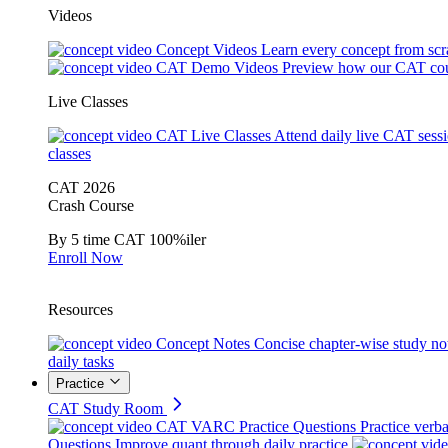
Videos
Concept Videos
Learn every concept from scr
CAT Demo Videos
Preview how our CAT cou
Live Classes
CAT Live Classes
Attend daily live CAT sess
classes
CAT 2026
Crash Course
By 5 time CAT 100%iler
Enroll Now
Resources
Concept Notes
Concise chapter-wise study no
daily tasks
Practice
CAT Study Room
CAT VARC Practice Questions
Practice verba
Questions
Improve quant through daily practice