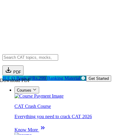
PDF
JEE Q.Bank @Rs.299
Banking Material
Get Started
Download PDF
Courses
CAT Crash Course
Everything you need to crack CAT 2026
Know More