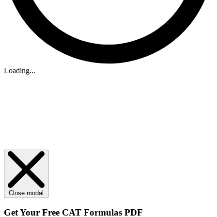
Loading...
Close modal
Get Your
Free
CAT Formulas PDF