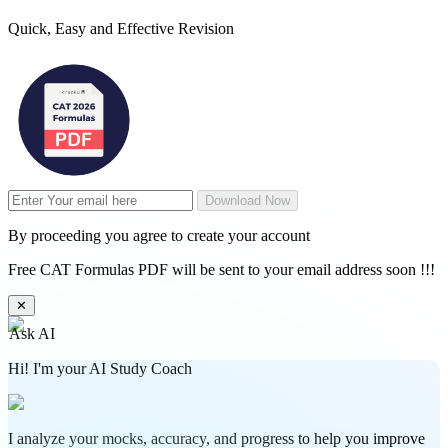
Quick, Easy and Effective Revision
Download Now
By proceeding you agree to create your account
Free CAT Formulas PDF will be sent to your email address soon !!!
✕
Ask AI
Hi! I'm your AI Study Coach
I analyze your mocks, accuracy, and progress to help you improve