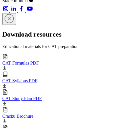
Made In India ❤️
Download resources
Educational materials for CAT preparation
CAT Formulas PDF
CAT Syllabus PDF
CAT Study Plan PDF
Cracku Brochure