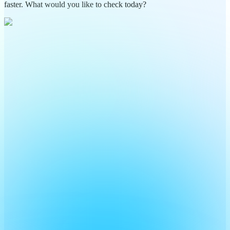
faster. What would you like to check today?