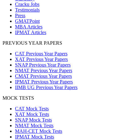
Cracku Jobs
Testimonials
Press
GMATPoint
MBA Articles
IPMAT Articles
PREVIOUS YEAR PAPERS
CAT Previous Year Papers
XAT Previous Year Papers
SNAP Previous Year Papers
NMAT Previous Year Papers
CMAT Previous Year Papers
IPMAT Previous Year Papers
IIMB UG Previous Year Papers
MOCK TESTS
CAT Mock Tests
XAT Mock Tests
SNAP Mock Tests
NMAT Mock Tests
MAH-CET Mock Tests
IPMAT Mock Tests