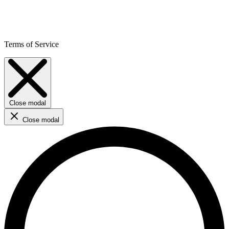
Terms of Service
Close modal
Close modal