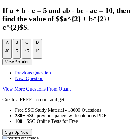
If a + b - c = 5 and ab - be - ac = 10, then
find the value of $$a^{2} + b^{2}+
c^{2}$$.
A
B
C
D
40
5
45
15
View Solution
Previous Question
Next Question
View More Questions From Quant
Create a FREE account and get:
Free SSC Study Material - 18000 Questions
230+
SSC previous papers with solutions PDF
100
+ SSC Online Tests for Free
Sign Up Now!