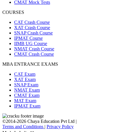
CMAT Mock Tests
COURSES
CAT Crash Course
XAT Crash Course
SNAP Crash Course
IPMAT Course
IIMB UG Course
NMAT Crash Course
CMAT Crash Course
MBA ENTRANCE EXAMS
CAT Exam
XAT Exam
SNAP Exam
NMAT Exam
CMAT Exam
MAT Exam
IPMAT Exam
©2014-2026 Chaya Education Pvt Ltd |
Terms and Conditions
|
Privacy Policy