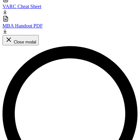
VARC Cheat Sheet
MBA Handout PDF
Close modal