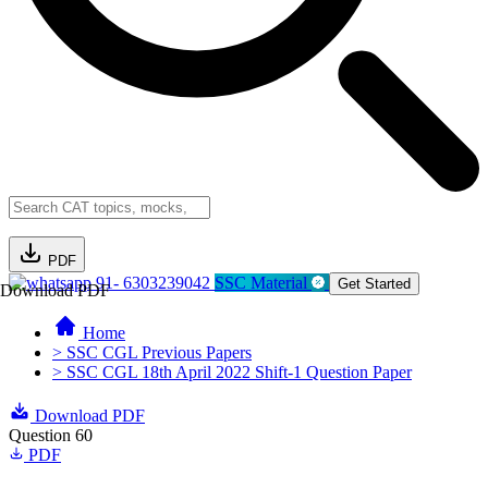
PDF
91- 6303239042
SSC Material
Get Started
Download PDF
Home
> SSC CGL Previous Papers
> SSC CGL 18th April 2022 Shift-1 Question Paper
Download PDF
Question 60
PDF