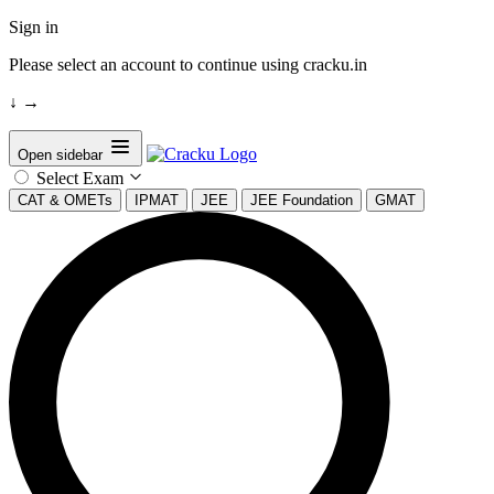
Sign in
Please select an account to continue using cracku.in
↓
→
Open sidebar
Select Exam
CAT & OMETs
IPMAT
JEE
JEE Foundation
GMAT