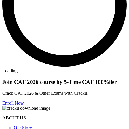
Loading...
Join CAT 2026 course by 5-Time CAT 100%iler
Crack CAT 2026 & Other Exams with Cracku!
Enroll Now
ABOUT US
Our Story