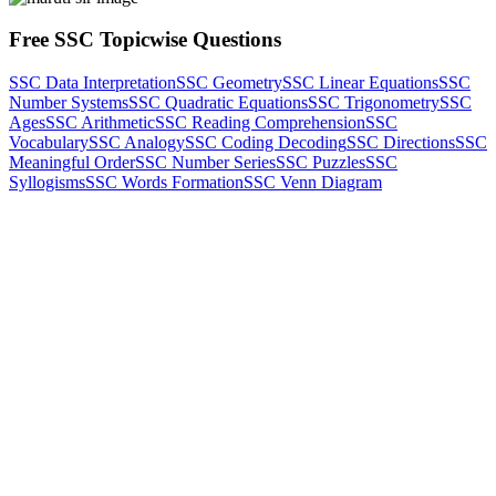
Free SSC Topicwise Questions
SSC Data Interpretation
SSC Geometry
SSC Linear Equations
SSC
Number Systems
SSC Quadratic Equations
SSC Trigonometry
SSC
Ages
SSC Arithmetic
SSC Reading Comprehension
SSC
Vocabulary
SSC Analogy
SSC Coding Decoding
SSC Directions
SSC
Meaningful Order
SSC Number Series
SSC Puzzles
SSC
Syllogisms
SSC Words Formation
SSC Venn Diagram