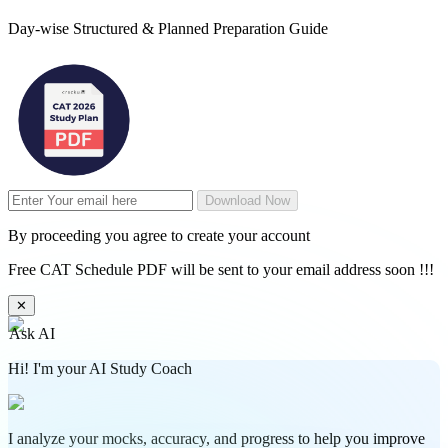
Day-wise Structured & Planned Preparation Guide
Download Now
By proceeding you agree to create your account
Free CAT Schedule PDF will be sent to your email address soon !!!
✕
Ask AI
Hi! I'm your AI Study Coach
I analyze your mocks, accuracy, and progress to help you improve