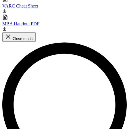
VARC Cheat Sheet
MBA Handout PDF
Close modal