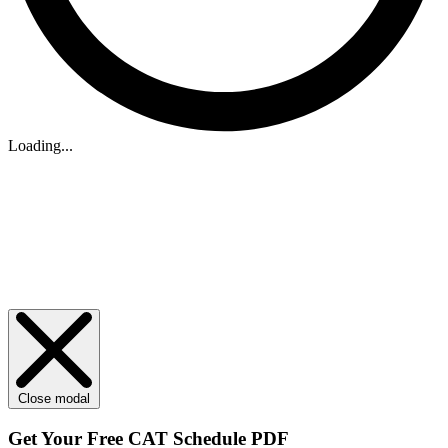
Loading...
Close modal
Get Your
Free
CAT Schedule PDF