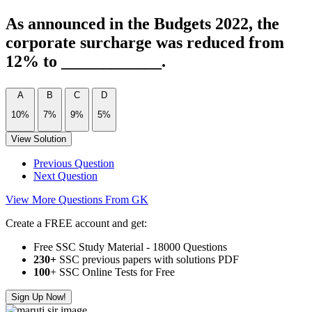
As announced in the Budgets 2022, the
corporate surcharge was reduced from
12% to ____________.
A
B
C
D
10%
7%
9%
5%
View Solution
Previous Question
Next Question
View More Questions From GK
Create a FREE account and get:
Free SSC Study Material - 18000 Questions
230+
SSC previous papers with solutions PDF
100
+ SSC Online Tests for Free
Sign Up Now!