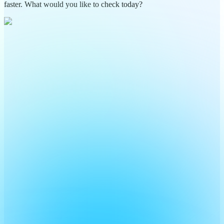
faster. What would you like to check today?