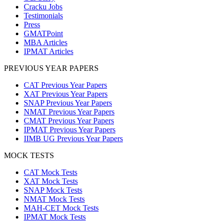
Cracku Jobs
Testimonials
Press
GMATPoint
MBA Articles
IPMAT Articles
PREVIOUS YEAR PAPERS
CAT Previous Year Papers
XAT Previous Year Papers
SNAP Previous Year Papers
NMAT Previous Year Papers
CMAT Previous Year Papers
IPMAT Previous Year Papers
IIMB UG Previous Year Papers
MOCK TESTS
CAT Mock Tests
XAT Mock Tests
SNAP Mock Tests
NMAT Mock Tests
MAH-CET Mock Tests
IPMAT Mock Tests