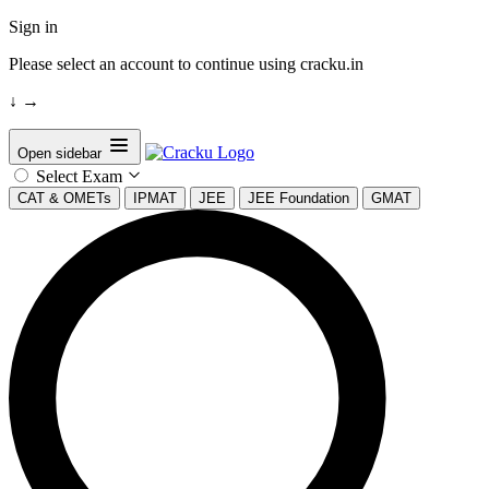
Sign in
Please select an account to continue using cracku.in
↓
→
Open sidebar
Select Exam
CAT & OMETs
IPMAT
JEE
JEE Foundation
GMAT