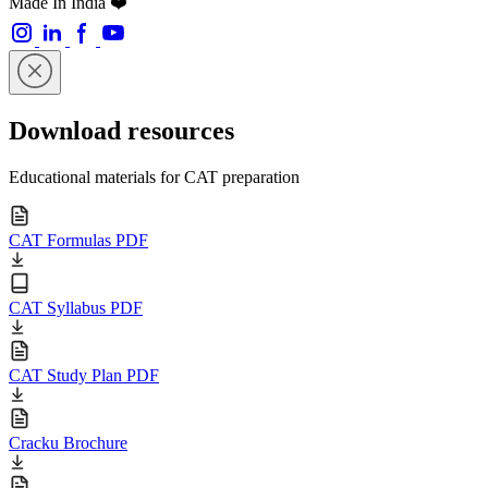
Made In India ❤️
Download resources
Educational materials for CAT preparation
CAT Formulas PDF
CAT Syllabus PDF
CAT Study Plan PDF
Cracku Brochure