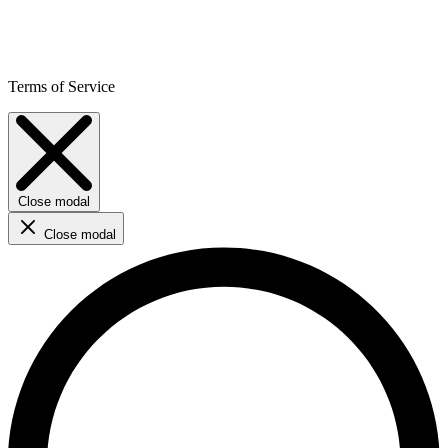
Terms of Service
Close modal
Close modal