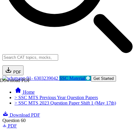
PDF
91- 6303239042
SSC Material
Get Started
Download PDF
Home
> SSC MTS Previous Year Question Papers
> SSC MTS 2023 Question Paper Shift 1 (May 17th)
Download PDF
Question 60
PDF