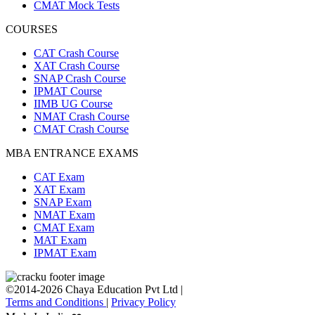
CMAT Mock Tests
COURSES
CAT Crash Course
XAT Crash Course
SNAP Crash Course
IPMAT Course
IIMB UG Course
NMAT Crash Course
CMAT Crash Course
MBA ENTRANCE EXAMS
CAT Exam
XAT Exam
SNAP Exam
NMAT Exam
CMAT Exam
MAT Exam
IPMAT Exam
©2014-2026 Chaya Education Pvt Ltd |
Terms and Conditions
|
Privacy Policy