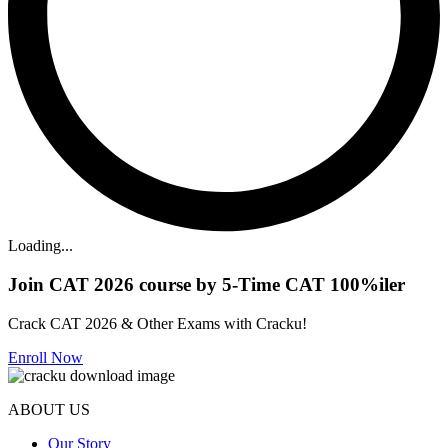
Loading...
Join CAT 2026 course by 5-Time CAT 100%iler
Crack CAT 2026 & Other Exams with Cracku!
Enroll Now
ABOUT US
Our Story