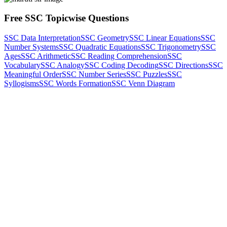
Free SSC Topicwise Questions
SSC Data Interpretation
SSC Geometry
SSC Linear Equations
SSC
Number Systems
SSC Quadratic Equations
SSC Trigonometry
SSC
Ages
SSC Arithmetic
SSC Reading Comprehension
SSC
Vocabulary
SSC Analogy
SSC Coding Decoding
SSC Directions
SSC
Meaningful Order
SSC Number Series
SSC Puzzles
SSC
Syllogisms
SSC Words Formation
SSC Venn Diagram