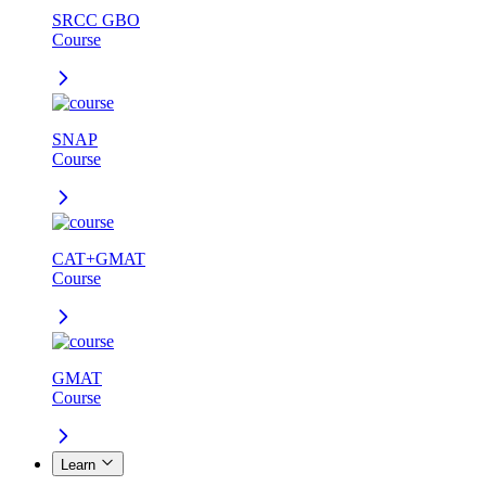
SRCC GBO
Course
SNAP
Course
CAT+GMAT
Course
GMAT
Course
Learn