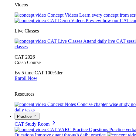
Videos
Concept Videos
Learn every concept from scr
CAT Demo Videos
Preview how our CAT cou
Live Classes
CAT Live Classes
Attend daily live CAT sess
classes
CAT 2026
Crash Course
By 5 time CAT 100%iler
Enroll Now
Resources
Concept Notes
Concise chapter-wise study no
daily tasks
Practice
CAT Study Room
CAT VARC Practice Questions
Practice verba
Questions
Improve quant through daily practice