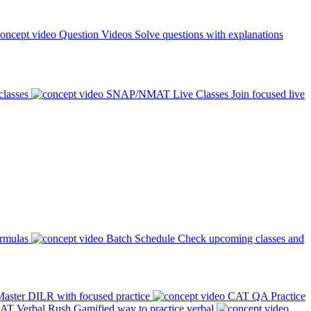
Question Videos
Solve questions with explanations
classes
SNAP/NMAT Live Classes
Join focused live
ormulas
Batch Schedule
Check upcoming classes and
aster DILR with focused practice
CAT QA Practice
AT Verbal Rush
Gamified way to practice verbal