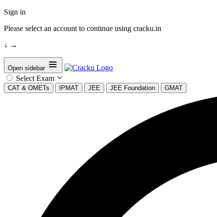
Sign in
Please select an account to continue using cracku.in
↓
→
Open sidebar
Select Exam
CAT & OMETs
IPMAT
JEE
JEE Foundation
GMAT