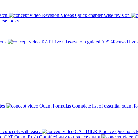
atch
Revision Videos
Quick chapter-wise revision
rse looks
ions
XAT Live Classes
Join guided XAT-focused live 
tes
Quant Formulas
Complete list of essential quant f
l concepts with ease.
CAT DILR Practice Questions
M
CAT Quant Rush
Gamified way to practice quant
C