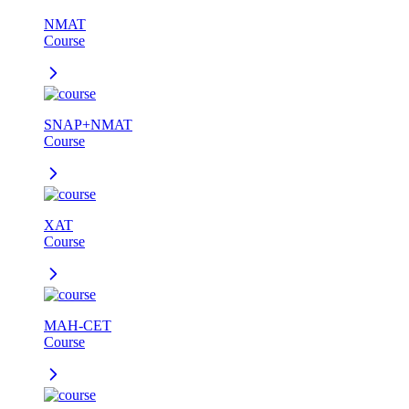
NMAT
Course
SNAP+NMAT
Course
XAT
Course
MAH-CET
Course