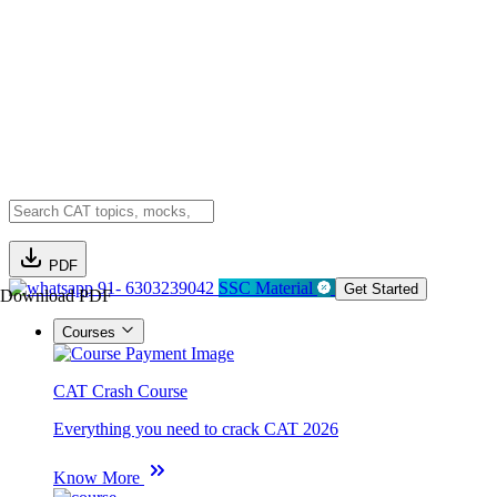
PDF
91- 6303239042
SSC Material
Get Started
Download PDF
Courses
CAT Crash Course
Everything you need to crack CAT 2026
Know More