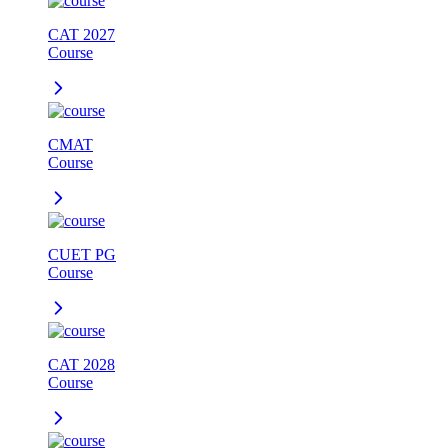
CAT 2027
Course
CMAT
Course
CUET PG
Course
CAT 2028
Course